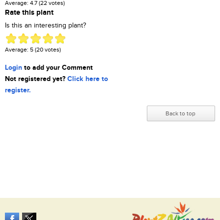
Average:
4.7
(
22
votes)
Rate this plant
Is this an interesting plant?
Average:
5
(
20
votes)
Login
to add your Comment
Not registered yet?
Click here to
register.
Back to top