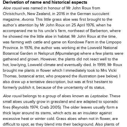
Derivation of name and historical aspects
Aloe rouxii
was named in honour of Mr John Roux from
Christchurch, New Zealand, in 2016 in the German succulent
magazine,
Avonia
. This little grass aloe was first brought to the
author’s attention by Mr John Roux on 25 April 1976, when he
accompanied me to his uncle’s farm, northeast of Barberton, where
he showed me the little aloe in habitat. Mr John Roux at the time,
was farming with cattle and game on Kondowe Farm in the Limpopo
Province. In 1976, the author was working at the Lowveld National
Botanical Garden in Nelspruit (Mpumalanga) where a few plants were
gathered and grown. However, the plants did not react well to the
hot, low-lying, Lowveld climate and eventually died. In 1999, Mr Roux
brought me plants in flower which I immediately took to Mrs Vicki
Thomas, botanical artist, who prepared the illustration (see below). I
also drew up a tentative description, but was at first hesitant to
formerly publish it, because of the uncertainty of its status.
Aloe rouxii
belongs to a group of aloes known as
Leptoaloe
. These
small aloes usually grow in grassland and are adapted to sporadic
fires (Reynolds 1974; Craib 2005). The older leaves usually form a
thick layer around its stems, which acts as an insulator against
excessive heat or winter cold. Grass aloes when not in flower, are
difficult to spot, as they blend into their background. Also plants of