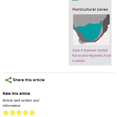
Horticultural zones
Zone 4 Summer rainfall
Karoo and Highveld, Frost
in winter
Share this article
Rate this article
Article well written and
informative