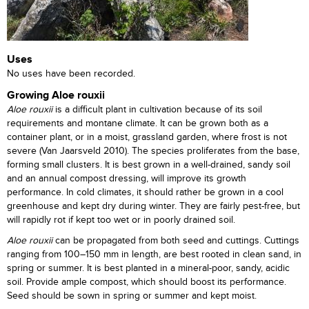
Uses
No uses have been recorded.
Growing Aloe rouxii
Aloe rouxii
is a difficult plant in cultivation because of its soil
requirements and montane climate. It can be grown both as a
container plant, or in a moist, grassland garden, where frost is not
severe (Van Jaarsveld 2010). The species proliferates from the base,
forming small clusters. It is best grown in a well-drained, sandy soil
and an annual compost dressing, will improve its growth
performance. In cold climates, it should rather be grown in a cool
greenhouse and kept dry during winter. They are fairly pest-free, but
will rapidly rot if kept too wet or in poorly drained soil.
Aloe rouxii
can be propagated from both seed and cuttings. Cuttings
ranging from 100–150 mm in length, are best rooted in clean sand, in
spring or summer. It is best planted in a mineral-poor, sandy, acidic
soil. Provide ample compost, which should boost its performance.
Seed should be sown in spring or summer and kept moist.