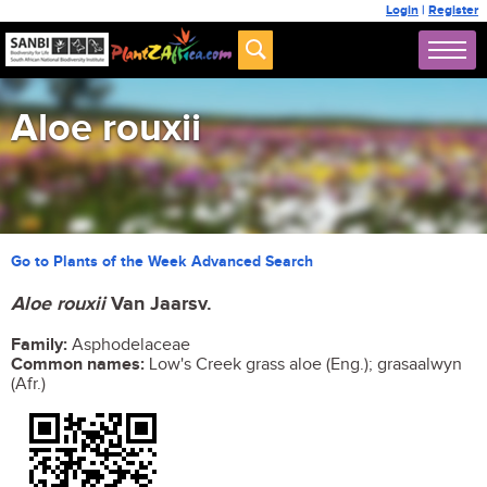
Login
|
Register
Aloe rouxii
Go to Plants of the Week Advanced Search
Aloe rouxii
Van Jaarsv.
Family:
Asphodelaceae
Common names:
Low's Creek grass aloe (Eng.); grasaalwyn
(Afr.)