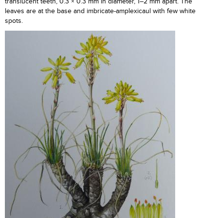
translucent teeth, 0.3 × 0.3 mm in diameter, 1–2 mm apart. The
leaves are at the base and imbricate-amplexicaul with few white
spots.