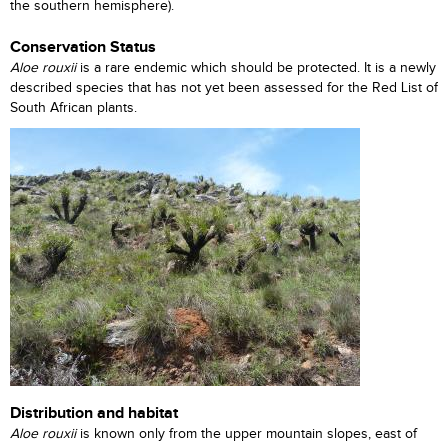
the southern hemisphere).
Conservation Status
Aloe rouxii
is a rare endemic which should be protected. It is a newly
described species that has not yet been assessed for the Red List of
South African plants.
Distribution and habitat
Aloe rouxii
is known only from the upper mountain slopes, east of