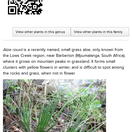
View other plants in this genus
View other plants in this family
Aloe rouxii
is a recently named, small grass aloe, only known from
the Lows Creek region, near Barberton (Mpumalanga, South Africa),
where it grows on mountain peaks in grassland. It forms small
clusters with yellow flowers in winter, and is difficult to spot among
the rocks and grass, when not in flower.