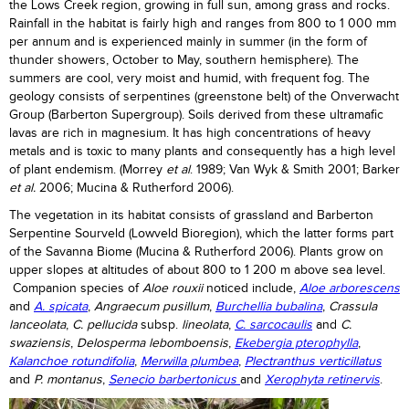
the Lows Creek region, growing in full sun, among grass and rocks.
Rainfall in the habitat is fairly high and ranges from 800 to 1 000 mm
per annum and is experienced mainly in summer (in the form of
thunder showers, October to May, southern hemisphere). The
summers are cool, very moist and humid, with frequent fog. The
geology consists of serpentines (greenstone belt) of the Onverwacht
Group (Barberton Supergroup). Soils derived from these ultramafic
lavas are rich in magnesium. It has high concentrations of heavy
metals and is toxic to many plants and consequently has a high level
of plant endemism. (Morrey
et al
. 1989; Van Wyk & Smith 2001; Barker
et al.
2006; Mucina & Rutherford 2006).
The vegetation in its habitat consists of grassland and Barberton
Serpentine Sourveld (Lowveld Bioregion), which the latter forms part
of the Savanna Biome (Mucina & Rutherford 2006). Plants grow on
upper slopes at altitudes of about 800 to 1 200 m above sea level.
Companion species of
Aloe rouxii
noticed include,
Aloe arborescens
and
A. spicata
,
Angraecum pusillum
,
Burchellia bubalina
,
Crassula
lanceolata
,
C. pellucida
subsp.
lineolata
,
C. sarcocaulis
and
C.
swaziensis
,
Delosperma lebomboensis
,
Ekebergia pterophylla
,
Kalanchoe rotundifolia
,
Merwilla plumbea
,
Plectranthus verticillatus
and
P. montanus
,
Senecio barbertonicus
and
Xerophyta retinervis
.