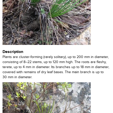
Description
Plants are cluster-forming (rarely solitary), up to 200 mm in diameter,
consisting of 8–22 stems, up to 120 mm high. The roots are fleshy,
terete, up to 4 mm in diameter. Its branches up to 18 mm in diameter,
covered with remains of dry leaf bases. The main branch is up to
30 mm in diameter.