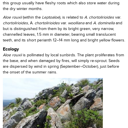
this group usually have fleshy roots which also store water during
the dry winter months.
Aloe rouxii
(within the
Leptoaloe
), is related to
A. chortolirioides
var.
chortolirioides
, A.
chortolirioides
var.
woolliana
and
A.
dominella
and
but is distinguished from them by its bright green, very narrow,
channelled leaves, 1.5 mm in diameter, bearing small translucent
teeth, and its short perianth 12–14 mm long and bright yellow flowers.
Ecology
Aloe rouxii
is pollinated by local sunbirds. The plant proliferates from
the base, and when damaged by fires, will simply re-sprout. Seeds
are dispersed by wind in spring (September–October), just before
the onset of the summer rains.