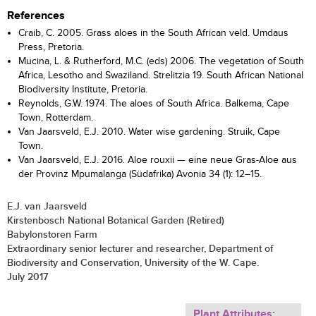
References
Craib, C. 2005. Grass aloes in the South African veld. Umdaus
Press, Pretoria.
Mucina, L. & Rutherford, M.C. (eds) 2006. The vegetation of South
Africa, Lesotho and Swaziland. Strelitzia 19. South African National
Biodiversity Institute, Pretoria.
Reynolds, G.W. 1974. The aloes of South Africa. Balkema, Cape
Town, Rotterdam.
Van Jaarsveld, E.J. 2010. Water wise gardening. Struik, Cape
Town.
Van Jaarsveld, E.J. 2016. Aloe rouxii — eine neue Gras-Aloe aus
der Provinz Mpumalanga (Südafrika) Avonia 34 (1): 12–15.
E.J. van Jaarsveld
Kirstenbosch National Botanical Garden (Retired)
Babylonstoren Farm
Extraordinary senior lecturer and researcher, Department of
Biodiversity and Conservation, University of the W. Cape.
July 2017
Plant Attributes: