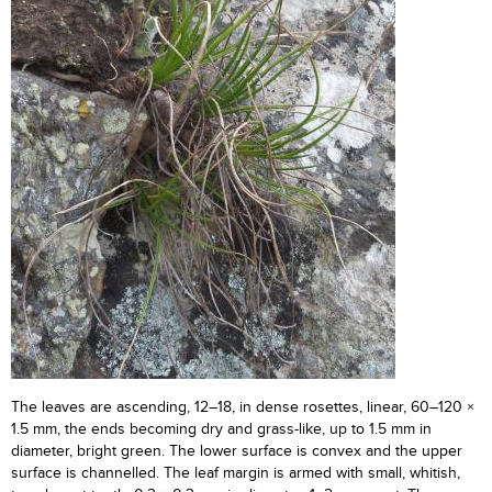
The leaves are ascending, 12–18, in dense rosettes, linear, 60–120 ×
1.5 mm, the ends becoming dry and grass-like, up to 1.5 mm in
diameter, bright green. The lower surface is convex and the upper
surface is channelled. The leaf margin is armed with small, whitish,