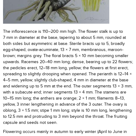
The inflorescence is 110–200 mm high. The flower stalk is up to
7 mm in diameter at the base, tapering to about 5 mm, rounded at
both sides but asymmetric at base. Sterile bracts up to 5, broadly
egg-shaped, ovate-acuminate, 13 × 7 mm, membranous, maroon-
brown; margins grey. The floral bracts 5 × 10 mm becoming smaller
upwards. Racemes 20–40 mm long; dense, bearing up to 22 flowers;
the pedicles erect, 12–18 mm long, yellow; the flowers at first erect,
spreading to slightly drooping when opened. The perianth is 12–14 ×
4–5 mm, yellow; slightly club-shaped, 4 mm in diameter at the base
and widening up to 5 mm at the end. The outer segments 13 × 3 mm,
with a subacute end; inner segments 13 × 4 mm. The stamens are
10–15 mm long; the anthers are orange; 2 × 1 mm; filaments 8–13,
yellow, 3 inner lengthening in advance of the 3 outer. The ovary is
oblong, 3 × 1.5 mm; stipe 1 mm long; style is 10 mm long, lengthening
to 12.5 mm and protruding to 3 mm beyond the throat. The fruiting
capsule and seeds not seen.
Flowering occurs mainly in autumn to early winter (April to June in