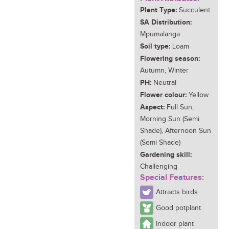
Plant Type:
Succulent
SA Distribution:
Mpumalanga
Soil type:
Loam
Flowering season:
Autumn, Winter
PH:
Neutral
Flower colour:
Yellow
Aspect:
Full Sun,
Morning Sun (Semi
Shade), Afternoon Sun
(Semi Shade)
Gardening skill:
Challenging
Special Features:
Attracts birds
Good potplant
Indoor plant