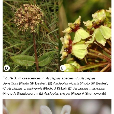
Figure 3.
Inflorescences in
Asclepias
species. (A)
Asclepias
densiflora
(Photo SP Bester); (B)
Asclepias vicaria
(Photo SP Bester);
(C)
Asclepias crassinervis
(Photo J Kirkel); (D)
Asclepias macropus
(Photo A Shuttleworth); (E)
Asclepias crispa
. (Photo A Shuttleworth)