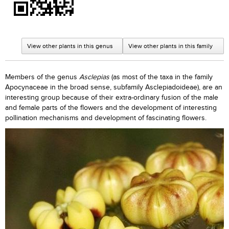
View other plants in this genus
View other plants in this family
Members of the genus
Asclepias
(as most of the taxa in the family
Apocynaceae in the broad sense, subfamily Asclepiadoideae), are an
interesting group because of their extra-ordinary fusion of the male
and female parts of the flowers and the development of interesting
pollination mechanisms and development of fascinating flowers.