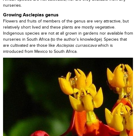
nurseries.
Growing Asclepias genus
Flowers and fruits of members of the genus are very attractive, but
relatively short lived and these plants are mostly vegetative.
Indigenous species are not at all grown in gardens nor available from
nurseries in South Africa (to the author’s knowledge). Species that
are cultivated are those like
Asclepias currasicava
which is
introduced from Mexico to South Africa.