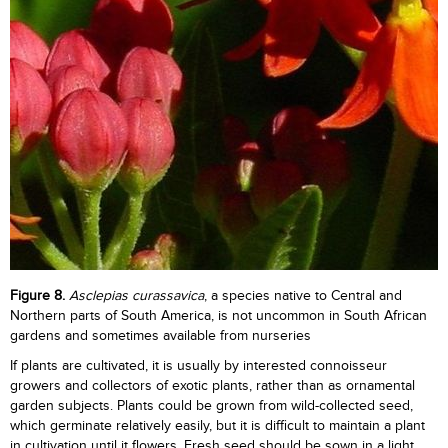
Figure
8.
Asclepias curassavica
, a species native to Central and
Northern parts of South America, is not uncommon in South African
gardens and sometimes available from nurseries
If plants are cultivated, it is usually by interested connoisseur
growers and collectors of exotic plants, rather than as ornamental
garden subjects. Plants could be grown from wild-collected seed,
which germinate relatively easily, but it is difficult to maintain a plant
in cultivation until it flowers. Fresh seed should be sown in a light