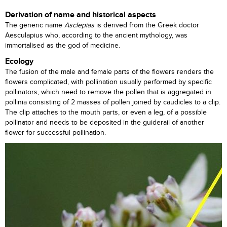
Derivation of name and historical aspects
The generic name
Asclepias
is derived from the Greek doctor
Aesculapius who, according to the ancient mythology, was
immortalised as the god of medicine.
Ecology
The fusion of the male and female parts of the flowers renders the
flowers complicated, with pollination usually performed by specific
pollinators, which need to remove the pollen that is aggregated in
pollinia consisting of 2 masses of pollen joined by caudicles to a clip.
The clip attaches to the mouth parts, or even a leg, of a possible
pollinator and needs to be deposited in the guiderail of another
flower for successful pollination.