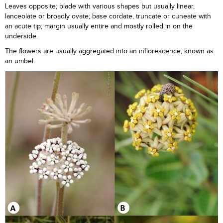
Leaves opposite; blade with various shapes but usually linear,
lanceolate or broadly ovate; base cordate, truncate or cuneate with
an acute tip; margin usually entire and mostly rolled in on the
underside.
The flowers are usually aggregated into an inflorescence, known as
an umbel.