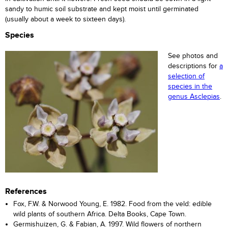
sandy to humic soil substrate and kept moist until germinated
(usually about a week to sixteen days).
Species
See photos and
descriptions for
a
selection of
species in the
genus Asclepias
.
References
Fox, F.W. & Norwood Young, E. 1982. Food from the veld: edible
wild plants of southern Africa. Delta Books, Cape Town.
Germishuizen, G. & Fabian, A. 1997. Wild flowers of northern