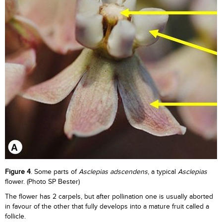
Figure 4
. Some parts of
Asclepias adscendens
, a typical
Asclepias
flower. (Photo SP Bester)
The flower has 2 carpels, but after pollination one is usually aborted
in favour of the other that fully develops into a mature fruit called a
follicle.