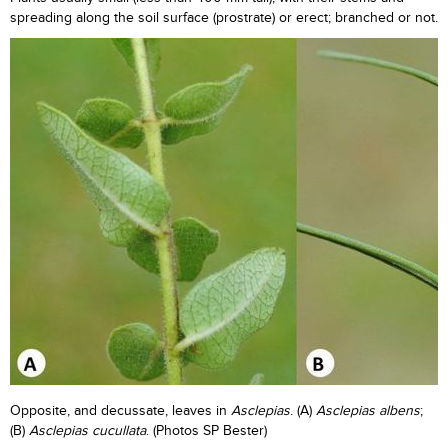
spreading along the soil surface (prostrate) or erect; branched or not.
Opposite, and decussate, leaves in
Asclepias
. (A)
Asclepias albens
;
(B)
Asclepias
cucullata
. (Photos SP Bester)