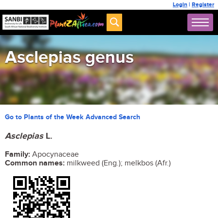
Login
|
Register
Asclepias genus
Go to Plants of the Week Advanced Search
Asclepias
L.
Family:
Apocynaceae
Common names:
milkweed (Eng.); melkbos (Afr.)