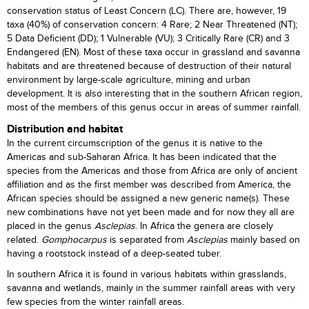
conservation status of Least Concern (LC). There are, however, 19
taxa (40%) of conservation concern: 4 Rare; 2 Near Threatened (NT);
5 Data Deficient (DD); 1 Vulnerable (VU); 3 Critically Rare (CR) and 3
Endangered (EN). Most of these taxa occur in grassland and savanna
habitats and are threatened because of destruction of their natural
environment by large-scale agriculture, mining and urban
development. It is also interesting that in the southern African region,
most of the members of this genus occur in areas of summer rainfall.
Distribution and habitat
In the current circumscription of the genus it is native to the
Americas and sub-Saharan Africa. It has been indicated that the
species from the Americas and those from Africa are only of ancient
affiliation and as the first member was described from America, the
African species should be assigned a new generic name(s). These
new combinations have not yet been made and for now they all are
placed in the genus
Asclepias
. In Africa the genera are closely
related.
Gomphocarpus
is separated from
Asclepias
mainly based on
having a rootstock instead of a deep-seated tuber.
In southern Africa it is found in various habitats within grasslands,
savanna and wetlands, mainly in the summer rainfall areas with very
few species from the winter rainfall areas.