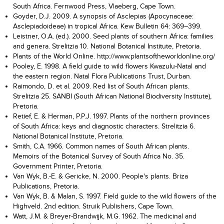
South Africa. Fernwood Press, Vlaeberg, Cape Town.
Goyder, D.J. 2009. A synopsis of Asclepias (Apocynaceae:
Asclepiadoideae) in tropical Africa. Kew Bulletin 64: 369–399.
Leistner, O.A. (ed.). 2000. Seed plants of southern Africa: families
and genera. Strelitzia 10. National Botanical Institute, Pretoria.
Plants of the World Online. http://www.plantsoftheworldonline.org/
Pooley, E. 1998. A field guide to wild flowers Kwazulu-Natal and
the eastern region. Natal Flora Publications Trust, Durban.
Raimondo, D. et al. 2009. Red list of South African plants.
Strelitzia 25. SANBI (South African National Biodiversity Institute),
Pretoria.
Retief, E. & Herman, P.P.J. 1997. Plants of the northern provinces
of South Africa: keys and diagnostic characters. Strelitzia 6.
National Botanical Institute, Pretoria.
Smith, C.A. 1966. Common names of South African plants.
Memoirs of the Botanical Survey of South Africa No. 35.
Government Printer, Pretoria.
Van Wyk, B.-E. & Gericke, N. 2000. People's plants. Briza
Publications, Pretoria.
Van Wyk, B. & Malan, S. 1997. Field guide to the wild flowers of the
Highveld. 2nd edition. Struik Publishers, Cape Town.
Watt, J.M. & Breyer-Brandwijk, M.G. 1962. The medicinal and