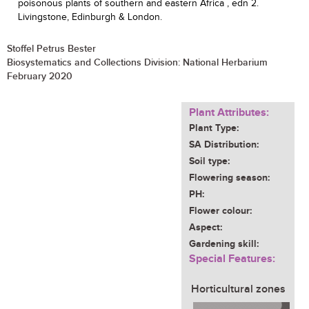
poisonous plants of southern and eastern Africa , edn 2.
Livingstone, Edinburgh & London.
Stoffel Petrus Bester
Biosystematics and Collections Division: National Herbarium
February 2020
Plant Attributes:
Plant Type:
SA Distribution:
Soil type:
Flowering season:
PH:
Flower colour:
Aspect:
Gardening skill:
Special Features:
Horticultural zones