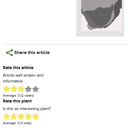
Share this article
Rate this article
Article well written and
informative
Average:
3
(
2
votes)
Rate this plant
Is this an interesting plant?
Average:
5
(
1
vote)