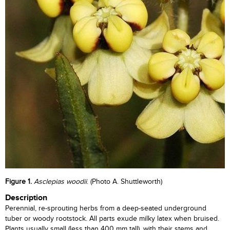
Figure 1.
Asclepias woodii
. (Photo A. Shuttleworth)
Description
Perennial, re-sprouting herbs from a deep-seated underground
tuber or woody rootstock. All parts exude milky latex when bruised.
Plants usually small (less than 400 mm tall), with their stems and