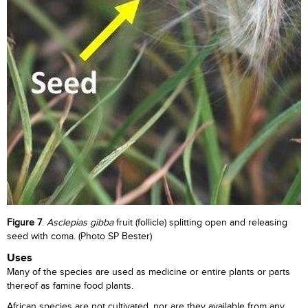
Figure 7
.
Asclepias gibba
fruit (follicle) splitting open and releasing
seed with coma. (Photo SP Bester)
Uses
Many of the species are used as medicine or entire plants or parts
thereof as famine food plants.
African species are not cultivated, nor are they available from any