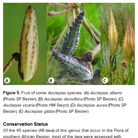
Figure 5
. Fruit of some
Asclepias
species. (A)
Asclepias albens
(Photo SP Bester); (B)
Asclepias densiflora
(Photo SP Bester); (C)
Asclepias vicaria
(Photo HM Steyn); (D)
Asclepias aurea
(Photo SP
Bester); (E)
Asclepias gibba
(Photo SP Bester)
Conservation Status
Of the 45 species (48 taxa) of this genus that occur in the Flora of
southern African Region, most of the taxa were assessed with