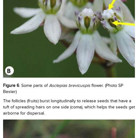
Figure 6
. Some parts of
Asclepias brevicuspis
flower. (Photo SP
Bester)
The follicles (fruits) burst longitudinally to release seeds that have a
tuft of spreading hairs on one side (coma), which helps the seeds get
airborne for dispersal.