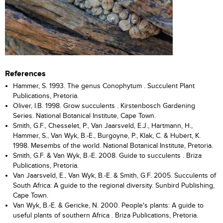
References
Hammer, S. 1993. The genus Conophytum . Succulent Plant
Publications, Pretoria.
Oliver, I.B. 1998. Grow succulents . Kirstenbosch Gardening
Series. National Botanical Institute, Cape Town.
Smith, G.F., Chesselet, P., Van Jaarsveld, E.J., Hartmann, H.,
Hammer, S., Van Wyk, B.-E., Burgoyne, P., Klak, C. & Hubert, K.
1998. Mesembs of the world. National Botanical Institute, Pretoria.
Smith, G.F. & Van Wyk, B.-E. 2008. Guide to succulents . Briza
Publications, Pretoria.
Van Jaarsveld, E., Van Wyk, B.-E. & Smith, G.F. 2005. Succulents of
South Africa: A guide to the regional diversity. Sunbird Publishing,
Cape Town.
Van Wyk, B.-E. & Gericke, N. 2000. People's plants: A guide to
useful plants of southern Africa . Briza Publications, Pretoria.