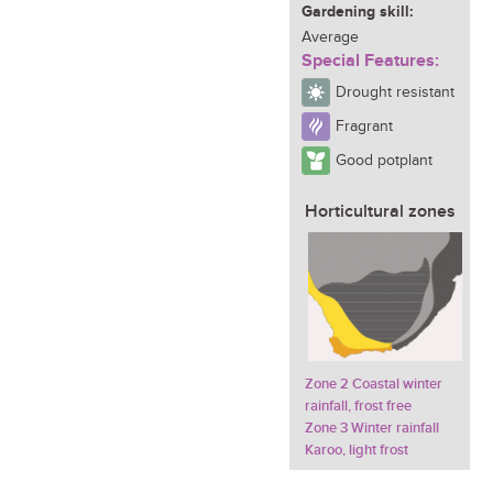
Gardening skill:
Average
Special Features:
Drought resistant
Fragrant
Good potplant
Horticultural zones
Zone 2 Coastal winter
rainfall, frost free
Zone 3 Winter rainfall
Karoo, light frost