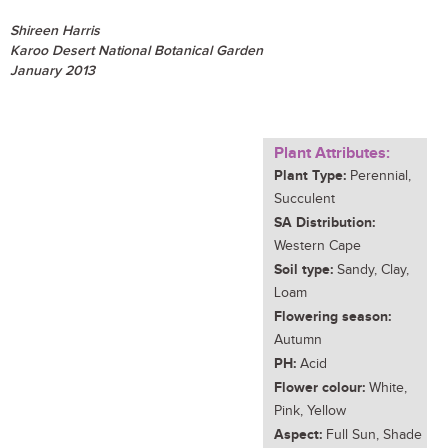
Shireen Harris
Karoo Desert National Botanical Garden
January 2013
Plant Attributes:
Plant Type:
Perennial,
Succulent
SA Distribution:
Western Cape
Soil type:
Sandy, Clay,
Loam
Flowering season:
Autumn
PH:
Acid
Flower colour:
White,
Pink, Yellow
Aspect:
Full Sun, Shade