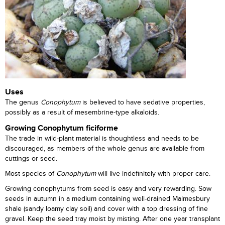
Uses
The genus
Conophytum
is believed to have sedative properties,
possibly as a result of mesembrine-type alkaloids.
Growing Conophytum ficiforme
The trade in wild-plant material is thoughtless and needs to be
discouraged, as members of the whole genus are available from
cuttings or seed.
Most species of
Conophytum
will live indefinitely with proper care.
Growing conophytums from seed is easy and very rewarding. Sow
seeds in autumn in a medium containing well-drained Malmesbury
shale (sandy loamy clay soil) and cover with a top dressing of fine
gravel. Keep the seed tray moist by misting. After one year transplant