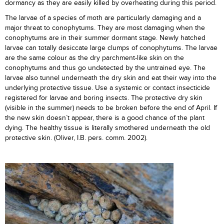
dormancy as they are easily killed by overheating during this period.
The larvae of a species of moth are particularly damaging and a
major threat to conophytums. They are most damaging when the
conophytums are in their summer dormant stage. Newly hatched
larvae can totally desiccate large clumps of conophytums. The larvae
are the same colour as the dry parchment-like skin on the
conophytums and thus go undetected by the untrained eye. The
larvae also tunnel underneath the dry skin and eat their way into the
underlying protective tissue. Use a systemic or contact insecticide
registered for larvae and boring insects. The protective dry skin
(visible in the summer) needs to be broken before the end of April. If
the new skin doesn`t appear, there is a good chance of the plant
dying. The healthy tissue is literally smothered underneath the old
protective skin. (Oliver, I.B. pers. comm. 2002).