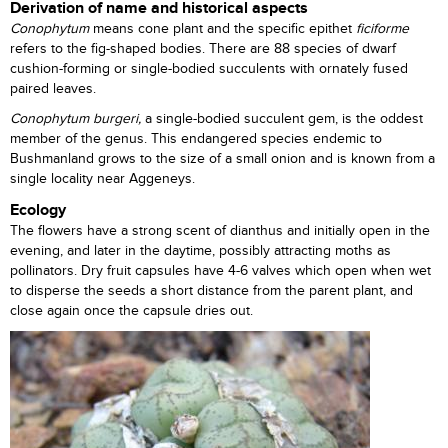
Derivation of name and historical aspects
Conophytum
means cone plant and the specific epithet
ficiforme
refers to the fig-shaped bodies. There are 88 species of dwarf
cushion-forming or single-bodied succulents with ornately fused
paired leaves.
Conophytum burgeri,
a single-bodied succulent gem, is the oddest
member of the genus. This endangered species endemic to
Bushmanland grows to the size of a small onion and is known from a
single locality near Aggeneys.
Ecology
The flowers have a strong scent of dianthus and initially open in the
evening, and later in the daytime, possibly attracting moths as
pollinators. Dry fruit capsules have 4-6 valves which open when wet
to disperse the seeds a short distance from the parent plant, and
close again once the capsule dries out.