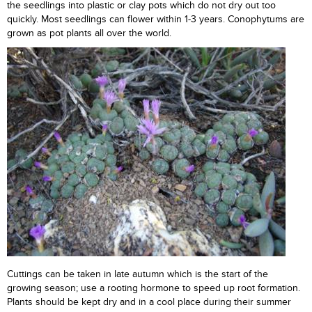
the seedlings into plastic or clay pots which do not dry out too
quickly. Most seedlings can flower within 1-3 years. Conophytums are
grown as pot plants all over the world.
Cuttings can be taken in late autumn which is the start of the
growing season; use a rooting hormone to speed up root formation.
Plants should be kept dry and in a cool place during their summer