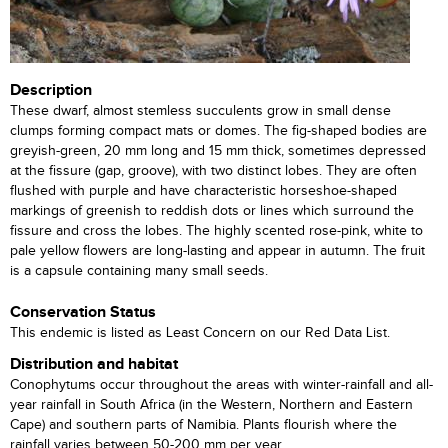
Description
These dwarf, almost stemless succulents grow in small dense
clumps forming compact mats or domes. The fig-shaped bodies are
greyish-green, 20 mm long and 15 mm thick, sometimes depressed
at the fissure (gap, groove), with two distinct lobes. They are often
flushed with purple and have characteristic horseshoe-shaped
markings of greenish to reddish dots or lines which surround the
fissure and cross the lobes. The highly scented rose-pink, white to
pale yellow flowers are long-lasting and appear in autumn. The fruit
is a capsule containing many small seeds.
Conservation Status
This endemic is listed as Least Concern on our Red Data List.
Distribution and habitat
Conophytums occur throughout the areas with winter-rainfall and all-
year rainfall in South Africa (in the Western, Northern and Eastern
Cape) and southern parts of Namibia. Plants flourish where the
rainfall varies between 50-200 mm per year.