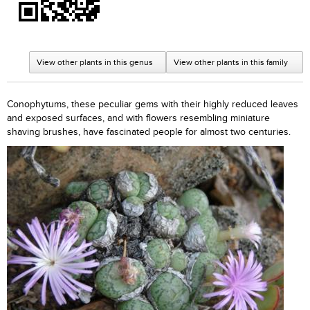
View other plants in this genus
View other plants in this family
Conophytums, these peculiar gems with their highly reduced leaves
and exposed surfaces, and with flowers resembling miniature
shaving brushes, have fascinated people for almost two centuries.