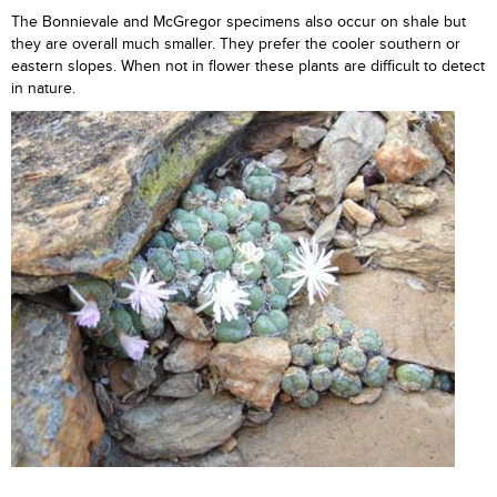
The Bonnievale and McGregor specimens also occur on shale but
they are overall much smaller. They prefer the cooler southern or
eastern slopes. When not in flower these plants are difficult to detect
in nature.