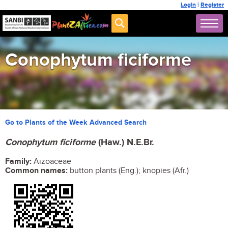
Login
|
Register
Conophytum ficiforme
Go to Plants of the Week Advanced Search
Conophytum ficiforme
(Haw.) N.E.Br.
Family:
Aizoaceae
Common names:
button plants (Eng.); knopies (Afr.)