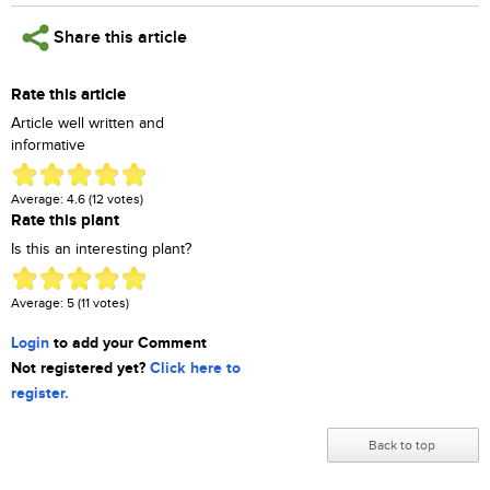
Share this article
Rate this article
Article well written and
informative
Average:
4.6
(
12
votes)
Rate this plant
Is this an interesting plant?
Average:
5
(
11
votes)
Login
to add your Comment
Not registered yet?
Click here to
register.
Back to top