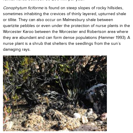
Conophytum ficiforme
is found on steep slopes of rocky hillsides,
sometimes inhabiting the crevices of thinly layered, upturned shale
or tillite. They can also occur on Malmesbury shale between
quartzite pebbles or even under the protection of nurse plants in the
Worcester Karoo between the Worcester and Robertson area where
they are abundant and can form dense populations (Hammer 1993). A
nurse plant is a shrub that shelters the seedlings from the sun`s
damaging rays.