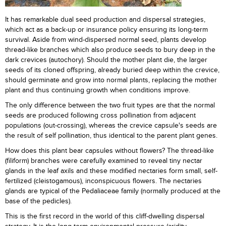
It has remarkable dual seed production and dispersal strategies,
which act as a back-up or insurance policy ensuring its long-term
survival. Aside from wind-dispersed normal seed, plants develop
thread-like branches which also produce seeds to bury deep in the
dark crevices (autochory). Should the mother plant die, the larger
seeds of its cloned offspring, already buried deep within the crevice,
should germinate and grow into normal plants, replacing the mother
plant and thus continuing growth when conditions improve.
The only difference between the two fruit types are that the normal
seeds are produced following cross pollination from adjacent
populations (out-crossing), whereas the crevice capsule's seeds are
the result of self pollination, thus identical to the parent plant genes.
How does this plant bear capsules without flowers? The thread-like
(filiform) branches were carefully examined to reveal tiny nectar
glands in the leaf axils and these modified nectaries form small, self-
fertilized (cleistogamous), inconspicuous flowers. The nectaries
glands are typical of the Pedaliaceae family (normally produced at the
base of the pedicles).
This is the first record in the world of this cliff-dwelling dispersal