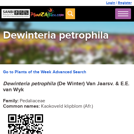
Login
|
Register
Dewinteria petrophila
Go to Plants of the Week Advanced Search
Dewinteria petrophila
(De Winter) Van Jaarsv. & E.E.
van Wyk
Family:
Pedaliaceae
Common names:
Kaokoveld klipblom (Afr.)