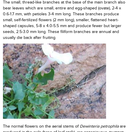
The small, thread-like branches at the base of the main branch also
bear leaves which are small, entire and egg-shaped (ovate), 2-4 x
0.6-1.7 mm, with petioles 3-4 mm long. These branches produce
small, self-fertilized flowers (2 mm long), smaller, flattened heart-
shaped capsules, 5-8 x 4.0-5.5 mm and produce fewer but larger
seeds, 2.5-3.0 mm long. These filiform branches are annual and
usually die back after fruiting.
The normal flowers on the aerial stems of
Dewinteria petrophila
are