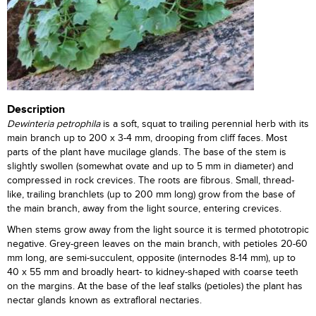
Description
Dewinteria petrophila
is a soft, squat to trailing perennial herb with its
main branch up to 200 x 3-4 mm, drooping from cliff faces. Most
parts of the plant have mucilage glands. The base of the stem is
slightly swollen (somewhat ovate and up to 5 mm in diameter) and
compressed in rock crevices. The roots are fibrous. Small, thread-
like, trailing branchlets (up to 200 mm long) grow from the base of
the main branch, away from the light source, entering crevices.
When stems grow away from the light source it is termed phototropic
negative. Grey-green leaves on the main branch, with petioles 20-60
mm long, are semi-succulent, opposite (internodes 8-14 mm), up to
40 x 55 mm and broadly heart- to kidney-shaped with coarse teeth
on the margins. At the base of the leaf stalks (petioles) the plant has
nectar glands known as extrafloral nectaries.