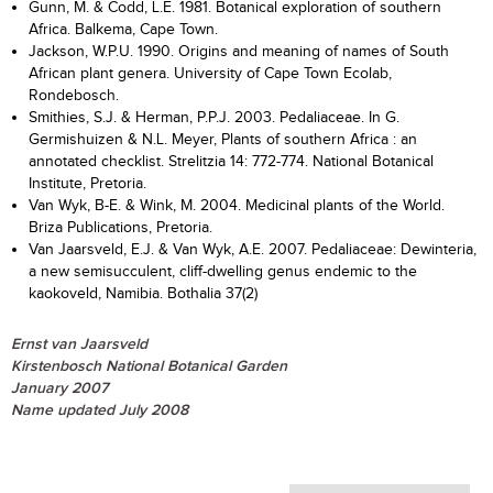
Gunn, M. & Codd, L.E. 1981. Botanical exploration of southern
Africa. Balkema, Cape Town.
Jackson, W.P.U. 1990. Origins and meaning of names of South
African plant genera. University of Cape Town Ecolab,
Rondebosch.
Smithies, S.J. & Herman, P.P.J. 2003. Pedaliaceae. In G.
Germishuizen & N.L. Meyer, Plants of southern Africa : an
annotated checklist. Strelitzia 14: 772-774. National Botanical
Institute, Pretoria.
Van Wyk, B-E. & Wink, M. 2004. Medicinal plants of the World.
Briza Publications, Pretoria.
Van Jaarsveld, E.J. & Van Wyk, A.E. 2007. Pedaliaceae: Dewinteria,
a new semisucculent, cliff-dwelling genus endemic to the
kaokoveld, Namibia. Bothalia 37(2)
Ernst van Jaarsveld
Kirstenbosch National Botanical Garden
January 2007
Name updated July 2008