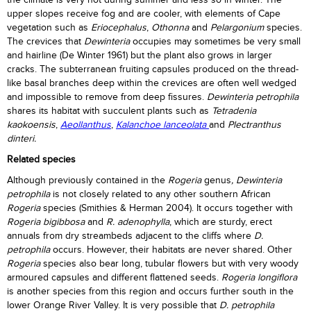
the climate is very hot during summer and less so in winter. The
upper slopes receive fog and are cooler, with elements of Cape
vegetation such as
Eriocephalus
,
Othonna
and
Pelargonium
species.
The crevices that
Dewinteria
occupies may sometimes be very small
and hairline (De Winter 1961) but the plant also grows in larger
cracks. The subterranean fruiting capsules produced on the thread-
like basal branches deep within the crevices are often well wedged
and impossible to remove from deep fissures.
Dewinteria petrophila
shares its habitat with succulent plants such as
Tetradenia
kaokoensis
,
Aeollanthus
,
Kalanchoe lanceolata
and
Plectranthus
dinteri.
Related species
Although previously contained in the
Rogeria
genus
, Dewinteria
petrophila
is not closely related to any other southern African
Rogeria
species (Smithies & Herman 2004). It occurs together with
Rogeria bigibbosa
and
R. adenophylla
, which are sturdy, erect
annuals from dry streambeds adjacent to the cliffs where
D.
petrophila
occurs. However, their habitats are never shared. Other
Rogeria
species also bear long, tubular flowers but with very woody
armoured capsules and different flattened seeds.
Rogeria longiflora
is another species from this region and occurs further south in the
lower Orange River Valley. It is very possible that
D. petrophila