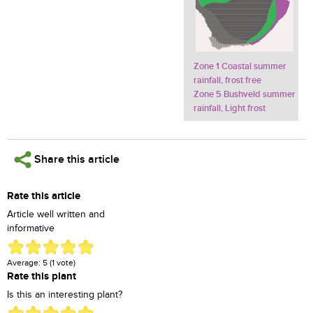
Zone 1 Coastal summer
rainfall, frost free
Zone 5 Bushveld summer
rainfall, Light frost
Share this article
Rate this article
Article well written and
informative
Average:
5
(
1
vote)
Rate this plant
Is this an interesting plant?