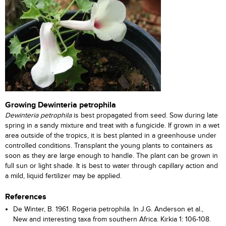
Growing Dewinteria petrophila
Dewinteria petrophila
is best propagated from seed. Sow during late
spring in a sandy mixture and treat with a fungicide. If grown in a wet
area outside of the tropics, it is best planted in a greenhouse under
controlled conditions. Transplant the young plants to containers as
soon as they are large enough to handle. The plant can be grown in
full sun or light shade. It is best to water through capillary action and
a mild, liquid fertilizer may be applied.
References
De Winter, B. 1961. Rogeria petrophila. In J.G. Anderson et al.,
New and interesting taxa from southern Africa. Kirkia 1: 106-108.