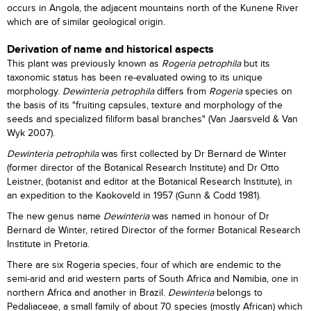
occurs in Angola, the adjacent mountains north of the Kunene River
which are of similar geological origin.
Derivation of name and historical aspects
This plant was previously known as
Rogeria petrophila
but its
taxonomic status has been re-evaluated owing to its unique
morphology.
Dewinteria petrophila
differs from
Rogeria
species on
the basis of its "fruiting capsules, texture and morphology of the
seeds and specialized filiform basal branches" (Van Jaarsveld & Van
Wyk 2007).
Dewinteria petrophila
was first collected by Dr Bernard de Winter
(former director of the Botanical Research Institute) and Dr Otto
Leistner, (botanist and editor at the Botanical Research Institute), in
an expedition to the Kaokoveld in 1957 (Gunn & Codd 1981).
The new genus name
Dewinteria
was named in honour of Dr
Bernard de Winter, retired Director of the former Botanical Research
Institute in Pretoria.
There are six Rogeria species, four of which are endemic to the
semi-arid and arid western parts of South Africa and Namibia, one in
northern Africa and another in Brazil.
Dewinteria
belongs to
Pedaliaceae, a small family of about 70 species (mostly African) which