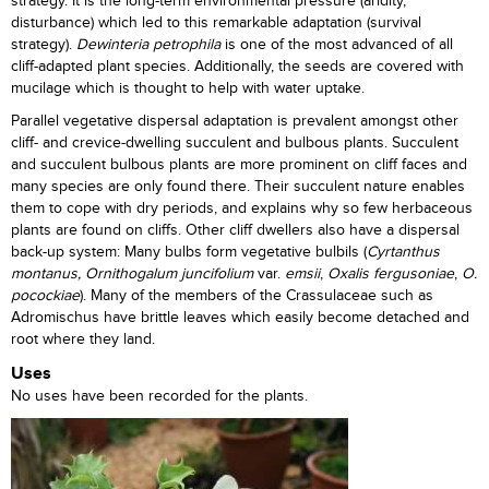
strategy. It is the long-term environmental pressure (aridity,
disturbance) which led to this remarkable adaptation (survival
strategy).
Dewinteria petrophila
is one of the most advanced of all
cliff-adapted plant species. Additionally, the seeds are covered with
mucilage which is thought to help with water uptake.
Parallel vegetative dispersal adaptation is prevalent amongst other
cliff- and crevice-dwelling succulent and bulbous plants. Succulent
and succulent bulbous plants are more prominent on cliff faces and
many species are only found there. Their succulent nature enables
them to cope with dry periods, and explains why so few herbaceous
plants are found on cliffs. Other cliff dwellers also have a dispersal
back-up system: Many bulbs form vegetative bulbils (
Cyrtanthus
montanus,
Ornithogalum juncifolium
var.
emsii
,
Oxalis fergusoniae
,
O.
pocockiae
). Many of the members of the Crassulaceae such as
Adromischus have brittle leaves which easily become detached and
root where they land.
Uses
No uses have been recorded for the plants.