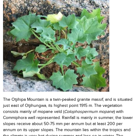
The Otjihipa Mountain is a twin-peaked granite massif, and is situated
just east of Otjihungwa, its highest point 1915 m. The vegetation
consists mainly of mopane veld (
Colophospermum mopane
) with
Commiphora well represented. Rainfall is mainly in summer, the lower
slopes receive about 50-75 mm per annum but at least 200 per
annum on its upper slopes. The mountain lies within the tropics and