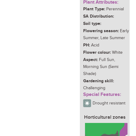
Plant Attributes:
Plant Type:
Perennial
SA Distribution:
Soil type:
Flowering season:
Early
Summer, Late Summer
PH:
Acid
Flower colour:
White
Aspect:
Full Sun,
Morning Sun (Semi
Shade)
Gardening skill:
Challenging
Special Features:
Drought resistant
Horticultural zones