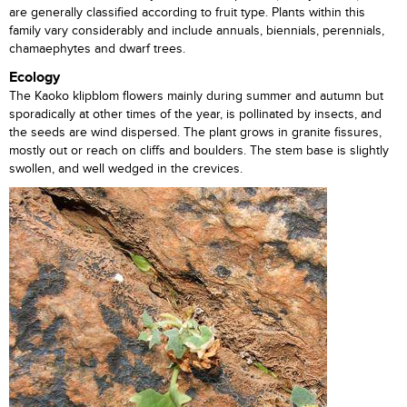
are generally classified according to fruit type. Plants within this
family vary considerably and include annuals, biennials, perennials,
chamaephytes and dwarf trees.
Ecology
The Kaoko klipblom flowers mainly during summer and autumn but
sporadically at other times of the year, is pollinated by insects, and
the seeds are wind dispersed. The plant grows in granite fissures,
mostly out or reach on cliffs and boulders. The stem base is slightly
swollen, and well wedged in the crevices.