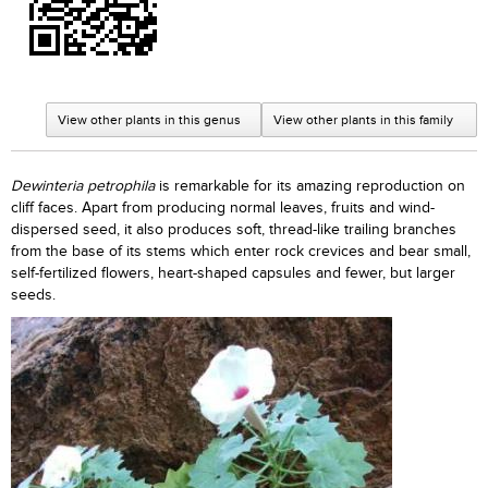
View other plants in this genus
View other plants in this family
Dewinteria petrophila
is remarkable for its amazing reproduction on
cliff faces. Apart from producing normal leaves, fruits and wind-
dispersed seed, it also produces soft, thread-like trailing branches
from the base of its stems which enter rock crevices and bear small,
self-fertilized flowers, heart-shaped capsules and fewer, but larger
seeds.