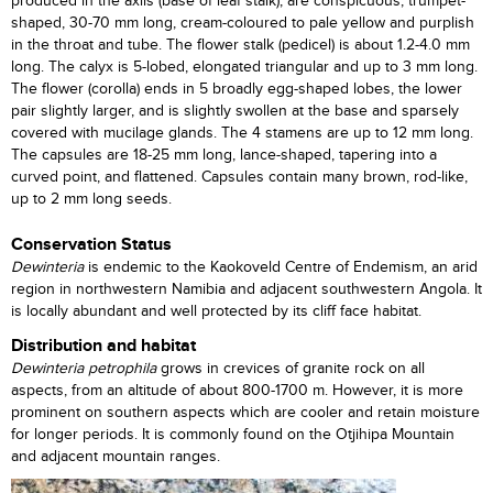
produced in the axils (base of leaf stalk), are conspicuous, trumpet-
shaped, 30-70 mm long, cream-coloured to pale yellow and purplish
in the throat and tube. The flower stalk (pedicel) is about 1.2-4.0 mm
long. The calyx is 5-lobed, elongated triangular and up to 3 mm long.
The flower (corolla) ends in 5 broadly egg-shaped lobes, the lower
pair slightly larger, and is slightly swollen at the base and sparsely
covered with mucilage glands. The 4 stamens are up to 12 mm long.
The capsules are 18-25 mm long, lance-shaped, tapering into a
curved point, and flattened. Capsules contain many brown, rod-like,
up to 2 mm long seeds.
Conservation Status
Dewinteria
is endemic to the Kaokoveld Centre of Endemism, an arid
region in northwestern Namibia and adjacent southwestern Angola. It
is locally abundant and well protected by its cliff face habitat.
Distribution and habitat
Dewinteria petrophila
grows in crevices of granite rock on all
aspects, from an altitude of about 800-1700 m. However, it is more
prominent on southern aspects which are cooler and retain moisture
for longer periods. It is commonly found on the Otjihipa Mountain
and adjacent mountain ranges.