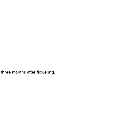
t three months after flowering.