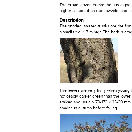
The broad-leaved boekenhout is a gnarle
higher altitude than true lowveld, and i
Description
The gnarled, twisted trunks are the firs
a small tree, 4-7 m high The bark is cra
The leaves are very hairy when young bu
noticeably darker green than the lower 
stalked and usually 70-170 x 25-60 mm, w
shades in autumn before falling.