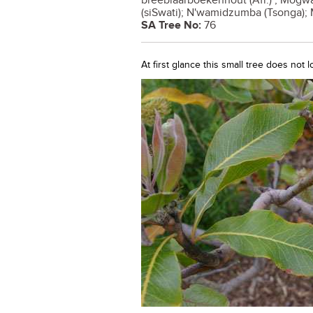
breëblaarboekenhout (Afr.) ; Mogwa
(siSwati); N'wamidzumba (Tsonga);
SA Tree No:
76
At first glance this small tree does not 