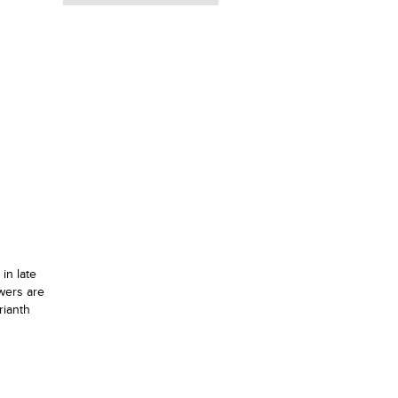
in late
wers are
rianth