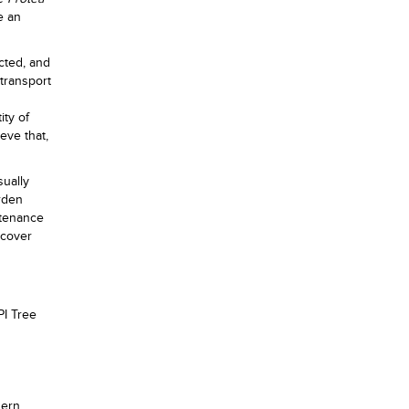
e an
ected, and
 transport
ity of
ieve that,
sually
rden
ntenance
 cover
PI Tree
hern