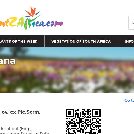
LANTS OF THE WEEK
VEGETATION OF SOUTH AFRICA
INFO
iana
Go t
iov. ex Pic.Serm.
kenhout (Eng.);