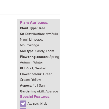
Plant Attributes:
Plant Type:
Tree
SA Distribution:
KwaZulu-
Natal, Limpopo,
Mpumalanga
Soil type:
Sandy, Loam
Flowering season:
Spring,
Autumn, Winter
PH:
Acid, Neutral
Flower colour:
Green,
Cream, Yellow
Aspect:
Full Sun
Gardening skill:
Average
Special Features:
Attracts birds