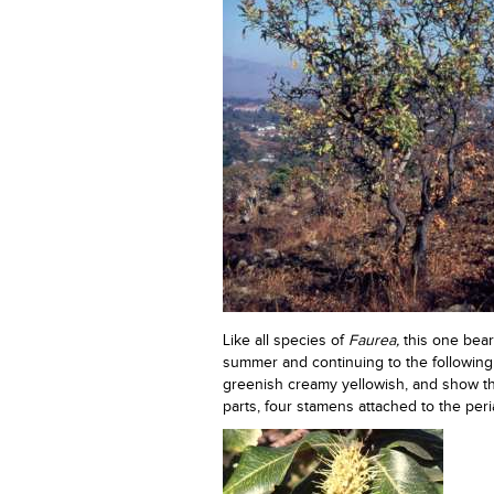
Like all species of
Faurea,
this one bear
summer and continuing to the following 
greenish creamy yellowish, and show the
parts, four stamens attached to the peria