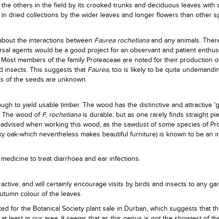
 the others in the field by its crooked trunks and deciduous leaves with d
 in dried collections by the wider leaves and longer flowers than other s
 about the interactions between
Faurea rochetiana
and any animals. Ther
ersal agents would be a good project for an observant and patient enthusi
. Most members of the family Proteaceae are noted for their production of
nd insects. This suggests that
Faurea,
too is likely to be quite undemandin
nts of the seeds are unknown.
ugh to yield usable timber. The wood has the distinctive and attractive '
e. The wood of
F. rochetiana
is durable, but as one rarely finds straight piec
is advised when working this wood, as the sawdust of some species of P
ky oak-which nevertheless makes beautiful furniture) is known to be an ir
medicine to treat diarrhoea and ear infections.
ractive, and will certainly encourage visits by birds and insects to any ga
autumn colour of the leaves.
ted for the Botanical Society plant sale in Durban, which suggests that t
, at least in our area. It seems that as this genus is not the showiest of t