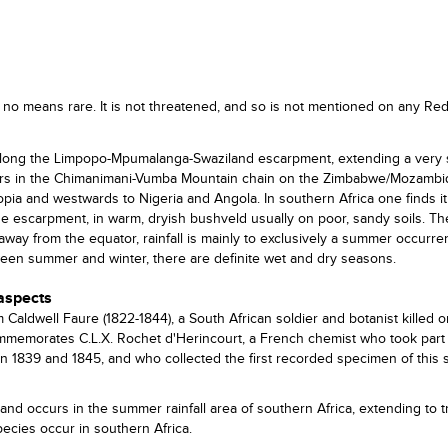
no means rare. It is not threatened, and so is not mentioned on any Red 
long the Limpopo-Mpumalanga-Swaziland escarpment, extending a very 
occurs in the Chimanimani-Vumba Mountain chain on the Zimbabwe/Mozamb
pia and westwards to Nigeria and Angola. In southern Africa one finds it
he escarpment, in warm, dryish bushveld usually on poor, sandy soils. T
; away from the equator, rainfall is mainly to exclusively a summer occurr
ween summer and winter, there are definite wet and dry seasons.
 aspects
ldwell Faure (1822-1844), a South African soldier and botanist killed o
commemorates C.L.X. Rochet d'Herincourt, a French chemist who took part 
n 1839 and 1845, and who collected the first recorded specimen of this 
and occurs in the summer rainfall area of southern Africa, extending to t
ecies occur in southern Africa.