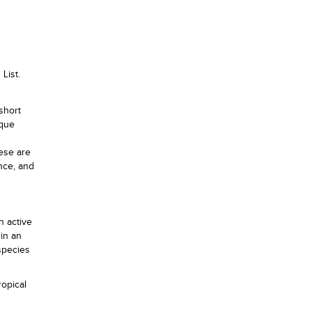
List.
short
ique
hese are
ence, and
n active
in an
species
ropical