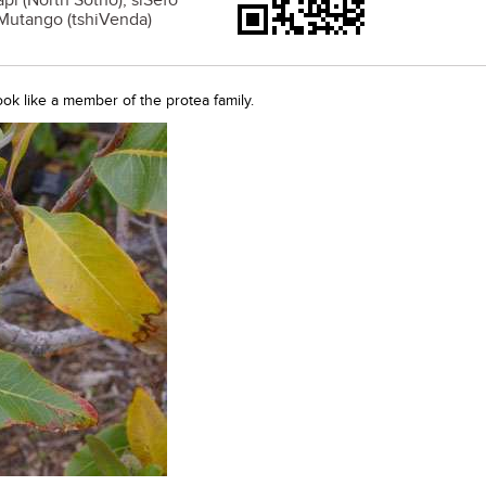
pi (North Sotho); siSefo
 Mutango (tshiVenda)
look like a member of the protea family.