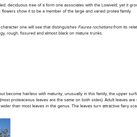
d, deciduous tree of a form one associates with the Lowveld; yet it gro
ts flowers show it to be a member of the large and varied protea family.
t character one will see that distinguishes
Faurea rochetiana
from its relat
ggy, rough, fissured and almost black on mature trunks.
t become hairless with maturity; unusually in this family, the upper surf
(most proteaceous leaves are the same on both sides). Adult leaves are 
ider than most leaves in the genus. The leaves turn attractive fiery sca