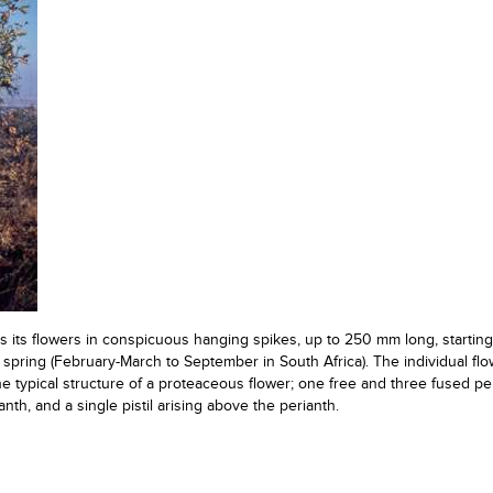
s its flowers in conspicuous hanging spikes, up to 250 mm long, starting 
spring (February-March to September in South Africa). The individual flo
 typical structure of a proteaceous flower; one free and three fused pe
nth, and a single pistil arising above the perianth.