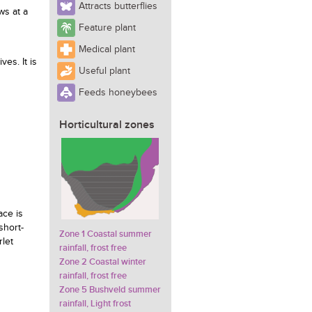
Attracts butterflies
ws at a
Feature plant
Medical plant
ives. It is
Useful plant
Feeds honeybees
Horticultural zones
ace is
short-
Zone 1 Coastal summer
rlet
rainfall, frost free
Zone 2 Coastal winter
rainfall, frost free
Zone 5 Bushveld summer
rainfall, Light frost