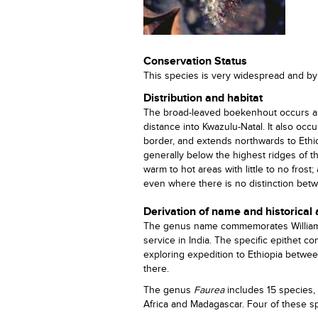
Conservation Status
This species is very widespread and by 
Distribution and habitat
The broad-leaved boekenhout occurs a
distance into Kwazulu-Natal. It also 
border, and extends northwards to Ethio
generally below the highest ridges of t
warm to hot areas with little to no frost
even where there is no distinction bet
Derivation of name and historical
The genus name commemorates William Ca
service in India. The specific epithet 
exploring expedition to Ethiopia betwee
there.
The genus
Faurea
includes 15 species, 
Africa and Madagascar. Four of these sp