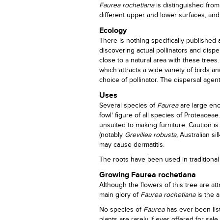
Faurea rochetiana
is distinguished from
different upper and lower surfaces, and
Ecology
There is nothing specifically published
discovering actual pollinators and disp
close to a natural area with these trees
which attracts a wide variety of birds a
choice of pollinator. The dispersal age
Uses
Several species of
Faurea
are large eno
fowl' figure of all species of Proteacea
unsuited to making furniture. Caution 
(notably
Grevillea robusta,
Australian sil
may cause dermatitis.
The roots have been used in traditional 
Growing Faurea rochetiana
Although the flowers of this tree are att
main glory of
Faurea rochetiana
is the 
No species of
Faurea
has ever been lis
plants are rarely if ever offered for sale