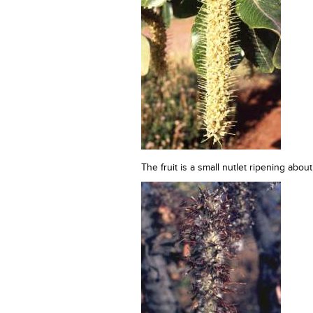
The fruit is a small nutlet ripening abou