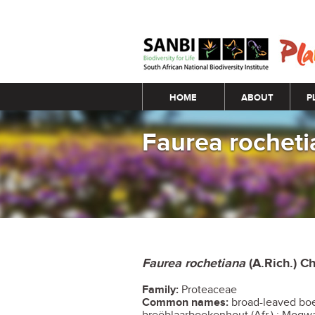
Main menu
HOME
ABOUT
P
Faurea rochet
Faurea rochetiana
(A.Rich.) Ch
Family:
Proteaceae
Common names:
broad-leaved boe