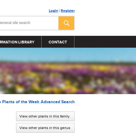
Login
|
Register
RMATION LIBRARY
CONTACT
o Plants of the Week Advanced Search
View other plants in this family
View other plants in this genus