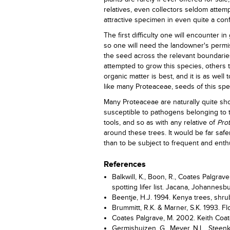
relatives, even collectors seldom attempt
attractive specimen in even quite a con
The first difficulty one will encounter in
so one will need the landowner's permis
the seed across the relevant boundaries
attempted to grow this species, others th
organic matter is best, and it is as well 
like many Proteaceae, seeds of this s
Many Proteaceae are naturally quite sho
susceptible to pathogens belonging to
tools, and so as with any relative of
Prot
around these trees. It would be far safe
than to be subject to frequent and enthu
References
Balkwill, K., Boon, R., Coates Palgrav
spotting lifer list. Jacana, Johannesb
Beentje, H.J. 1994. Kenya trees, shr
Brummitt, R.K. & Marner, S.K. 1993. Fl
Coates Palgrave, M. 2002. Keith Coat
Germishuizen, G., Meyer, N.L., Steenk