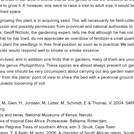
 to grow it. If, however, one were to raise a tree to adult size, it would b
fined space.
 growing this plant is in acquiring seed. This will necessarily be field-coll
sion and possibly permission from provincial and national authorities to
. Geoff Nichols, the gardening expert, tells me that although he has not
at he has tried, do not appreciate an overdose of fertilizer-a small quant
to plant the seedlings in their final position as soon as is practical. We bel
pecies would respond well to smoke or smoke essence.
rt-lived, and in addition one finds that in gardens, many of them are unu
 the genus
Phytophthora.
These spores are almost always present on ga
ea,
one should be very circumspect about carrying out any garden mai
r from the plants' point of view to share the bed with a perennial ground
siastic loosening of soil.
e, M., Glen, H., Jordaan, M., Lötter, M., Schmidt, E. & Thomas, V. 2004. SAP
urg.
ubs and lianas. National Museums of Kenya, Nairobi.
ora of tropical East Africa: Proteaceae. Balkema, Rotterdam.
es Palgrave Trees of southern Africa, edn 3. Struik, Cape Town.
amp, Y. & Keith, M. (eds). 2006. A checklist of South African plants. Sout