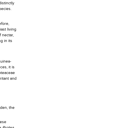
istinctly
pecies.
efore,
ast living
 nectar,
g in its
guinea-
es, it is
roteaceae
ritant and
rden, the
hese
he
Protea