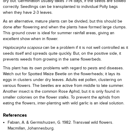
dry out. Germination usually takes 7-14 days, if the seeds are sowed
correctly. Seedlings can be transplanted to individual Polly bags
when they have 2-3 leaves.
As an alternative, mature plants can be divided, but this should be
done after flowering and when the plants have formed large clumps.
This ground cover is ideal for summer rainfall areas, giving an
excellent show when in flower.
Haplocarpha scaposa
can be a problem if it is not well controlled as it
seeds itself and spreads quite quickly. But, on the positive side, it
prevents weeds from growing in the same flowerbeds.
This plant has its own problems with regard to pests and diseases.
Watch out for Spotted Maize Beetle on the flowerheads; it lays its
eggs in clusters under dry leaves. Adults eat pollen, clustering on
various flowers. The beetles are active from middle to late summer.
Another insect is the common Rose Aphid, but it is only found in
smaller colonies on the flower stalks. To prevent the aphids from
eating the flowers, inter-planting with wild garlic is an ideal solution.
References
Fabian, A. & Germishuizen, G. 1982. Transvaal wild flowers.
Macmillan, Johannesburg.