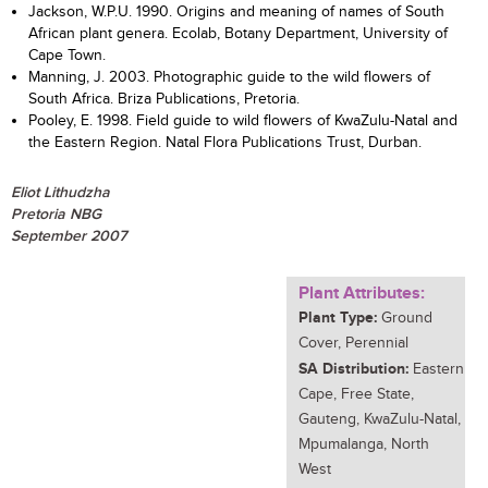
Jackson, W.P.U. 1990. Origins and meaning of names of South
African plant genera. Ecolab, Botany Department, University of
Cape Town.
Manning, J. 2003. Photographic guide to the wild flowers of
South Africa. Briza Publications, Pretoria.
Pooley, E. 1998. Field guide to wild flowers of KwaZulu-Natal and
the Eastern Region. Natal Flora Publications Trust, Durban.
Eliot Lithudzha
Pretoria NBG
September 2007
Plant Attributes:
Plant Type:
Ground
Cover, Perennial
SA Distribution:
Eastern
Cape, Free State,
Gauteng, KwaZulu-Natal,
Mpumalanga, North
West