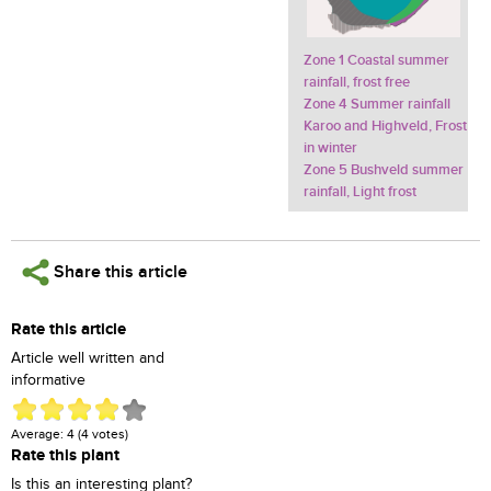
Zone 1 Coastal summer
rainfall, frost free
Zone 4 Summer rainfall
Karoo and Highveld, Frost
in winter
Zone 5 Bushveld summer
rainfall, Light frost
Share this article
Rate this article
Article well written and
informative
Average:
4
(
4
votes)
Rate this plant
Is this an interesting plant?