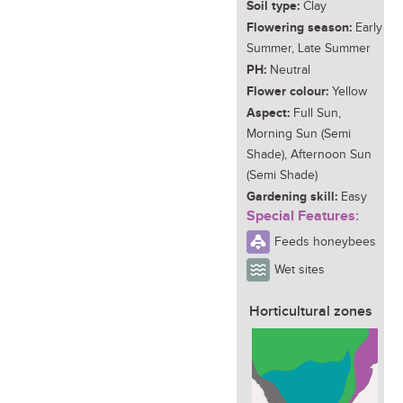
Soil type:
Clay
Flowering season:
Early
Summer, Late Summer
PH:
Neutral
Flower colour:
Yellow
Aspect:
Full Sun,
Morning Sun (Semi
Shade), Afternoon Sun
(Semi Shade)
Gardening skill:
Easy
Special Features:
Feeds honeybees
Wet sites
Horticultural zones