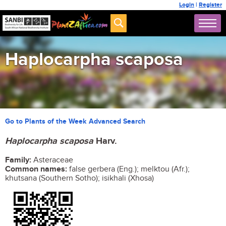
Login
|
Register
Haplocarpha scaposa
Go to Plants of the Week Advanced Search
Haplocarpha scaposa
Harv.
Family:
Asteraceae
Common names:
false gerbera (Eng.); melktou (Afr.);
khutsana (Southern Sotho); isikhali (Xhosa)