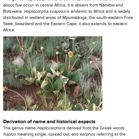
about five occur in central Africa; it is absent from Namibia and
Botswana.
Haplocarpha scaposa
is endemic to Africa and is widely
distributed in wetland areas of Mpumalanga, the south-eastern Free
State, Swaziland and the Eastern Cape; it also extends to eastern
Africa.
Derivation of name and historical aspects
The genus name
Haplocarpha
is derived from the Greek words
haplos
meaning single, spread out, and
karphos
referring to the