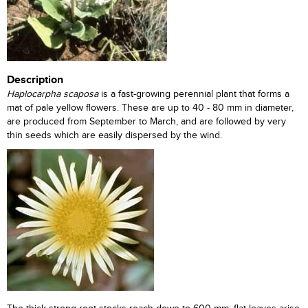
Description
Haplocarpha scaposa
is a fast-growing perennial plant that forms a
mat of pale yellow flowers. These are up to 40 - 80 mm in diameter,
are produced from September to March, and are followed by very
thin seeds which are easily dispersed by the wind.