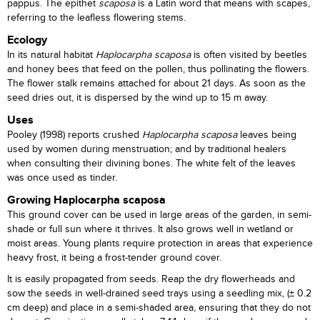
pappus. The epithet
scaposa
is a Latin word that means with scapes,
referring to the leafless flowering stems.
Ecology
In its natural habitat
Haplocarpha scaposa
is often visited by beetles
and honey bees that feed on the pollen, thus pollinating the flowers.
The flower stalk remains attached for about 21 days. As soon as the
seed dries out, it is dispersed by the wind up to 15 m away.
Uses
Pooley (1998) reports crushed
Haplocarpha scaposa
leaves being
used by women during menstruation; and by traditional healers
when consulting their divining bones. The white felt of the leaves
was once used as tinder.
Growing Haplocarpha scaposa
This ground cover can be used in large areas of the garden, in semi-
shade or full sun where it thrives. It also grows well in wetland or
moist areas. Young plants require protection in areas that experience
heavy frost, it being a frost-tender ground cover.
It is easily propagated from seeds. Reap the dry flowerheads and
sow the seeds in well-drained seed trays using a seedling mix, (± 0.2
cm deep) and place in a semi-shaded area, ensuring that they do not