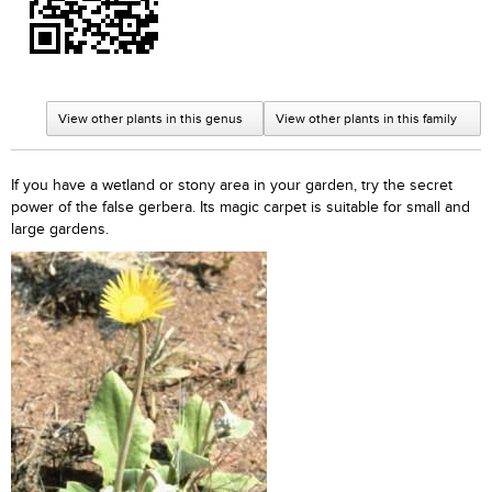
View other plants in this genus
View other plants in this family
If you have a wetland or stony area in your garden, try the secret
power of the false gerbera. Its magic carpet is suitable for small and
large gardens.