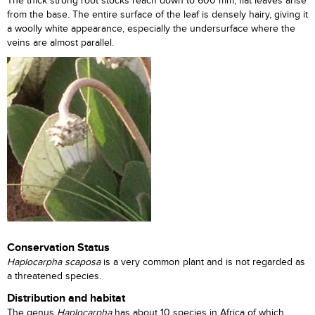
The thick strong root stocks reach down to 600 mm; flat leaves arise
from the base. The entire surface of the leaf is densely hairy, giving it
a woolly white appearance, especially the undersurface where the
veins are almost parallel.
Conservation Status
Haplocarpha scaposa
is a very common plant and is not regarded as
a threatened species.
Distribution and habitat
The genus
Haplocarpha
has about 10 species in Africa of which