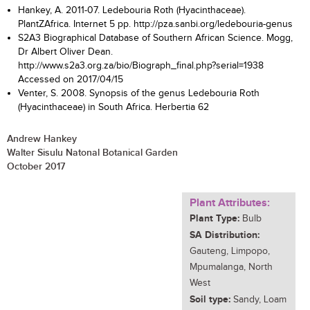
Hankey, A. 2011-07. Ledebouria Roth (Hyacinthaceae).
PlantZAfrica. Internet 5 pp. http://pza.sanbi.org/ledebouria-genus
S2A3 Biographical Database of Southern African Science. Mogg,
Dr Albert Oliver Dean.
http://www.s2a3.org.za/bio/Biograph_final.php?serial=1938
Accessed on 2017/04/15
Venter, S. 2008. Synopsis of the genus Ledebouria Roth
(Hyacinthaceae) in South Africa. Herbertia 62
Andrew Hankey
Walter Sisulu Natonal Botanical Garden
October 2017
Plant Attributes:
Plant Type:
Bulb
SA Distribution:
Gauteng, Limpopo,
Mpumalanga, North
West
Soil type:
Sandy, Loam