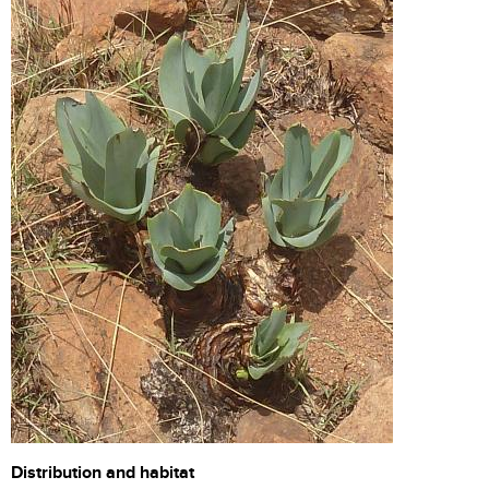
Distribution and habitat