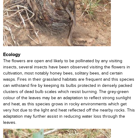
Ecology
The flowers are open and likely to be pollinated by any visiting
insects, several insects have been observed visiting the flowers in
cultivation, most notably honey bees, solitary bees, and certain
wasps. Fires in their grassland habitats are frequent and this species
can withstand fire by keeping its bulbs protected in densely packed
clusters of dead bulb scales which resist burning. The grey-green
colour of the leaves may be an adaptation to reflect strong sunlight
and heat, as this species grows in rocky environments which get
very hot due to the light and heat reflected off the nearby rocks. This
adaptation may further assist in reducing water loss through the
leaves.