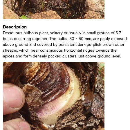
Description
Deciduous bulbous plant, solitary or usually in small groups of 5-7
bulbs occurring together. The bulbs, 80 × 50 mm, are partly exposed
above ground and covered by persistent dark purplish-brown outer
sheaths, which bear conspicuous horizontal ridges towards the
apices and form densely packed clusters just above ground level.