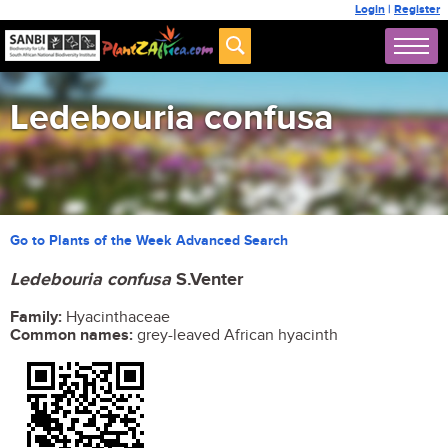
Login
|
Register
Ledebouria confusa
Go to Plants of the Week Advanced Search
Ledebouria confusa
S.Venter
Family:
Hyacinthaceae
Common names:
grey-leaved African hyacinth