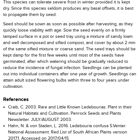
This species can tolerate severe frost in winter provided it is kept
dry. Since this species seldom produces any basal offsets, it is best
to propagate them by seed.
Seed should be sown as soon as possible after harvesting, as they
quickly loose viability with age. Sow the seed evenly on a firmly
tamped surface in a pot or seed tray using a mixture of sandy loam
and well decomposed and sifted compost, and cover by about 2 mm
of the same sifted mixture or coarse sand. The seed trays should be
kept damp for the first few weeks until most of the seeds have
germinated, after which watering should be gradually reduced to
reduce the incidence of fungal infection. Seedlings can be planted
out into individual containers after one year of growth. Seedlings can
attain adult sized flowering bulbs within three to four years under
cultivation.
References
Craib, C. 2003. Rare and Little Known Ledebourias: Plant in their
Natural Habitats and Cultivation. Penrock Seeds and Plants
Newsletter. JULY/AUGUST 2003.
Hahn, N. & von Staden, L. 2016. Ledebouria confusa S.Venter.
National Assessment: Red List of South African Plants version
2017.1. Accessed on 2017/04/15