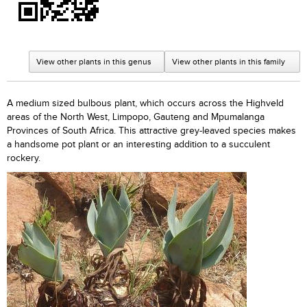
View other plants in this genus
View other plants in this family
A medium sized bulbous plant, which occurs across the Highveld
areas of the North West, Limpopo, Gauteng and Mpumalanga
Provinces of South Africa. This attractive grey-leaved species makes
a handsome pot plant or an interesting addition to a succulent
rockery.