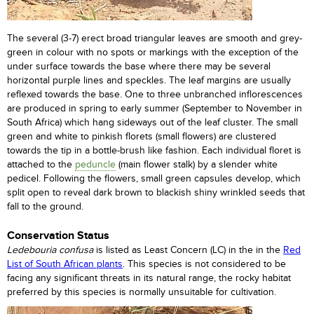
The several (3-7) erect broad triangular leaves are smooth and grey-
green in colour with no spots or markings with the exception of the
under surface towards the base where there may be several
horizontal purple lines and speckles. The leaf margins are usually
reflexed towards the base. One to three unbranched inflorescences
are produced in spring to early summer (September to November in
South Africa) which hang sideways out of the leaf cluster. The small
green and white to pinkish florets (small flowers) are clustered
towards the tip in a bottle-brush like fashion. Each individual floret is
attached to the
peduncle
(main flower stalk) by a slender white
pedicel. Following the flowers, small green capsules develop, which
split open to reveal dark brown to blackish shiny wrinkled seeds that
fall to the ground.
Conservation Status
Ledebouria confusa
is listed as Least Concern (LC) in the in the
Red
List of South African plants
. This species is not considered to be
facing any significant threats in its natural range, the rocky habitat
preferred by this species is normally unsuitable for cultivation.