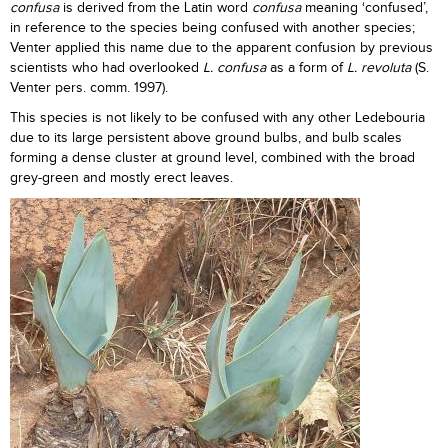
confusa
is derived from the Latin word
confusa
meaning ‘confused’,
in reference to the species being confused with another species;
Venter applied this name due to the apparent confusion by previous
scientists who had overlooked
L. confusa
as a form of
L. revoluta
(S.
Venter pers. comm. 1997).
This species is not likely to be confused with any other Ledebouria
due to its large persistent above ground bulbs, and bulb scales
forming a dense cluster at ground level, combined with the broad
grey-green and mostly erect leaves.