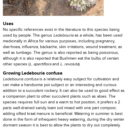
Uses
No specific references exist in the literature to this species being
used by people. The genus
Ledebouria
as a whole, has been used
medicinally in Africa for various purposes, including pregnancy,
diarrhoea, influenza, backache, skin irritations, wound treatment, as
well as lumbago. The genus is also reported as being poisonous,
although it is also reported that Bushmen eat the bulbs of certain
other species (
L. apertiflora
and
L. revoluta
).
Growing Ledebouria confusa
Ledebouria
confusa
is a relatively easy subject for cultivation and
can make a handsome pot subject or an interesting and curious
addition to a succulent rockery. It can also be used to good effect as
a companion plant to other succulent plants such as aloes. The
species requires full sun and a warm to hot position, it prefers a 2
parts well-drained sandy loam soil mixed with one part compost;
adding sifted kraal manure is beneficial. Watering in summer is best
done in the form of infrequent heavy watering, during the dry winter
dormant season it is best to allow the plants to dry out completely.