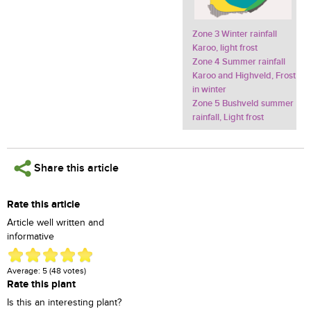
Zone 3 Winter rainfall
Karoo, light frost
Zone 4 Summer rainfall
Karoo and Highveld, Frost
in winter
Zone 5 Bushveld summer
rainfall, Light frost
Share this article
Rate this article
Article well written and
informative
Average:
5
(
48
votes)
Rate this plant
Is this an interesting plant?