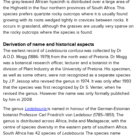
The grey-leaved African hyacinth is distributed over a large area of
the Highveld in the four northern provinces of South Africa. This
species prefers quartzite rocky outcrops where it is usually found
growing with its roots wedged tightly in crevices between rocks. It
occurs in grassland, although the grasses are usually very sparse on
the rocky outcrops where the species is found.
Derivation of name and historical aspects
The earliest record of
Ledebouria confusa
was collected by Dr
A.O.D. Mogg (1886- 1979) from the north east of Pretoria. Dr Mogg
was a botanical research officer, lecturer and a botanist in the
division of Plant Industry at the University of Pretoria. His specimen,
as well as some others, were not recognized as a separate species
by J.P. Jessop who revised the genus in 1974. It was only after 1993
that the species was first recognized by Dr S. Venter, when he
revised the genus. However the name was only formally published
by him in 2008.
The genus
Ledebouria
is named in honour of the German-Estonian
botanist Professor Carl Friedrich von Ledebour (1785–1851). The
genus is distributed across Africa, India and Madagascar, with the
centre of species diversity in the eastern parts of southern Africa.
South Africa has 42 species of
Ledebouria
. The species name