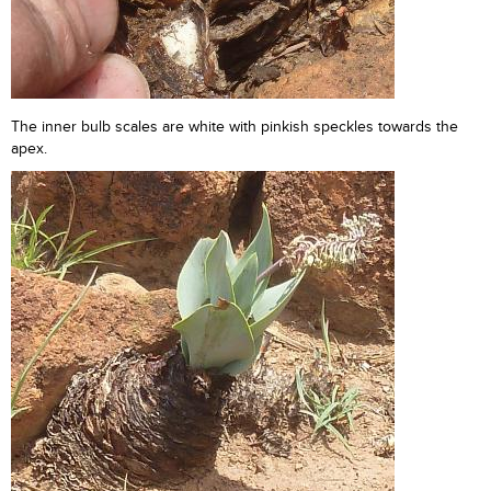
The inner bulb scales are white with pinkish speckles towards the
apex.