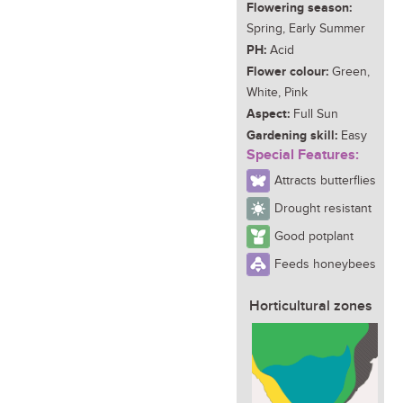
Flowering season:
Spring, Early Summer
PH:
Acid
Flower colour:
Green,
White, Pink
Aspect:
Full Sun
Gardening skill:
Easy
Special Features:
Attracts butterflies
Drought resistant
Good potplant
Feeds honeybees
Horticultural zones