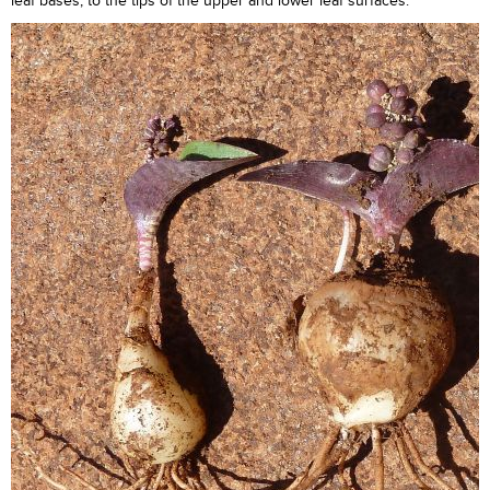
leaf bases, to the tips of the upper and lower leaf surfaces.