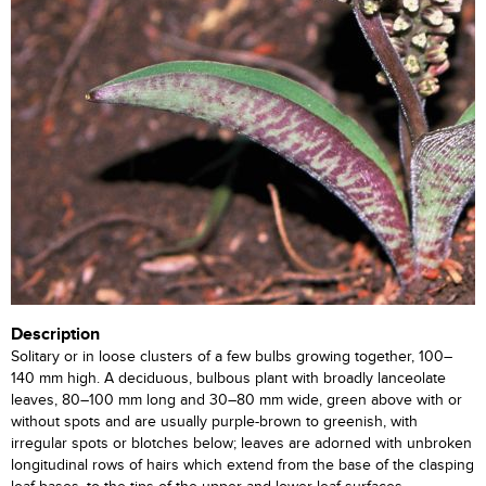
Description
Solitary or in loose clusters of a few bulbs growing together, 100–
140 mm high. A deciduous, bulbous plant with broadly lanceolate
leaves, 80–100 mm long and 30–80 mm wide, green above with or
without spots and are usually purple-brown to greenish, with
irregular spots or blotches below; leaves are adorned with unbroken
longitudinal rows of hairs which extend from the base of the clasping