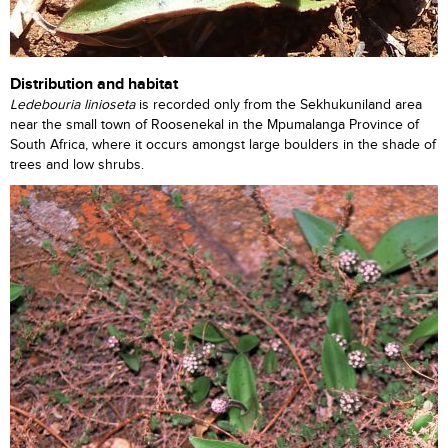
Distribution and habitat
Ledebouria linioseta
is recorded only from the Sekhukuniland area
near the small town of Roosenekal in the Mpumalanga Province of
South Africa, where it occurs amongst large boulders in the shade of
trees and low shrubs.