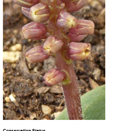
Conservation Status