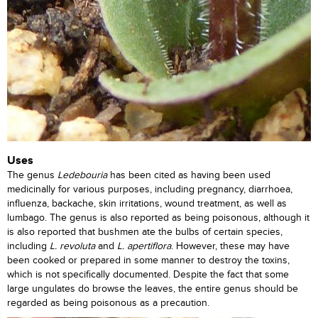
Uses
The genus
Ledebouria
has been cited as having been used
medicinally for various purposes, including pregnancy, diarrhoea,
influenza, backache, skin irritations, wound treatment, as well as
lumbago. The genus is also reported as being poisonous, although it
is also reported that bushmen ate the bulbs of certain species,
including
L. revoluta
and
L. apertiflora
. However, these may have
been cooked or prepared in some manner to destroy the toxins,
which is not specifically documented. Despite the fact that some
large ungulates do browse the leaves, the entire genus should be
regarded as being poisonous as a precaution.