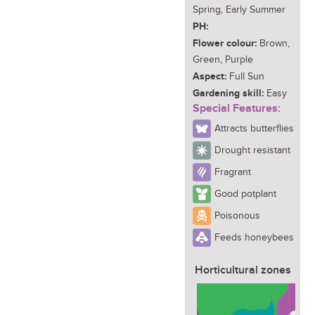
Spring, Early Summer
PH:
Flower colour:
Brown,
Green, Purple
Aspect:
Full Sun
Gardening skill:
Easy
Special Features:
Attracts butterflies
Drought resistant
Fragrant
Good potplant
Poisonous
Feeds honeybees
Horticultural zones