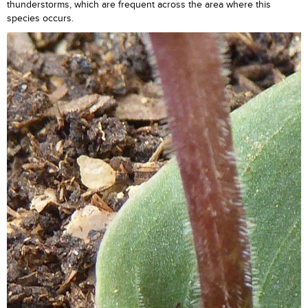
thunderstorms, which are frequent across the area where this
species occurs.