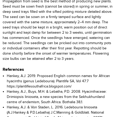
Propagation from seed is the best method of producing new plants.
Seed must be sown fresh (cannot be stored) in spring or summer, in
deep seed trays filled with the sifted potting mixture detailed above.
The seed can be sown on a firmly tamped surface and lightly
covered with the same mixture, approximately 2–4 mm deep. The
seed trays should be kept in a bright, warm position out of direct
sunlight and kept damp for between 2 to 3 weeks, until germination
has commenced. Once the seedlings have emerged, watering can
be reduced. The seedlings can be pricked out into community pots
or individual containers after their first year. Repotting should be
done shortly before the onset of warmer temperatures. Flowering
size bulbs can be attained after 2 to 3 years.
References
Hankey, A.J. 2019. Proposed English common names for African
hyacinths (genus Ledebouria). Plantlife SA, Vol 47:7
https://plantlifesouthafrica.blogspot.com/
Hankey, A.J., Buys, M.H. & Lebatha, P.D. 2008. Hyacinthaceae:
Drimiopsis linioseta, a new species from the Sekhukhuniland
centre of endemism, South Africa. Bothalia 38,1.
Hankey, A.J. & Von Staden, L. 2016. Ledebouria linioseta
(A.J.Hankey & P.D.Lebatha) J.C.Manning & Goldblatt. National