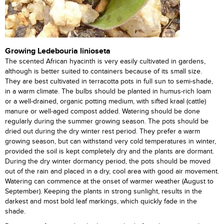
Growing Ledebouria linioseta
The scented African hyacinth is very easily cultivated in gardens,
although is better suited to containers because of its small size.
They are best cultivated in terracotta pots in full sun to semi-shade,
in a warm climate. The bulbs should be planted in humus-rich loam
or a well-drained, organic potting medium, with sifted kraal (cattle)
manure or well-aged compost added. Watering should be done
regularly during the summer growing season. The pots should be
dried out during the dry winter rest period. They prefer a warm
growing season, but can withstand very cold temperatures in winter,
provided the soil is kept completely dry and the plants are dormant.
During the dry winter dormancy period, the pots should be moved
out of the rain and placed in a dry, cool area with good air movement.
Watering can commence at the onset of warmer weather (August to
September). Keeping the plants in strong sunlight, results in the
darkest and most bold leaf markings, which quickly fade in the
shade.