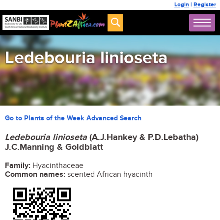
Login
|
Register
Ledebouria linioseta
Go to Plants of the Week Advanced Search
Ledebouria linioseta
(A.J.Hankey & P.D.Lebatha)
J.C.Manning & Goldblatt
Family:
Hyacinthaceae
Common names:
scented African hyacinth