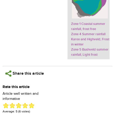
Zone 1 Coastal summer
rainfall, frost free
Zone 4 Summer rainfall
Karoo and Highveld, Frost
in winter
Zone 5 Bushveld summer
rainfall, Light frost
Share this article
Rate this article
Article well written and
informative
Average:
5
(
6
votes)