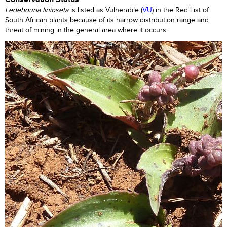
Ledebouria
linioseta
is listed as Vulnerable (
VU
) in the Red List of
South African plants because of its narrow distribution range and
threat of mining in the general area where it occurs.