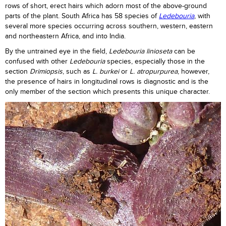
rows of short, erect hairs which adorn most of the above-ground
parts of the plant. South Africa has 58 species of
Ledebouria
, with
several more species occurring across southern, western, eastern
and northeastern Africa, and into India.
By the untrained eye in the field,
Ledebouria linioseta
can be
confused with other
Ledebouria
species, especially those in the
section
Drimiopsis
, such as
L. burkei
or
L. atropurpurea
, however,
the presence of hairs in longitudinal rows is diagnostic and is the
only member of the section which presents this unique character.