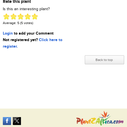
Rate this plant
Is this an interesting plant?
Average:
5
(
5
votes)
Login
to add your Comment
Not registered yet?
Click here to
register.
Back to top