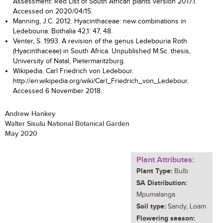
Assessment: Red List of South African plants version 2017.1.
Accessed on 2020/04/15.
Manning, J.C. 2012. Hyacinthaceae: new combinations in
Ledebouria. Bothalia 42,1: 47, 48.
Venter, S. 1993. A revision of the genus Ledebouria Roth
(Hyacinthaceae) in South Africa. Unpublished M.Sc. thesis,
University of Natal, Pietermaritzburg.
Wikipedia. Carl Friedrich von Ledebour.
http://en.wikipedia.org/wiki/Carl_Friedrich_von_Ledebour.
Accessed 6 November 2018.
Andrew Hankey
Walter Sisulu National Botanical Garden
May 2020
Plant Attributes:
Plant Type:
Bulb
SA Distribution:
Mpumalanga
Soil type:
Sandy, Loam
Flowering season: