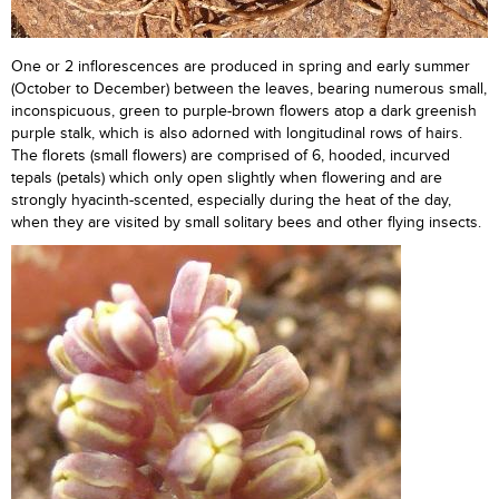
One or 2 inflorescences are produced in spring and early summer
(October to December) between the leaves, bearing numerous small,
inconspicuous, green to purple-brown flowers atop a dark greenish
purple stalk, which is also adorned with longitudinal rows of hairs.
The florets (small flowers) are comprised of 6, hooded, incurved
tepals (petals) which only open slightly when flowering and are
strongly hyacinth-scented, especially during the heat of the day,
when they are visited by small solitary bees and other flying insects.