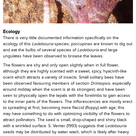
Ecology
There is very little documented information specifically on the
ecology of this
Ledebouria
species; porcupines are known to dig out
and eat the bulbs of several species of
Ledebouria
and large
ungulates have been observed to browse the leaves.
The flowers are shy and only open slightly when in full flower,
although they are highly scented with a sweet, spicy, hyacinth-like
scent which attracts a variety of insects. Small solitary bees have
been observed favouring members of section
Drimiopsis
, especially
around midday when the scent is at its strongest, and have been
seen to physically open the tepals with the forelimbs to gain access
to the inner parts of the flowers. The inflorescences are mostly erect
to spreading at first, becoming more flaccid (floppy) with age; this
may have something to do with optimizing visibility of the flowers to
attract pollinators. The seed is small, drop-shaped and shiny black
with a wrinkled surface. S. Venter (1993) suggests that
Ledebouria
seeds may be distributed by water wash, which is likely after heavy