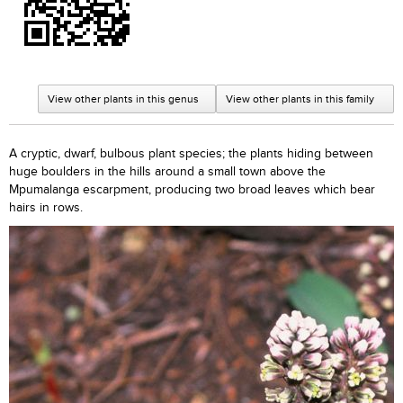
View other plants in this genus
View other plants in this family
A cryptic, dwarf, bulbous plant species; the plants hiding between
huge boulders in the hills around a small town above the
Mpumalanga escarpment, producing two broad leaves which bear
hairs in rows.