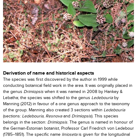
Derivation of name and historical aspects
The species was first discovered by the author in 1999 while
conducting botanical field work in the area. It was originally placed in
the genus
Drimiopsis
when it was named in 2008 by Hankey &
Lebatha; the species was shifted to the genus
Ledebouria
by
Manning (2012) in favour of a one genus approach to the taxonomy
of the group. Manning also created 3 sections within
Ledebouria
(sections:
Ledebouria
,
Resnova
and
Drimiopsis
). This species
belongs in the section:
Drimiopsis
. The genus is named in honour of
the German-Estonian botanist, Professor Carl Friedrich von Ledebour
(1785–1851). The specific name
linioseta
is given for the longitudinal