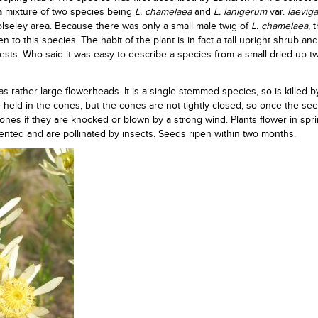
 a mixture of two species being
L. chamelaea
and
L.
lanigerum
var.
laevig
lseley area. Because there was only a small male twig of
L. chamelaea
, 
to this species. The habit of the plant is in fact a tall upright shrub and
sts. Who said it was easy to describe a species from a small dried up t
s rather large flowerheads. It is a single-stemmed species, so is killed b
held in the cones, but the cones are not tightly closed, so once the se
 cones if they are knocked or blown by a strong wind. Plants flower in spr
ented and are pollinated by insects. Seeds ripen within two months.