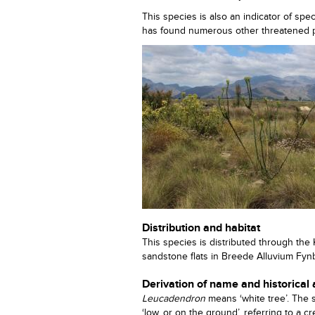
This species is also an indicator of sp
has found numerous other threatened pl
Distribution and habitat
This species is distributed through the
sandstone flats in Breede Alluvium Fyn
Derivation of name and historical
Leucadendron
means ‘white tree’. The
‘low, or on the ground’, referring to a 