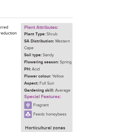
Plant Attributes:
urred
 reduction
Plant Type:
Shrub
SA Distribution:
Western
Cape
Soil type:
Sandy
Flowering season:
Spring
PH:
Acid
Flower colour:
Yellow
Aspect:
Full Sun
Gardening skill:
Average
Special Features:
Fragrant
Feeds honeybees
Horticultural zones