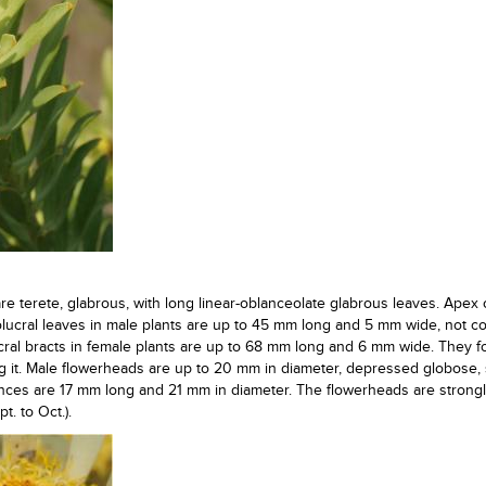
are terete, glabrous, with long linear-oblanceolate glabrous leaves. Apex 
olucral leaves in male plants are up to 45 mm long and 5 mm wide, not c
ucral bracts in female plants are up to 68 mm long and 6 mm wide. They 
 it. Male flowerheads are up to 20 mm in diameter, depressed globose, s
nces are 17 mm long and 21 mm in diameter. The flowerheads are strong
. to Oct.).