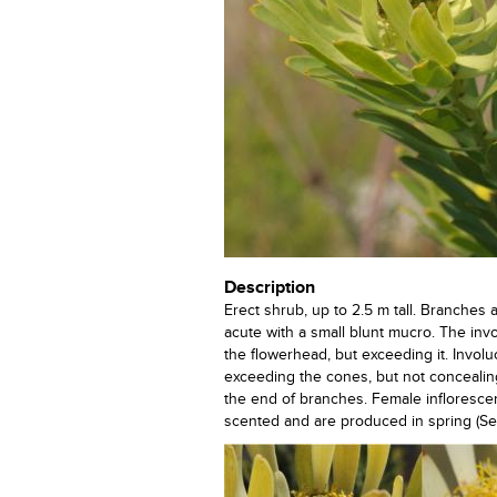
Description
Erect shrub, up to 2.5 m tall. Branches 
acute with a small blunt mucro. The inv
the flowerhead, but exceeding it. Invol
exceeding the cones, but not concealing
the end of branches. Female infloresce
scented and are produced in spring (Sept