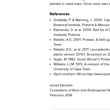
planted in seed trays. Once roots start
References
Goldblatt, P. & Manning, J. 2000. Cape
Botanical Institute, Pretoria & Missou
Raimondo, D. et al. 2009. Red list of 
Institute), Pretoria.
Rebelo, A.G. 2001. Proteas. A field 
Town.
Rebelo, A.G., et al. 2011. Leucadendr
plants version 2015.1. Accessed on 2
Vogts, M. 1982. South African's Prot
Williams, I.J.M. 1972. A revision of 
University of Cape Town.
iSpot southern Africa http://www.i
Ismail Ebrahim
Custodians of Rare and Endangered W
February 2016