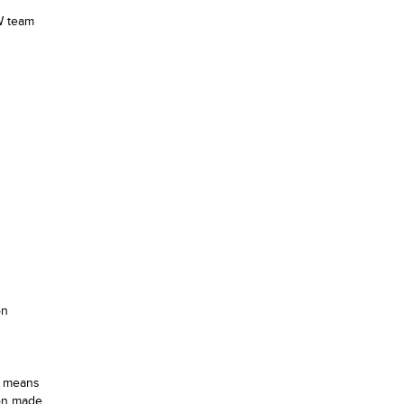
EW team
on
h means
ion made