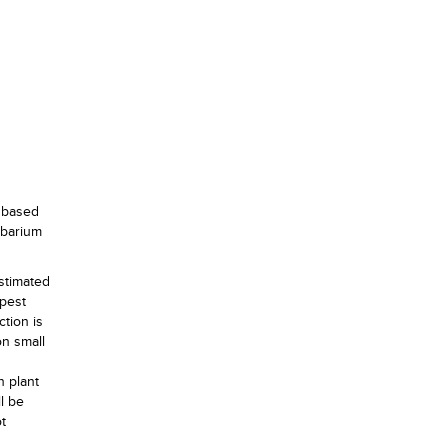
, based
rbarium
stimated
 pest
tion is
on small
n plant
l be
t