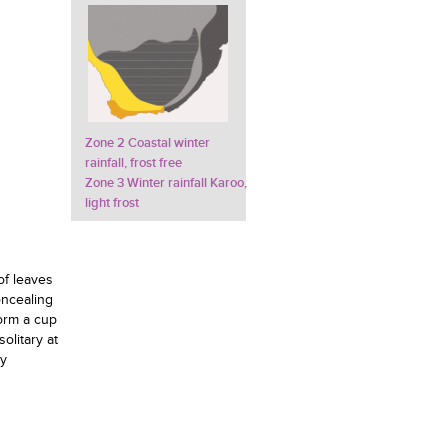
Zone 2 Coastal winter
rainfall, frost free
Zone 3 Winter rainfall Karoo,
light frost
of leaves
oncealing
form a cup
olitary at
ly