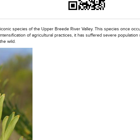
 iconic species of the Upper Breede River Valley. This species once occ
ntensification of agricultural practices, it has suffered severe population
the wild.