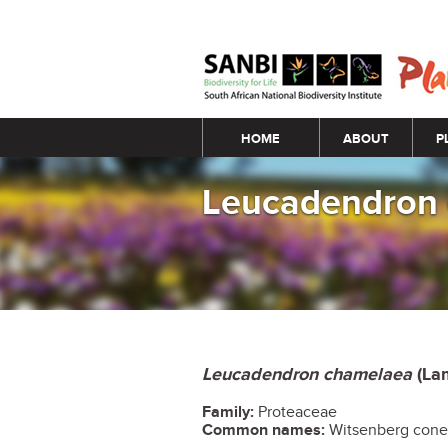
Main menu
HOME
ABOUT
P
Leucadendron
Leucadendron chamelaea
(La
Family:
Proteaceae
Common names:
Witsenberg con