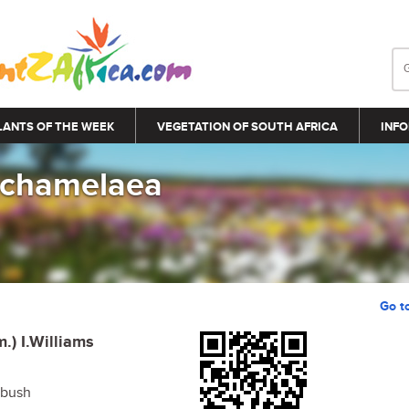
LANTS OF THE WEEK
VEGETATION OF SOUTH AFRICA
INFO
 chamelaea
Go t
m.) I.Williams
ebush