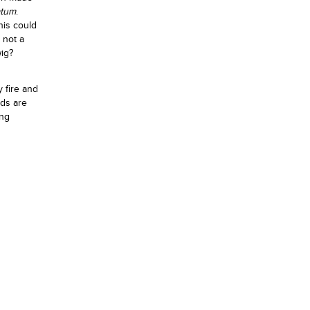
atum
.
this could
 not a
wig?
y fire and
eds are
ing