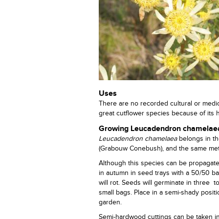
Uses
There are no recorded cultural or medicin
great cutflower species because of its 
Growing Leucadendron chamelae
Leucadendron
chamelaea
belongs in t
(Grabouw Conebush), and the same met
Although this species can be propagate
in autumn in seed trays with a 50/50 b
will rot. Seeds will germinate in three 
small bags. Place in a semi-shady positi
garden.
Semi-hardwood cuttings can be taken i