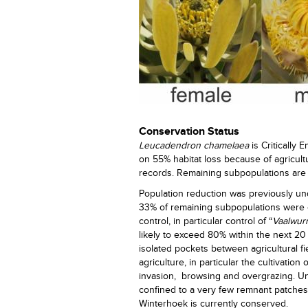
Conservation Status
Leucadendron chamelaea
is Critically
on 55% habitat loss because of agricul
records. Remaining subpopulations are 
Population reduction was previously un
33% of remaining subpopulations were 
control, in particular control of “
Vaalwur
likely to exceed 80% within the next 20
isolated pockets between agricultural fie
agriculture, in particular the cultivatio
invasion, browsing and overgrazing. Unl
confined to a very few remnant patches.
Winterhoek is currently conserved.