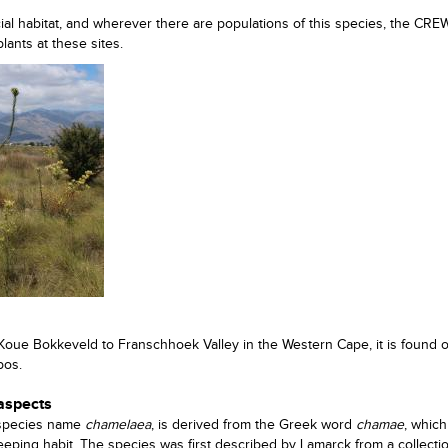
ecial habitat, and wherever there are populations of this species, the CR
ants at these sites.
 Koue Bokkeveld to Franschhoek Valley in the Western Cape, it is found 
bos.
 aspects
 species name
chamelaea
, is derived from the Greek word
chamae
, whic
creeping habit. The species was first described by Lamarck from a collect