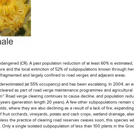
 Endangered (CR). A past population reduction of at least 60% is estimated
ture and the local extinction of 52% of subpopulations known through he
fragmented and largely confined to road verges and adjacent areas.
derestimated (at 55% occupancy) and has been escalating. In 2004, an e
cleared as part of road verge maintenance programmes and agricultural
m”
. Road verge clearing continues to cause decline, and population reduc
 years (generation length 20 years). A few other subpopulations remain 
lds, where they are also declining as a result of a lack of fire, expanding
n of fruit orchards, vineyards, potato and cash crops, wetland drainage, alie
ess the practice of clearing road reserves ceases soon, this species wil
 Only a single isolated subpopulation of less than 100 plants in the Groo