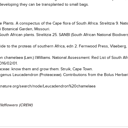
 developing they can be transplanted to small bags.
 Plants. A conspectus of the Cape flora of South Africa. Strelitzia 9. Nati
ri Botanical Garden, Missouri.
South African plants. Strelitzia 25. SANBI (South African National Biodivers
guide to the proteas of southern Africa, edn 2. Fernwood Press, Vlaeberg
on chamelaea (Lam.) I.Williams. National Assessment: Red List of South Af
016/02/01.
eaceae: know them and grow them. Struik, Cape Town.
the genus Leucadendron (Proteaceae). Contributions from the Bolus Herbar
spotnature.org/search/node/Leucadendron%20chamelaea
ildflowers (CREW)