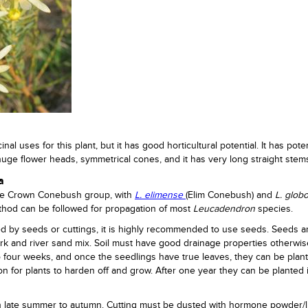
al uses for this plant, but it has good horticultural potential. It has poten
huge flower heads, symmetrical cones, and it has very long straight stem
a
he Crown Conebush group, with
L. elimense
(Elim Conebush) and
L. glob
hod can be followed for propagation of most
Leucadendron
species.
d by seeds or cuttings, it is highly recommended to use seeds. Seeds 
ark and river sand mix. Soil must have good drainage properties otherwi
to four weeks, and once the seedlings have true leaves, they can be plan
on for plants to harden off and grow. After one year they can be planted 
n late summer to autumn. Cutting must be dusted with hormone powder/l