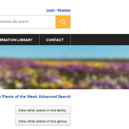
Login
|
Register
RMATION LIBRARY
CONTACT
o Plants of the Week Advanced Search
View other plants in this family
View other plants in this genus