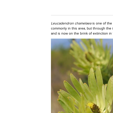
Leucadendron chamelaea
is one of the
commonly in this area, but through the i
and is now on the brink of extinction in 