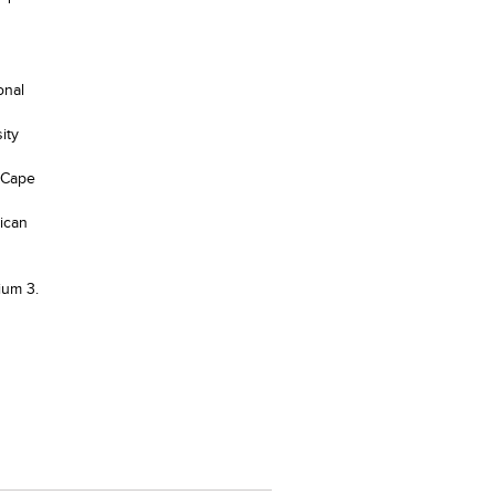
onal
ity
, Cape
rican
ium 3.