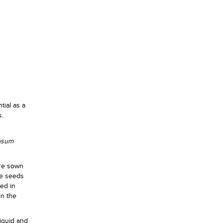
tial as a
s.
osum
are sown
se seeds
ted in
in the
iquid and