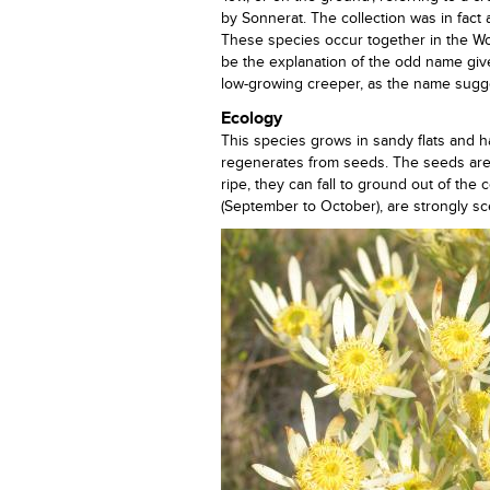
by Sonnerat. The collection was in fact
These species occur together in the Wo
be the explanation of the odd name given 
low-growing creeper, as the name sugge
Ecology
This species grows in sandy flats and ha
regenerates from seeds. The seeds are 
ripe, they can fall to ground out of the
(September to October), are strongly sc