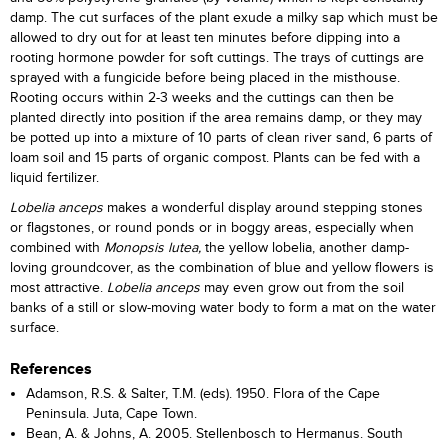
damp. The cut surfaces of the plant exude a milky sap which must be
allowed to dry out for at least ten minutes before dipping into a
rooting hormone powder for soft cuttings. The trays of cuttings are
sprayed with a fungicide before being placed in the misthouse.
Rooting occurs within 2-3 weeks and the cuttings can then be
planted directly into position if the area remains damp, or they may
be potted up into a mixture of 10 parts of clean river sand, 6 parts of
loam soil and 15 parts of organic compost. Plants can be fed with a
liquid fertilizer.
Lobelia anceps
makes a wonderful display around stepping stones
or flagstones, or round ponds or in boggy areas, especially when
combined with
Monopsis lutea,
the yellow lobelia, another damp-
loving groundcover, as the combination of blue and yellow flowers is
most attractive.
Lobelia anceps
may even grow out from the soil
banks of a still or slow-moving water body to form a mat on the water
surface.
References
Adamson, R.S. & Salter, T.M. (eds). 1950. Flora of the Cape
Peninsula. Juta, Cape Town.
Bean, A. & Johns, A. 2005. Stellenbosch to Hermanus. South