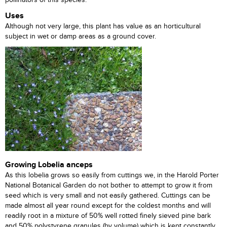
pollinators of this species.
Uses
Although not very large, this plant has value as an horticultural
subject in wet or damp areas as a ground cover.
Growing Lobelia anceps
As this lobelia grows so easily from cuttings we, in the Harold Porter
National Botanical Garden do not bother to attempt to grow it from
seed which is very small and not easily gathered. Cuttings can be
made almost all year round except for the coldest months and will
readily root in a mixture of 50% well rotted finely sieved pine bark
and 50% polystyrene granules (by volume) which is kept constantly