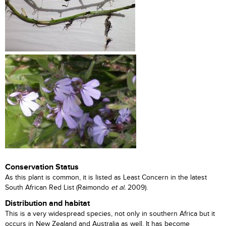
Conservation Status
As this plant is common, it is listed as Least Concern in the latest
South African Red List (Raimondo
et al.
2009).
Distribution and habitat
This is a very widespread species, not only in southern Africa but it
occurs in New Zealand and Australia as well. It has become