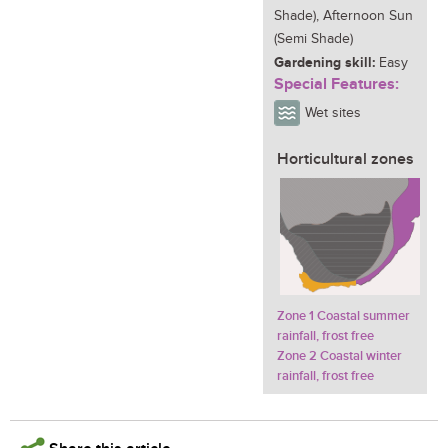
Shade), Afternoon Sun
(Semi Shade)
Gardening skill:
Easy
Special Features:
Wet sites
Horticultural zones
Zone 1 Coastal summer
rainfall, frost free
Zone 2 Coastal winter
rainfall, frost free