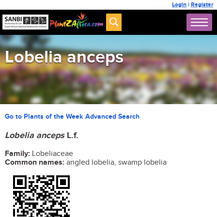
Login
|
Register
Lobelia anceps
Go to Plants of the Week Advanced Search
Lobelia anceps
L.f.
Family:
Lobeliaceae
Common names:
angled lobelia, swamp lobelia