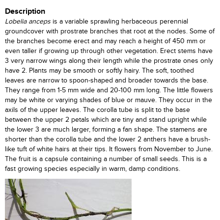
Description
Lobelia anceps
is a variable sprawling herbaceous perennial
groundcover with prostrate branches that root at the nodes. Some of
the branches become erect and may reach a height of 450 mm or
even taller if growing up through other vegetation. Erect stems have
3 very narrow wings along their length while the prostrate ones only
have 2. Plants may be smooth or softly hairy. The soft, toothed
leaves are narrow to spoon-shaped and broader towards the base.
They range from 1-5 mm wide and 20-100 mm long. The little flowers
may be white or varying shades of blue or mauve. They occur in the
axils of the upper leaves. The corolla tube is split to the base
between the upper 2 petals which are tiny and stand upright while
the lower 3 are much larger, forming a fan shape. The stamens are
shorter than the corolla tube and the lower 2 anthers have a brush-
like tuft of white hairs at their tips. It flowers from November to June.
The fruit is a capsule containing a number of small seeds. This is a
fast growing species especially in warm, damp conditions.