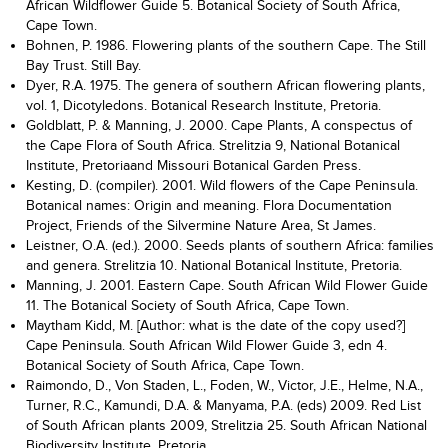
African Wildflower Guide 5. Botanical Society of South Africa,
Cape Town.
Bohnen, P. 1986. Flowering plants of the southern Cape. The Still
Bay Trust. Still Bay.
Dyer, R.A. 1975. The genera of southern African flowering plants,
vol. 1, Dicotyledons. Botanical Research Institute, Pretoria.
Goldblatt, P. & Manning, J. 2000. Cape Plants, A conspectus of
the Cape Flora of South Africa. Strelitzia 9, National Botanical
Institute, Pretoriaand Missouri Botanical Garden Press.
Kesting, D. (compiler). 2001. Wild flowers of the Cape Peninsula.
Botanical names: Origin and meaning. Flora Documentation
Project, Friends of the Silvermine Nature Area, St James.
Leistner, O.A. (ed.). 2000. Seeds plants of southern Africa: families
and genera. Strelitzia 10. National Botanical Institute, Pretoria.
Manning, J. 2001. Eastern Cape. South African Wild Flower Guide
11. The Botanical Society of South Africa, Cape Town.
Maytham Kidd, M. [Author: what is the date of the copy used?]
Cape Peninsula. South African Wild Flower Guide 3, edn 4.
Botanical Society of South Africa, Cape Town.
Raimondo, D., Von Staden, L., Foden, W., Victor, J.E., Helme, N.A.,
Turner, R.C., Kamundi, D.A. & Manyama, P.A. (eds) 2009. Red List
of South African plants 2009, Strelitzia 25. South African National
Biodiversity Institute, Pretoria.