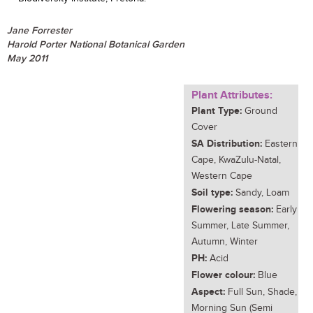
Jane Forrester
Harold Porter National Botanical Garden
May 2011
Plant Attributes:
Plant Type:
Ground
Cover
SA Distribution:
Eastern
Cape, KwaZulu-Natal,
Western Cape
Soil type:
Sandy, Loam
Flowering season:
Early
Summer, Late Summer,
Autumn, Winter
PH:
Acid
Flower colour:
Blue
Aspect:
Full Sun, Shade,
Morning Sun (Semi