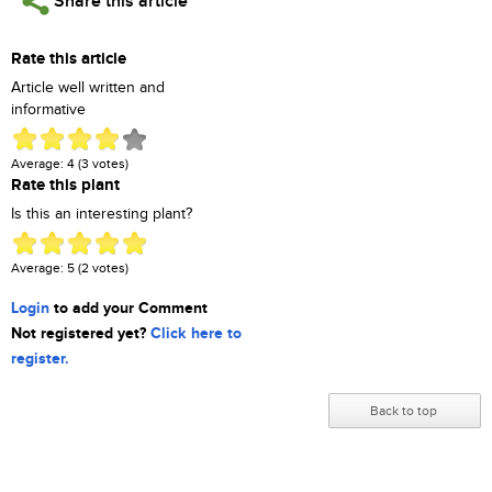
Share this article
Rate this article
Article well written and
informative
Average:
4
(
3
votes)
Rate this plant
Is this an interesting plant?
Average:
5
(
2
votes)
Login
to add your Comment
Not registered yet?
Click here to
register.
Back to top