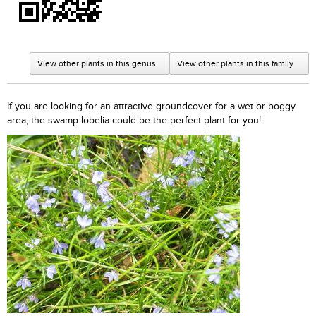
View other plants in this genus
View other plants in this family
If you are looking for an attractive groundcover for a wet or boggy
area, the swamp lobelia could be the perfect plant for you!