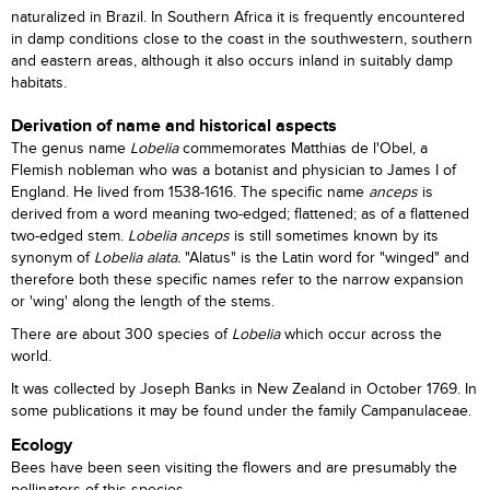
naturalized in Brazil. In Southern Africa it is frequently encountered
in damp conditions close to the coast in the southwestern, southern
and eastern areas, although it also occurs inland in suitably damp
habitats.
Derivation of name and historical aspects
The genus name
Lobelia
commemorates Matthias de l'Obel, a
Flemish nobleman who was a botanist and physician to James I of
England. He lived from 1538-1616. The specific name
anceps
is
derived from a word meaning two-edged; flattened; as of a flattened
two-edged stem.
Lobelia anceps
is still sometimes known by its
synonym of
Lobelia alata.
"Alatus" is the Latin word for "winged" and
therefore both these specific names refer to the narrow expansion
or 'wing' along the length of the stems.
There are about 300 species of
Lobelia
which occur across the
world.
It was collected by Joseph Banks in New Zealand in October 1769. In
some publications it may be found under the family Campanulaceae.
Ecology
Bees have been seen visiting the flowers and are presumably the