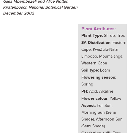
Giles Mbambezeli and Alice Notten
Kirstenbosch National Botanical Garden
December 2002
Plant Attributes:
Plant Type:
Shrub, Tree
SA Distribution:
Eastern
Cape, KwaZulu-Natal,
Limpopo, Mpumalanga,
Western Cape
Soil type:
Loam
Flowering season:
Spring
PH:
Acid, Alkaline
Flower colour:
Yellow
Aspect:
Full Sun,
Morning Sun (Semi
Shade), Afternoon Sun
(Semi Shade)