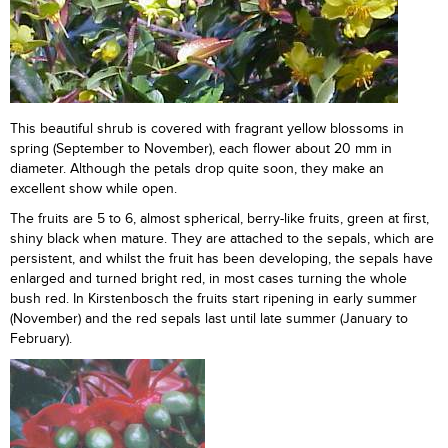
This beautiful shrub is covered with fragrant yellow blossoms in
spring (September to November), each flower about 20 mm in
diameter. Although the petals drop quite soon, they make an
excellent show while open.
The fruits are 5 to 6, almost spherical, berry-like fruits, green at first,
shiny black when mature. They are attached to the sepals, which are
persistent, and whilst the fruit has been developing, the sepals have
enlarged and turned bright red, in most cases turning the whole
bush red. In Kirstenbosch the fruits start ripening in early summer
(November) and the red sepals last until late summer (January to
February).