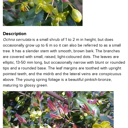
Description
Ochna serrulata
is a small shrub of 1 to 2 m in height, but does
occasionally grow up to 6 m so it can also be referred to as a small
tree. It has a slender stem with smooth, brown bark. The branches
are covered with small, raised, light-coloured dots. The leaves are
elliptic, 13-50 mm long, but occasionally narrow with blunt or rounded
tips and a rounded base. The leaf margins are toothed with upright
pointed teeth, and the midrib and the lateral veins are conspicuous
above. The young spring foliage is a beautiful pinkish-bronze,
maturing to glossy green.