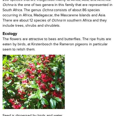
Ochna
is the one of two genera in this family that are represented in
South Africa. The genus
Ochna
consists of about 86 species
occurring in Africa, Madagascar, the Mascarene Islands and Asia.
There are about 12 species of
Ochna
in southern Africa and they
include trees, shrubs and shrublets.
Ecology
The flowers are attractive to bees and butterflies. The ripe fruits are
eaten by birds, at Kirstenbosch the Rameron pigeons in particular
seem to relish them.
Seed is dispersed by birds and water.