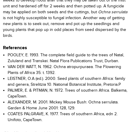
weeks to develop roots after that they may be taken out of the mist
unit and hardened off for 2 weeks and then potted up. A fungicide
may be applied on both seeds and the cuttings, but
Ochna serrulata
is not highly susceptible to fungal infection. Another way of getting
new plants is to seek out, remove and pot up the seedlings and
young plants that pop up in odd places from seed dispersed by the
birds.
References
POOLEY, E. 1993. The complete field guide to the trees of Natal,
Zululand and Transkei. Natal Flora Publications Trust, Durban.
VAN DER WATT, N. 1962. Ochna atropurpuraea. The Flowering
Plants of Africa 35: t. 1392.
LEISTNER, O.A (ed.). 2000. Seed plants of southern Africa: family
and genera, Strelitzia 10. National Botanical Institute, Pretoria.P
PALMER, E. & PITMAN, N. 1972. Trees of southern Africa. Balkema,
CapeTown.
ALEXANDER, M. 2001. Mickey Mouse Bush: Ochna serrulata.
Garden & Home June 2001: 128, 129.
COATES PALGRAVE, K. 1977. Trees of southern Africa, edn 2.
Unifoto, CapeTown.