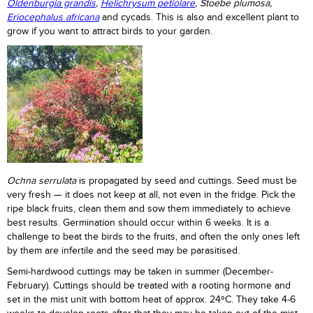
Oldenburgia grandis
,
Helichrysum petiolare
, Stoebe plumosa,
Eriocephalus africana
and cycads. This is also and excellent plant to
grow if you want to attract birds to your garden.
Ochna serrulata
is propagated by seed and cuttings. Seed must be
very fresh — it does not keep at all, not even in the fridge. Pick the
ripe black fruits, clean them and sow them immediately to achieve
best results. Germination should occur within 6 weeks. It is a
challenge to beat the birds to the fruits, and often the only ones left
by them are infertile and the seed may be parasitised.
Semi-hardwood cuttings may be taken in summer (December-
February). Cuttings should be treated with a rooting hormone and
set in the mist unit with bottom heat of approx. 24ºC. They take 4-6