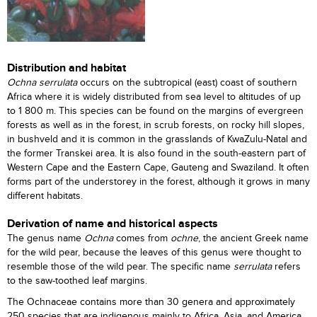
Distribution and habitat
Ochna serrulata
occurs on the subtropical (east) coast of southern
Africa where it is widely distributed from sea level to altitudes of up
to 1 800 m. This species can be found on the margins of evergreen
forests as well as in the forest, in scrub forests, on rocky hill slopes,
in bushveld and it is common in the grasslands of KwaZulu-Natal and
the former Transkei area. It is also found in the south-eastern part of
Western Cape and the Eastern Cape, Gauteng and Swaziland. It often
forms part of the understorey in the forest, although it grows in many
different habitats.
Derivation of name and historical aspects
The genus name
Ochna
comes from
ochne
, the ancient Greek name
for the wild pear, because the leaves of this genus were thought to
resemble those of the wild pear. The specific name
serrulata
refers
to the saw-toothed leaf margins.
The Ochnaceae contains more than 30 genera and approximately
250 species that are indigenous mainly to Africa, Asia, and America.