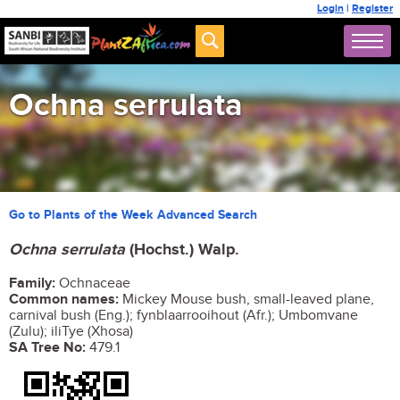
Login
|
Register
Ochna serrulata
Go to Plants of the Week Advanced Search
Ochna serrulata
(Hochst.) Walp.
Family:
Ochnaceae
Common names:
Mickey Mouse bush, small-leaved plane,
carnival bush (Eng.); fynblaarrooihout (Afr.); Umbomvane
(Zulu); iliTye (Xhosa)
SA Tree No:
479.1