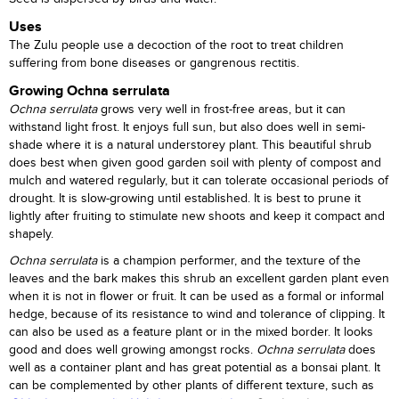
Uses
The Zulu people use a decoction of the root to treat children
suffering from bone diseases or gangrenous rectitis.
Growing Ochna serrulata
Ochna serrulata
grows very well in frost-free areas, but it can
withstand light frost. It enjoys full sun, but also does well in semi-
shade where it is a natural understorey plant. This beautiful shrub
does best when given good garden soil with plenty of compost and
mulch and watered regularly, but it can tolerate occasional periods of
drought. It is slow-growing until established. It is best to prune it
lightly after fruiting to stimulate new shoots and keep it compact and
shapely.
Ochna serrulata
is a champion performer, and the texture of the
leaves and the bark makes this shrub an excellent garden plant even
when it is not in flower or fruit. It can be used as a formal or informal
hedge, because of its resistance to wind and tolerance of clipping. It
can also be used as a feature plant or in the mixed border. It looks
good and does well growing amongst rocks.
Ochna serrulata
does
well as a container plant and has great potential as a bonsai plant. It
can be complemented by other plants of different texture, such as