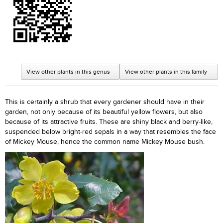
View other plants in this genus
View other plants in this family
This is certainly a shrub that every gardener should have in their
garden, not only because of its beautiful yellow flowers, but also
because of its attractive fruits. These are shiny black and berry-like,
suspended below bright-red sepals in a way that resembles the face
of Mickey Mouse, hence the common name Mickey Mouse bush.