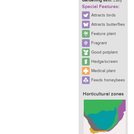
Gardening skill:
Easy
Special Features:
Attracts birds
Attracts butterflies
Feature plant
Fragrant
Good potplant
Hedge/screen
Medical plant
Feeds honeybees
Horticultural zones