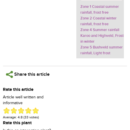
Zone 1 Coastal summer
rainfall, frost free
Zone 2 Coastal winter
rainfall, frost free
Zone 4 Summer rainfall
Karoo and Highveld, Frost
in winter
Zone 5 Bushveld summer
rainfall, Light frost
Share this article
Rate this article
Article well written and
informative
Average:
4.8
(
33
votes)
Rate this plant