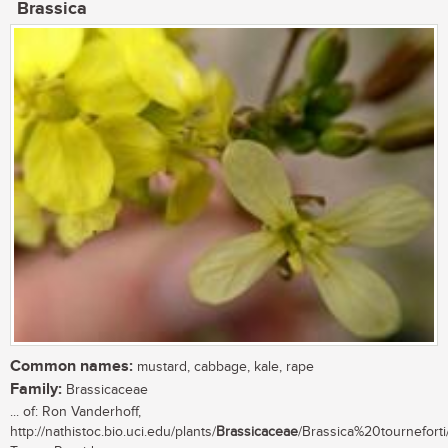
Brassica
Common names:
mustard, cabbage, kale, rape
Family:
Brassicaceae
... of: Ron Vanderhoff,
http://nathistoc.bio.uci.edu/plants/
Brassicaceae
/Brassica%20tourneforti/.