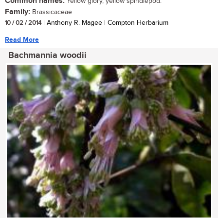
Common names:
Yellow glory, yellow spindlepod.
Family:
Brassicaceae
10 / 02 / 2014
| Anthony R. Magee | Compton Herbarium
Read More
Bachmannia woodii