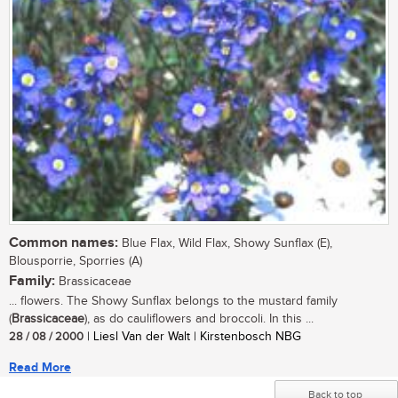
Common names:
Blue Flax, Wild Flax, Showy Sunflax (E),
Blousporrie, Sporries (A)
Family:
Brassicaceae
... flowers. The Showy Sunflax belongs to the mustard family
(
Brassicaceae
), as do cauliflowers and broccoli. In this ...
28 / 08 / 2000
| Liesl Van der Walt | Kirstenbosch NBG
Read More
Back to top