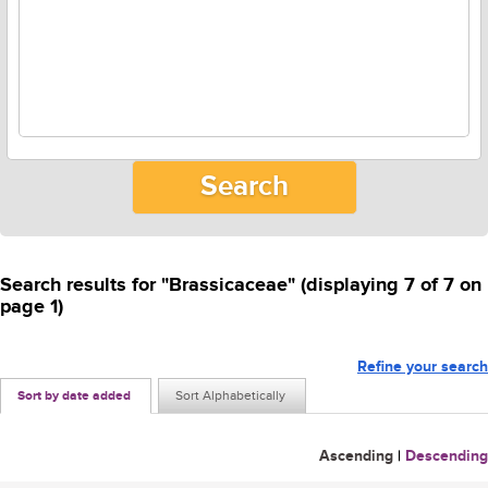
Search results for "Brassicaceae" (displaying 7 of 7 on
page 1)
Refine your search
Sort by date added
Sort Alphabetically
Ascending
|
Descending