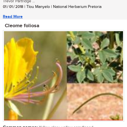
Trevor Partridge ...
01 / 01 / 2018
| Tlou Manyelo | National Herbarium Pretoria
Read More
Cleome foliosa