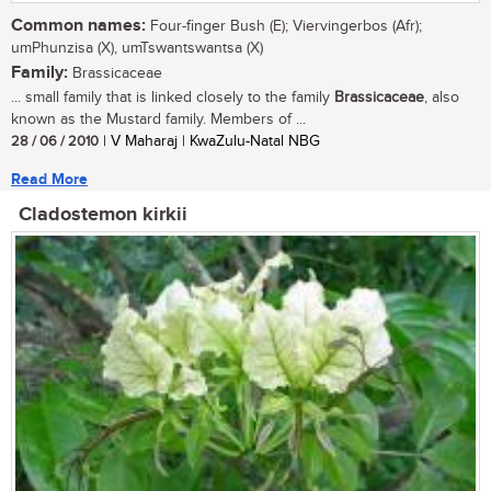
Common names:
Four-finger Bush (E); Viervingerbos (Afr);
umPhunzisa (X), umTswantswantsa (X)
Family:
Brassicaceae
... small family that is linked closely to the family
Brassicaceae
, also
known as the Mustard family. Members of ...
28 / 06 / 2010
| V Maharaj | KwaZulu-Natal NBG
Read More
Cladostemon kirkii