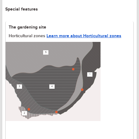
Special features
The gardening site
Horticultural zones
Learn more about Horticultural zones
5
1
3
4
2