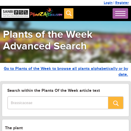
Login
|
Register
Plants of the Week
Advanced Search
Go to Plants of the Week to browse all plants alphabetically or by
date.
Search within the Plants Of the Week article text
The plant