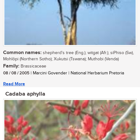
Common names:
shepherd's tree (Eng.); witgat (Afr.); siPhiso (Sw),
Mohlôpi (Northern Sotho); Xukutsi (Tswana); Muthobi (Venda)
Family:
Brassicaceae
08 / 08 / 2005
| Marcini Govender | National Herbarium Pretoria
Read More
Cadaba aphylla