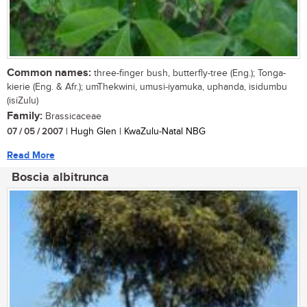
Common names:
three-finger bush, butterfly-tree (Eng.); Tonga-
kierie (Eng. & Afr.); umThekwini, umusi-iyamuka, uphanda, isidumbu
(isiZulu)
Family:
Brassicaceae
07 / 05 / 2007
| Hugh Glen | KwaZulu-Natal NBG
Read More
Boscia albitrunca