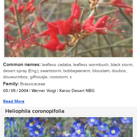
Common names:
leafless cadaba, leafless wormbush, black storm,
desert spray (Eng.); swartstorm, bobbejaanarm, bloustam, doubos,
douwurmbos, gifhoutjie, rooistorm, s
Family:
Brassicaceae
03 / 05 / 2004
| Werner Voigt | Karoo Desert NBG
Read More
Heliophila coronopifolia