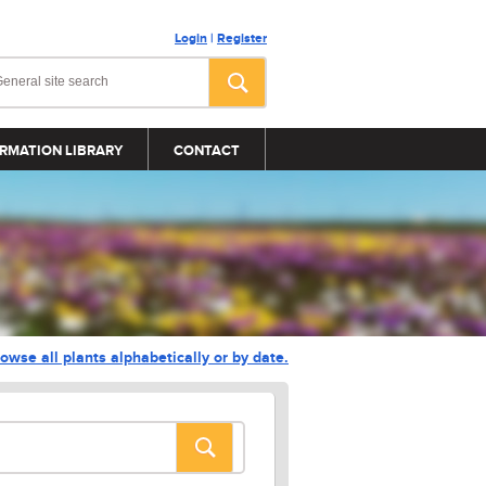
Login
|
Register
RMATION LIBRARY
CONTACT
owse all plants alphabetically or by date.