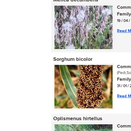
Melica decumbens
Commo
Family
19 / 04 
Read M
Sorghum bicolor
Commo
(Pedi,S
Family
31 / 01 
Read M
Oplismenus hirtellus
Commo