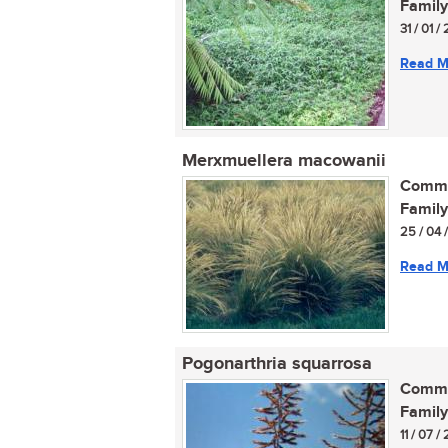
Family
31 / 01 
Read M
Merxmuellera macowanii
Commo
Family
25 / 04 
Read M
Pogonarthria squarrosa
Commo
Family
11 / 07 