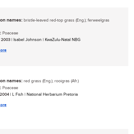
n names:
bristle-leaved red-top grass (Eng.); ferweelgras
:
Poaceae
/ 2003
| Isabel Johnson | KwaZulu-Natal NBG
ore
n names:
red grass (Eng.); rooigras (Afr.)
:
Poaceae
/ 2004
| L Fish | National Herbarium Pretoria
ore