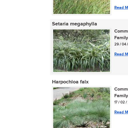
Read M
Setaria megaphylla
Commo
Family
29 / 04 
Read M
Harpochloa falx
Commo
Family
17 / 02 
Read M