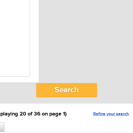
splaying 20 of 36 on page 1)
Refine your search