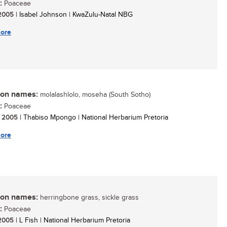
:
Poaceae
/ 2005
| Isabel Johnson | KwaZulu-Natal NBG
ore
n names:
molalashlolo, moseha (South Sotho)
:
Poaceae
/ 2005
| Thabiso Mpongo | National Herbarium Pretoria
ore
n names:
herringbone grass, sickle grass
:
Poaceae
/ 2005
| L Fish | National Herbarium Pretoria