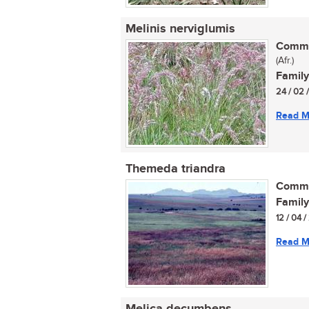
Melinis nerviglumis
Commo
(Afr.)
Family
24 / 02 
Read M
Themeda triandra
Commo
Family
12 / 04 
Read M