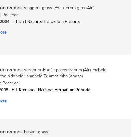
n names:
staggers grass (Eng.); dronkgras (Afr.)
:
Poaceae
/ 2004
| L Fish | National Herbarium Pretoria
ore
n names:
sorghum (Eng.); graansorghum (Afr); mabele
otho,Ndebele); amabele(Z); amazimba (Xhosa)
:
Poaceae
/ 2005
| E T Rampho | National Herbarium Pretoria
ore
n names:
basket grass