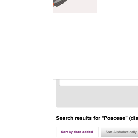
2
Search results for "Poaceae" (di
Sort by date added
Sort Alphabetically