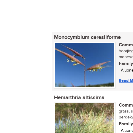
Monocymbium ceresiiforme
Commo
bootjie
mobesel
Family
| Aluon
Read M
Hemarthria altissima
Commo
grass, 
perdekw
Family
| Aluon