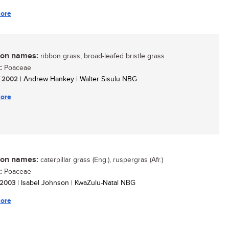
ore
n names:
ribbon grass, broad-leafed bristle grass
:
Poaceae
/ 2002
| Andrew Hankey | Walter Sisulu NBG
ore
n names:
caterpillar grass (Eng.), ruspergras (Afr.)
:
Poaceae
/ 2003
| Isabel Johnson | KwaZulu-Natal NBG
ore