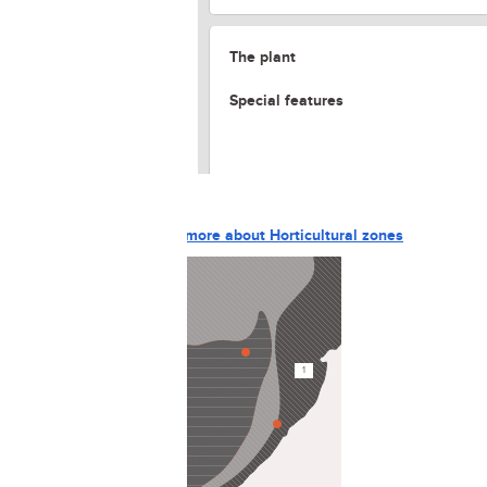
The plant
Special features
The gardening site
Horticultural zones
Learn more about Horticultural zones
5
1
3
4