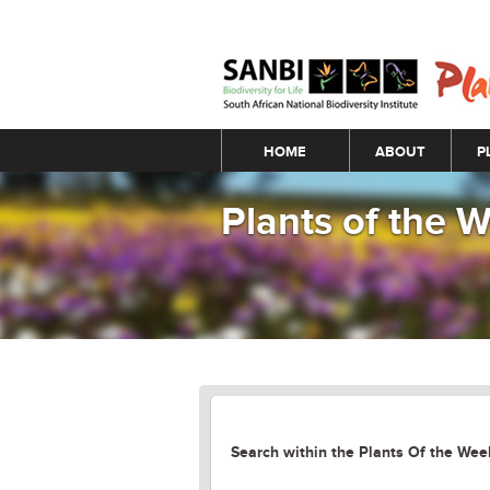
Main menu
HOME
ABOUT
P
Plants of the
Search within the Plants Of the Week