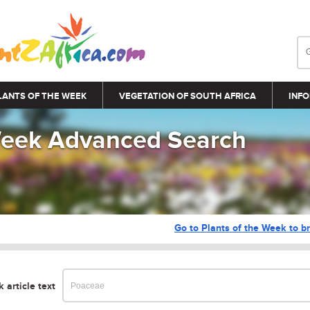
LANTS OF THE WEEK
VEGETATION OF SOUTH AFRICA
INFO
 Week Advanced Search
Go to Plants of the Week to br
 article text