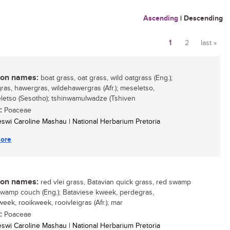
Ascending
|
Descending
1
2
last »
Pages
n names:
boat grass, oat grass, wild oatgrass (Eng.);
gras, hawergras, wildehawergras (Afr.); meseletso,
etso (Sesotho); tshinwamulwadze (Tshiven
:
Poaceae
eswi Caroline Mashau | National Herbarium Pretoria
ore
n names:
red vlei grass, Batavian quick grass, red swamp
swamp couch (Eng.); Bataviese kweek, perdegras,
eek, rooikweek, rooivleigras (Afr.); mar
:
Poaceae
eswi Caroline Mashau | National Herbarium Pretoria