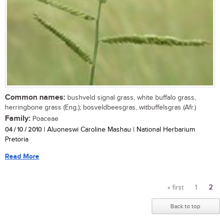
Common names:
bushveld signal grass, white buffalo grass,
herringbone grass (Eng.); bosveldbeesgras, witbuffelsgras (Afr.)
Family:
Poaceae
04 / 10 / 2010
| Aluoneswi Caroline Mashau | National Herbarium
Pretoria
Read More
« first
1
2
Pages
Back to top