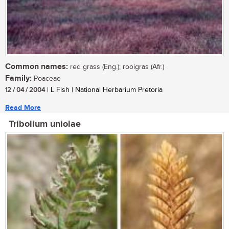
Common names:
red grass (Eng.); rooigras (Afr.)
Family:
Poaceae
12 / 04 / 2004
| L Fish | National Herbarium Pretoria
Read More
Tribolium uniolae