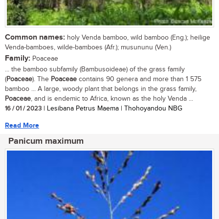
Common names:
holy Venda bamboo, wild bamboo (Eng.); heilige
Venda-bamboes, wilde-bamboes (Afr.); musununu (Ven.)
Family:
Poaceae
... the bamboo subfamily (Bambusoideae) of the grass family
(
Poaceae
). The
Poaceae
contains 90 genera and more than 1 575
bamboo ... A large, woody plant that belongs in the grass family,
Poaceae
, and is endemic to Africa, known as the holy Venda ...
16 / 01 / 2023
| Lesibana Petrus Maema | Thohoyandou NBG
Read More
Panicum maximum