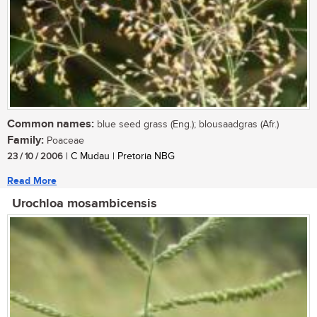
Common names:
blue seed grass (Eng.); blousaadgras (Afr.)
Family:
Poaceae
23 / 10 / 2006
| C Mudau | Pretoria NBG
Read More
Urochloa mosambicensis