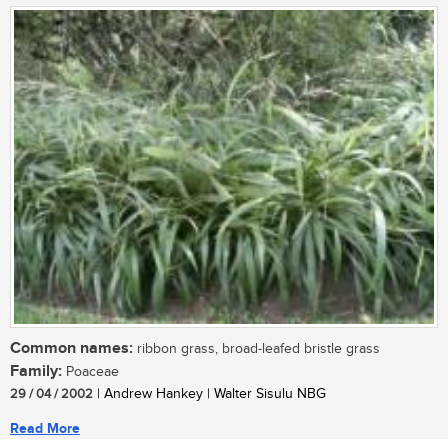
Common names:
ribbon grass, broad-leafed bristle grass
Family:
Poaceae
29 / 04 / 2002
| Andrew Hankey | Walter Sisulu NBG
Read More