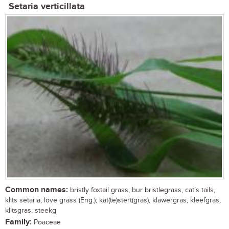
Setaria verticillata
Common names:
bristly foxtail grass, bur bristlegrass, cat’s tails,
klits setaria, love grass (Eng.); kat(te)stert(gras), klawergras, kleefgras,
klitsgras, steekg
Family:
Poaceae