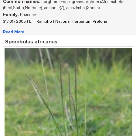
Common names:
sorghum (Eng.); graansorghum (Afr); mabele
(Pedi,Sotho,Ndebele); amabele(Z); amazimba (Xhosa)
Family:
Poaceae
31 / 01 / 2005
| E T Rampho | National Herbarium Pretoria
Read More
Sporobolus africanus