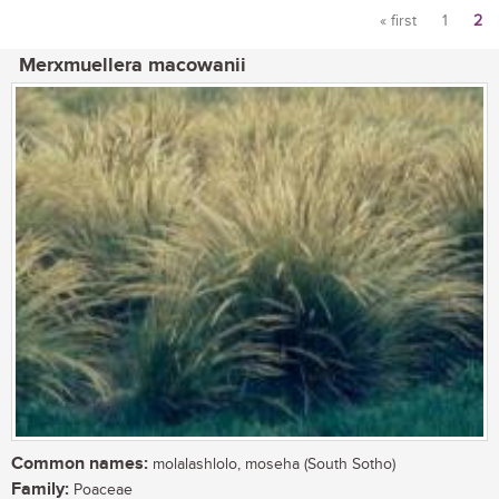
« first
1
2
Pages
Merxmuellera macowanii
Common names:
molalashlolo, moseha (South Sotho)
Family:
Poaceae