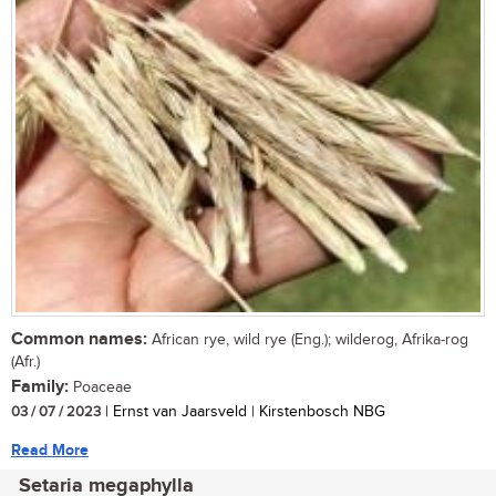
Common names:
African rye, wild rye (Eng.); wilderog, Afrika-rog
(Afr.)
Family:
Poaceae
03 / 07 / 2023
| Ernst van Jaarsveld | Kirstenbosch NBG
Read More
Setaria megaphylla