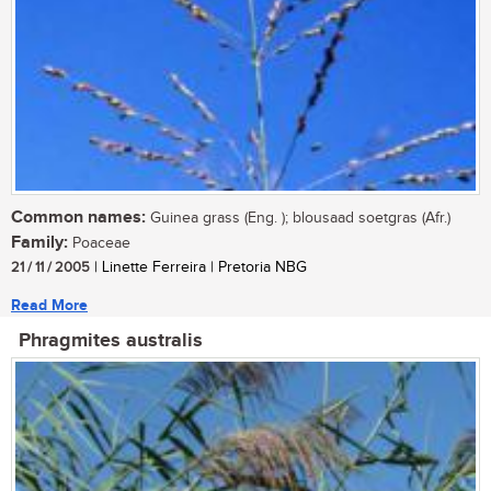
Common names:
Guinea grass (Eng. ); blousaad soetgras (Afr.)
Family:
Poaceae
21 / 11 / 2005
| Linette Ferreira | Pretoria NBG
Read More
Phragmites australis