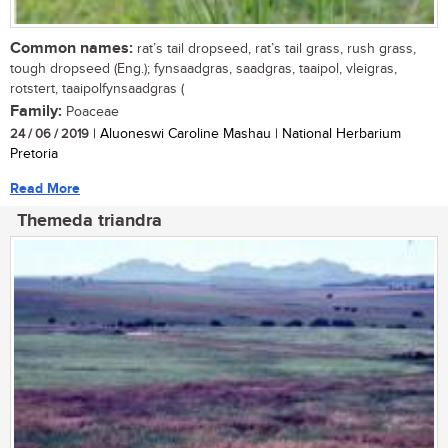
Common names:
rat’s tail dropseed, rat’s tail grass, rush grass,
tough dropseed (Eng.); fynsaadgras, saadgras, taaipol, vleigras,
rotstert, taaipolfynsaadgras (
Family:
Poaceae
24 / 06 / 2019
| Aluoneswi Caroline Mashau | National Herbarium
Pretoria
Read More
Themeda triandra