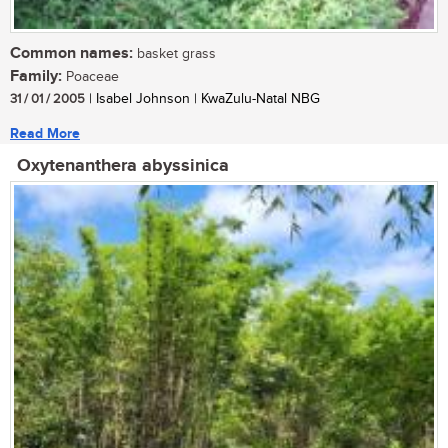
Common names:
basket grass
Family:
Poaceae
31 / 01 / 2005
| Isabel Johnson | KwaZulu-Natal NBG
Read More
Oxytenanthera abyssinica