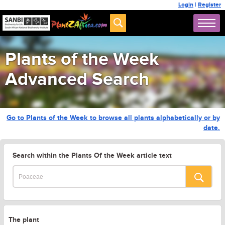
Login
|
Register
Plants of the Week
Advanced Search
Go to Plants of the Week to browse all plants alphabetically or by
date.
Search within the Plants Of the Week article text
The plant