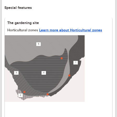
Special features
The gardening site
Horticultural zones
Learn more about Horticultural zones
5
1
3
4
2