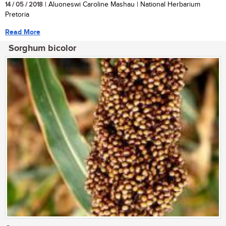
14 / 05 / 2018
| Aluoneswi Caroline Mashau | National Herbarium
Pretoria
Read More
Sorghum bicolor