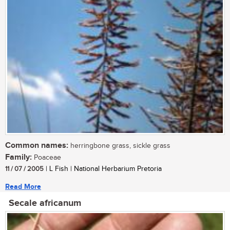
Common names:
herringbone grass, sickle grass
Family:
Poaceae
11 / 07 / 2005
| L Fish | National Herbarium Pretoria
Read More
Secale africanum