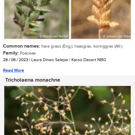
Common names:
hare grass (Eng.); haasgras, koringgras (Afr.)
Family:
Poaceae
28 / 08 / 2023
| Laura Dineo Selepe | Karoo Desert NBG
Read More
Tricholaena monachne