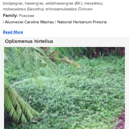
bootjiegras, hawergras, wildehawergras (Afr.); meseletso,
mobeseletso (Sesotho); tshinwamulwadze (Tshiven
Family:
Poaceae
| Aluoneswi Caroline Mashau | National Herbarium Pretoria
Read More
Oplismenus hirtellus