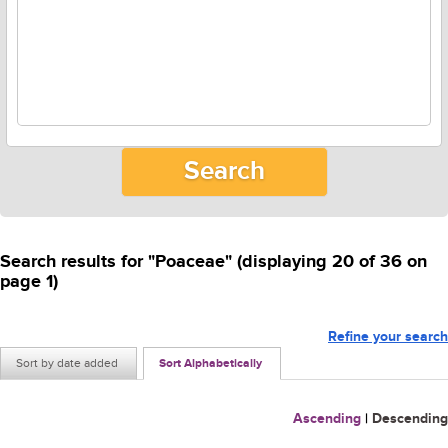
Search results for "Poaceae" (displaying 20 of 36 on
page 1)
Refine your search
Sort by date added
Sort Alphabetically
Ascending
|
Descending