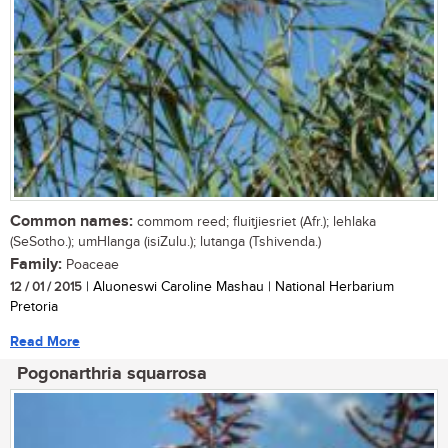
Common names:
commom reed; fluitjiesriet (Afr.); lehlaka
(SeSotho.); umHlanga (isiZulu.); lutanga (Tshivenda.)
Family:
Poaceae
12 / 01 / 2015
| Aluoneswi Caroline Mashau | National Herbarium
Pretoria
Read More
Pogonarthria squarrosa