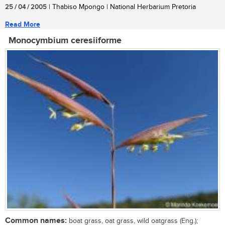
25 / 04 / 2005
| Thabiso Mpongo | National Herbarium Pretoria
Read More
Monocymbium ceresiiforme
Common names:
boat grass, oat grass, wild oatgrass (Eng.);