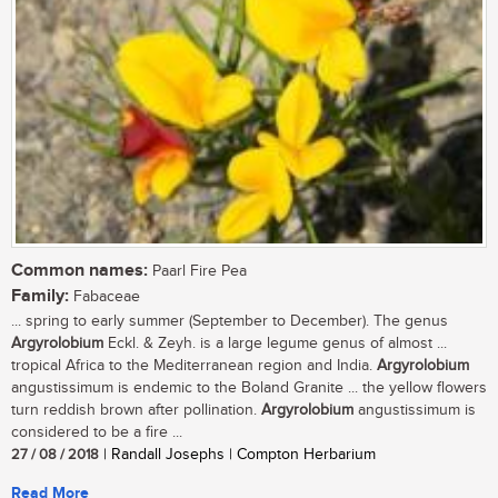
Common names:
Paarl Fire Pea
Family:
Fabaceae
... spring to early summer (September to December). The genus
Argyrolobium
Eckl. & Zeyh. is a large legume genus of almost ...
tropical Africa to the Mediterranean region and India.
Argyrolobium
angustissimum is endemic to the Boland Granite ... the yellow flowers
turn reddish brown after pollination.
Argyrolobium
angustissimum is
considered to be a fire ...
27 / 08 / 2018
| Randall Josephs | Compton Herbarium
Read More