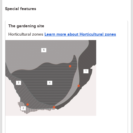
Special features
The gardening site
Horticultural zones
Learn more about Horticultural zones
5
1
3
4
2