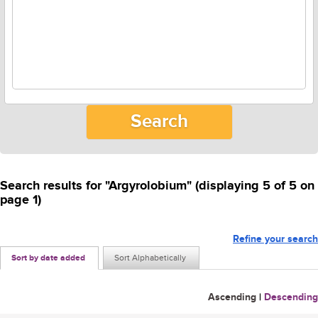
Search results for "Argyrolobium" (displaying 5 of 5 on
page 1)
Refine your search
Sort by date added
Sort Alphabetically
Ascending
|
Descending