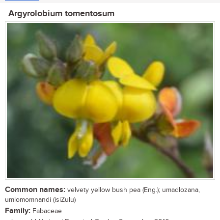
Argyrolobium tomentosum
Common names:
velvety yellow bush pea (Eng.); umadlozana,
umlomomnandi (isiZulu)
Family:
Fabaceae