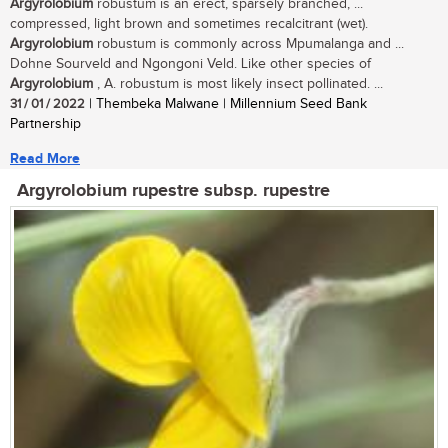
Argyrolobium
robustum is an erect, sparsely branched, ...
compressed, light brown and sometimes recalcitrant (wet).
Argyrolobium
robustum is commonly across Mpumalanga and ...
Dohne Sourveld and Ngongoni Veld. Like other species of
Argyrolobium
, A. robustum is most likely insect pollinated. ...
31 / 01 / 2022
| Thembeka Malwane | Millennium Seed Bank
Partnership
Read More
Argyrolobium rupestre subsp. rupestre