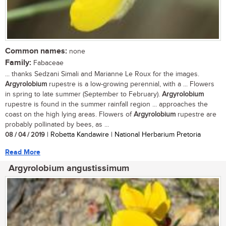
Common names:
none
Family:
Fabaceae
... thanks Sedzani Simali and Marianne Le Roux for the images.
Argyrolobium
rupestre is a low-growing perennial, with a ... Flowers
in spring to late summer (September to February).
Argyrolobium
rupestre is found in the summer rainfall region ... approaches the
coast on the high lying areas. Flowers of
Argyrolobium
rupestre are
probably pollinated by bees, as ...
08 / 04 / 2019
| Robetta Kandawire | National Herbarium Pretoria
Read More
Argyrolobium angustissimum