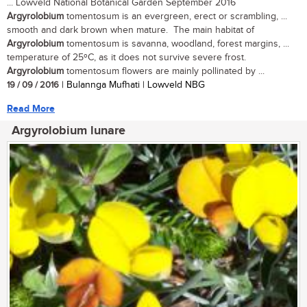
... Lowveld National Botanical Garden September 2016
Argyrolobium
tomentosum is an evergreen, erect or scrambling, ...
smooth and dark brown when mature. The main habitat of
Argyrolobium
tomentosum is savanna, woodland, forest margins, ...
temperature of 25ºC, as it does not survive severe frost.
Argyrolobium
tomentosum flowers are mainly pollinated by ...
19 / 09 / 2016
| Bulannga Mufhati | Lowveld NBG
Read More
Argyrolobium lunare