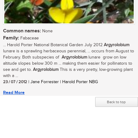
Common names:
None
Family:
Fabaceae
... Harold Porter National Botanical Garden July 2012
Argyrolobium
lunare is a sprawling herbaceous perennial, ... occurs from August to
February. Both subspecies of
Argyrolobium
lunare grow on low
altitude slopes below 300 m ... making them easier for pollinators to
see and get to.
Argyrolobium
This is a very pretty, low-growing plant
with a ...
23 / 07 / 2012
| Jane Forrester | Harold Porter NBG
Read More
Back to top