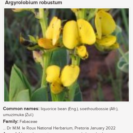
Argyrolobium robustum
Common names:
liquorice bean (Eng.), soethoutbossie (Afr.),
umuzimuka (Zul.)
Family:
Fabaceae
... Dr M.M. le Roux National Herbarium, Pretoria January 2022