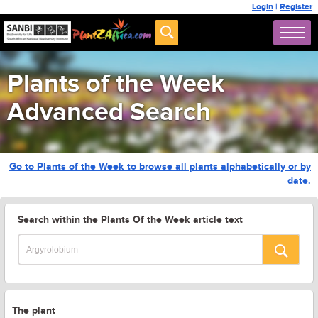
Login
|
Register
Plants of the Week
Advanced Search
Go to Plants of the Week to browse all plants alphabetically or by
date.
Search within the Plants Of the Week article text
The plant