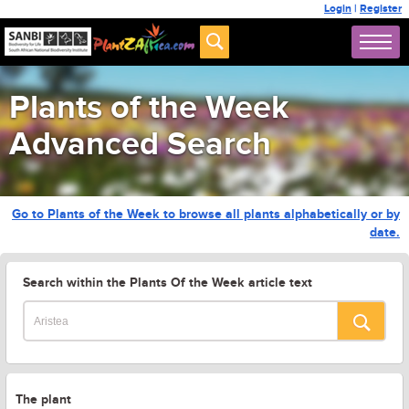
Login
|
Register
Plants of the Week
Advanced Search
Go to Plants of the Week to browse all plants alphabetically or by
date.
Search within the Plants Of the Week article text
The plant