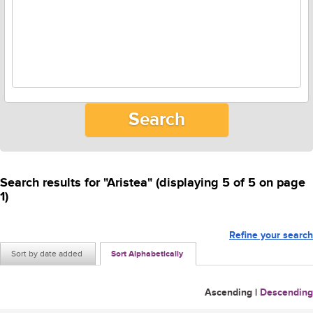
Search results for "Aristea" (displaying 5 of 5 on page
1)
Refine your search
Sort by date added
Sort Alphabetically
Ascending
|
Descending