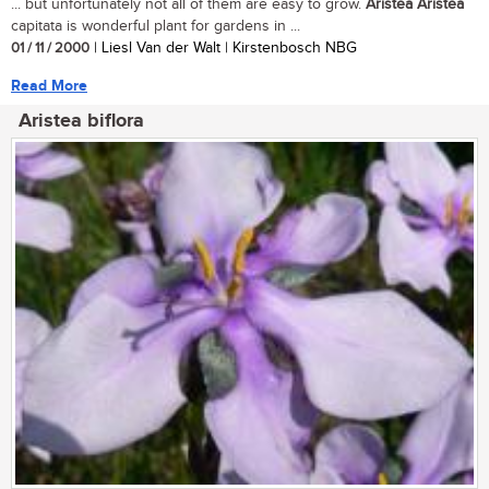
... but unfortunately not all of them are easy to grow.
Aristea
Aristea
capitata is wonderful plant for gardens in ...
01 / 11 / 2000
| Liesl Van der Walt | Kirstenbosch NBG
Read More
Aristea biflora