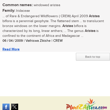
Common names:
windowed aristea
Family:
Iridaceae
... of Rare & Endangered Wildflowers ( CREW) April 2009
Aristea
biflora is a perennial geophyte. The flattened stem ... to translucent
bronze windows on the lower margins.
Aristea
biflora is
characterized by its long, linear anthers; ... The genus
Aristea
is
confined to the continent of Africa and Madagascar ...
06 / 04 / 2009
| Vathiswa Zikishe | CREW
Read More
Back to top