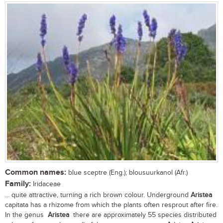
Common names:
blue sceptre (Eng.); blousuurkanol (Afr.)
Family:
Iridaceae
... quite attractive, turning a rich brown colour. Underground
Aristea
capitata has a rhizome from which the plants often resprout after fire.
In the genus
Aristea
there are approximately 55 species distributed