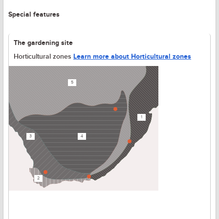
Special features
The gardening site
Horticultural zones
Learn more about Horticultural zones
5
1
3
4
2