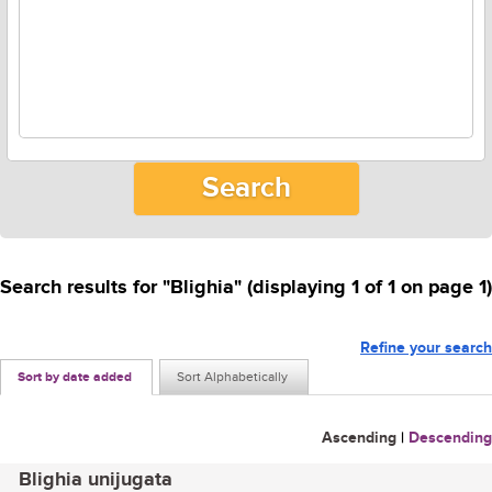
Search results for "Blighia" (displaying 1 of 1 on page 1)
Refine your search
Sort by date added
Sort Alphabetically
Ascending
|
Descending
Blighia unijugata