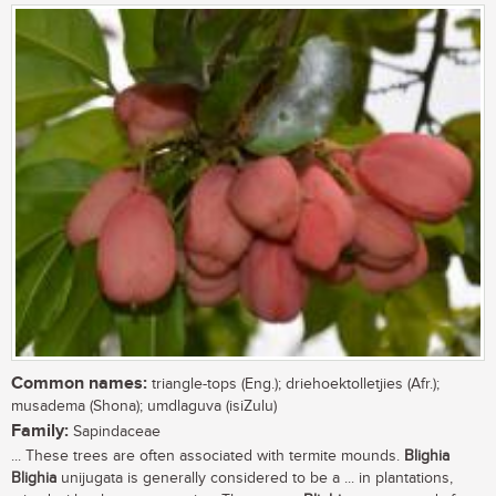
Common names:
triangle-tops (Eng.); driehoektolletjies (Afr.);
musadema (Shona); umdlaguva (isiZulu)
Family:
Sapindaceae
... These trees are often associated with termite mounds.
Blighia
Blighia
unijugata is generally considered to be a ... in plantations,