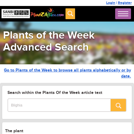
Login
|
Register
Plants of the Week
Advanced Search
Go to Plants of the Week to browse all plants alphabetically or by
date.
Search within the Plants Of the Week article text
The plant