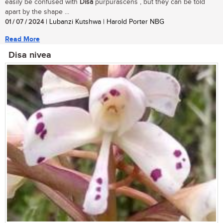
easily be confused with
Disa
purpurascens , but they can be told
apart by the shape ...
01 / 07 / 2024
| Lubanzi Kutshwa | Harold Porter NBG
Read More
Disa nivea