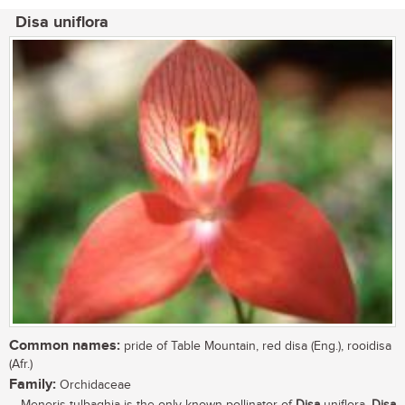
Disa uniflora
Common names:
pride of Table Mountain, red disa (Eng.), rooidisa
(Afr.)
Family:
Orchidaceae