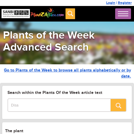
Login
|
Register
Plants of the Week
Advanced Search
Go to Plants of the Week to browse all plants alphabetically or by
date.
Search within the Plants Of the Week article text
The plant