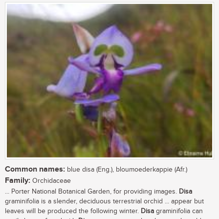
Common names:
blue disa (Eng.), bloumoederkappie (Afr.)
Family:
Orchidaceae
... Porter National Botanical Garden, for providing images.
Disa
graminifolia is a slender, deciduous terrestrial orchid ... appear but
leaves will be produced the following winter.
Disa
graminifolia can