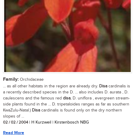
Family:
Orchidaceae
... as all other habitats in the region are already dry.
Disa
cardinalis is
a recently described species in the D. ... also includes D. aurata , D.
caulescens and the famous red
disa
, D. uniflora , evergreen stream-
side plants found in the ... D. tripetaloides ranges as far as southern
KwaZulu-Natal.)
Disa
cardinalis is found only on the dry northern
slopes of ...
02 / 02 / 2004
| H Kurzweil | Kirstenbosch NBG
Read More