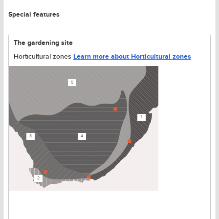
Special features
The gardening site
Horticultural zones
Learn more about Horticultural zones
5
1
3
4
2