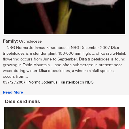
Family:
Orchidaceae
... NBG Norma Jodamus Kirstenbosch NBG December 2007
Disa
tripetaloides is a slender plant, 100-600 mm high. ... of Kwazulu-Natal,
flowering occurs from June to September.
Disa
tripetaloides is found
growing in Table Mountain ... and often submerged in nutrient-poor
water during winter.
Disa
tripetaloides, a winter rainfall species,
occurs from ...
03 / 12 / 2007
| Norma Jodamus | Kirstenbosch NBG
Read More
Disa cardinalis