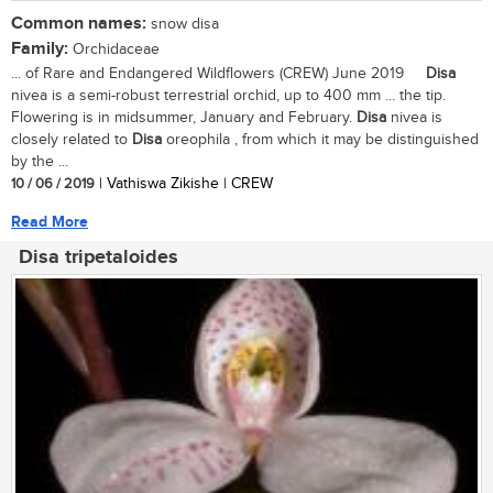
Common names:
snow disa
Family:
Orchidaceae
... of Rare and Endangered Wildflowers (CREW) June 2019
Disa
nivea is a semi-robust terrestrial orchid, up to 400 mm ... the tip.
Flowering is in midsummer, January and February.
Disa
nivea is
closely related to
Disa
oreophila , from which it may be distinguished
by the ...
10 / 06 / 2019
| Vathiswa Zikishe | CREW
Read More
Disa tripetaloides