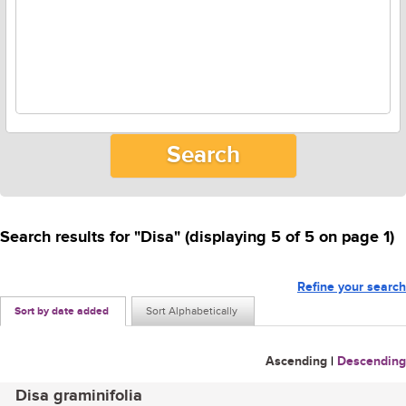
Search results for "Disa" (displaying 5 of 5 on page 1)
Refine your search
Sort by date added
Sort Alphabetically
Ascending
|
Descending
Disa graminifolia