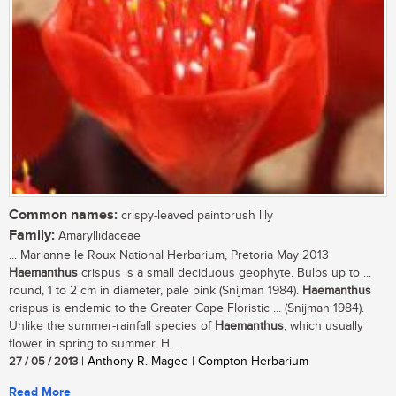
Common names:
crispy-leaved paintbrush lily
Family:
Amaryllidaceae
... Marianne le Roux National Herbarium, Pretoria May 2013
Haemanthus
crispus is a small deciduous geophyte. Bulbs up to ...
round, 1 to 2 cm in diameter, pale pink (Snijman 1984).
Haemanthus
crispus is endemic to the Greater Cape Floristic ... (Snijman 1984).
Unlike the summer-rainfall species of
Haemanthus
, which usually
flower in spring to summer, H. ...
27 / 05 / 2013
| Anthony R. Magee | Compton Herbarium
Read More