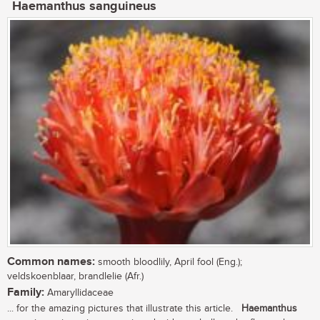
Haemanthus sanguineus
Common names:
smooth bloodlily, April fool (Eng.);
veldskoenblaar, brandlelie (Afr.)
Family:
Amaryllidaceae
... for the amazing pictures that illustrate this article.
Haemanthus