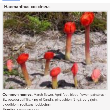
Haemanthus coccineus
Common names:
March flower, April fool, blood flower, paintbrush
lily, powderpuff lily, king-of-Candia, pincushion (Eng.); bergajuin,
bloedblom, rooikwas, bobbejaan