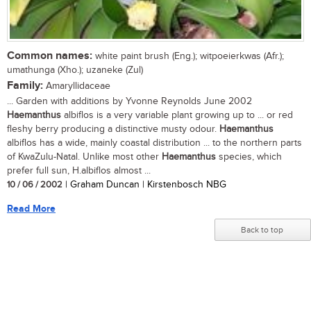
Common names:
white paint brush (Eng.); witpoeierkwas (Afr.);
umathunga (Xho.); uzaneke (Zul)
Family:
Amaryllidaceae
... Garden with additions by Yvonne Reynolds June 2002
Haemanthus
albiflos is a very variable plant growing up to ... or red
fleshy berry producing a distinctive musty odour.
Haemanthus
albiflos has a wide, mainly coastal distribution ... to the northern parts
of KwaZulu-Natal. Unlike most other
Haemanthus
species, which
prefer full sun, H.albiflos almost ...
10 / 06 / 2002
| Graham Duncan | Kirstenbosch NBG
Read More
Back to top