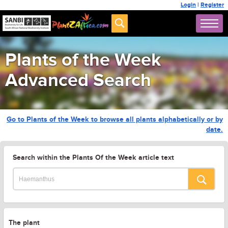
Login
|
Register
Plants of the Week
Advanced Search
Go to Plants of the Week to browse all plants alphabetically or by
date.
Search within the Plants Of the Week article text
The plant