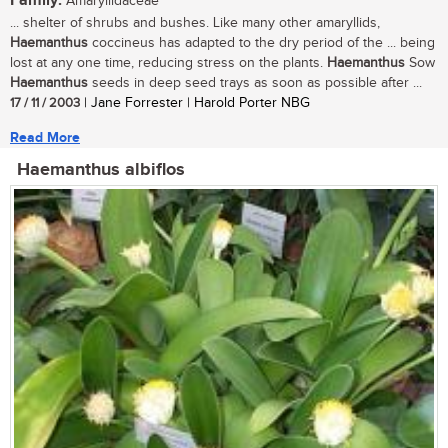
Family:
Amaryllidaceae
... shelter of shrubs and bushes. Like many other amaryllids,
Haemanthus
coccineus has adapted to the dry period of the ... being
lost at any one time, reducing stress on the plants.
Haemanthus
Sow
Haemanthus
seeds in deep seed trays as soon as possible after ...
17 / 11 / 2003
| Jane Forrester | Harold Porter NBG
Read More
Haemanthus albiflos