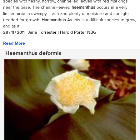
species with fleshy, narrow, channelled leaves with red markings
near the base. The channel-leaved
haemanthus
occurs in a very
limited area in swampy ... ash and plenty of moisture and sunlight
needed for growth.
Haemanthus
As this is a difficult species to grow,
and as it ...
28 / 11 / 2011
| Jane Forrester | Harold Porter NBG
Read More
Haemanthus deformis