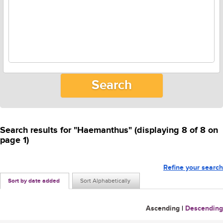
Search results for "Haemanthus" (displaying 8 of 8 on
page 1)
Refine your search
Sort by date added
Sort Alphabetically
Ascending
|
Descending