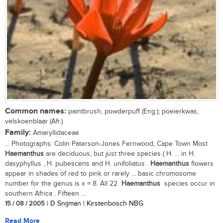
Common names:
paintbrush, powderpuff (Eng.); poeierkwas,
velskoenblaar (Afr.)
Family:
Amaryllidaceae
... Photographs: Colin Paterson-Jones Fernwood, Cape Town Most
Haemanthus
are deciduous, but just three species ( H. ... in H.
dasyphyllus , H. pubescens and H. unifoliatus .
Haemanthus
flowers
appear in shades of red to pink or rarely ... basic chromosome
number for the genus is x = 8. All 22
Haemanthus
species occur in
southern Africa . Fifteen ...
15 / 08 / 2005
| D Snijman | Kirstenbosch NBG
Read More