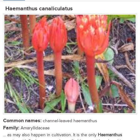
Haemanthus canaliculatus
Common names:
channel-leaved haemanthus
Family:
Amaryllidaceae
... as may also happen in cultivation. It is the only
Haemanthus