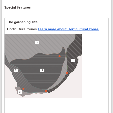
Special features
The gardening site
Horticultural zones
Learn more about Horticultural zones
5
1
3
4
2