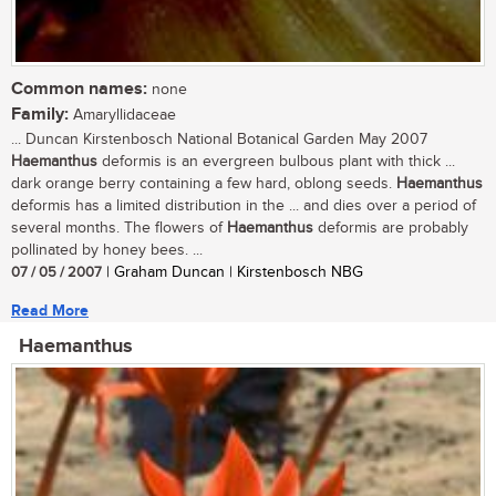
Common names:
none
Family:
Amaryllidaceae
... Duncan Kirstenbosch National Botanical Garden May 2007
Haemanthus
deformis is an evergreen bulbous plant with thick ...
dark orange berry containing a few hard, oblong seeds.
Haemanthus
deformis has a limited distribution in the ... and dies over a period of
several months. The flowers of
Haemanthus
deformis are probably
pollinated by honey bees. ...
07 / 05 / 2007
| Graham Duncan | Kirstenbosch NBG
Read More
Haemanthus