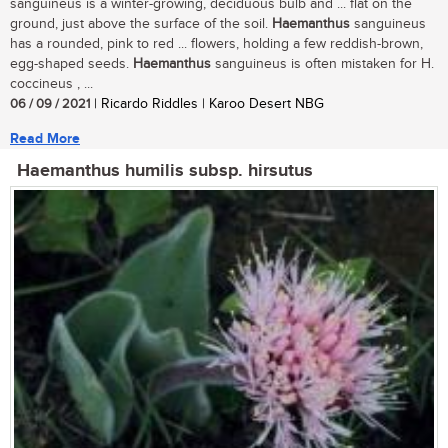
sanguineus is a winter-growing, deciduous bulb and ... flat on the
ground, just above the surface of the soil.
Haemanthus
sanguineus
has a rounded, pink to red ... flowers, holding a few reddish-brown,
egg-shaped seeds.
Haemanthus
sanguineus is often mistaken for H.
coccineus , ...
06 / 09 / 2021
| Ricardo Riddles | Karoo Desert NBG
Read More
Haemanthus humilis subsp. hirsutus