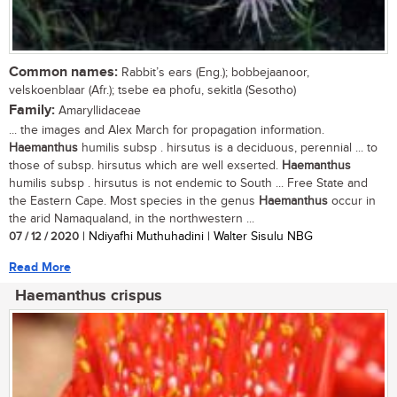
Common names:
Rabbit’s ears (Eng.); bobbejaanoor,
velskoenblaar (Afr.); tsebe ea phofu, sekitla (Sesotho)
Family:
Amaryllidaceae
... the images and Alex March for propagation information.
Haemanthus
humilis subsp . hirsutus is a deciduous, perennial ... to
those of subsp. hirsutus which are well exserted.
Haemanthus
humilis subsp . hirsutus is not endemic to South ... Free State and
the Eastern Cape. Most species in the genus
Haemanthus
occur in
the arid Namaqualand, in the northwestern ...
07 / 12 / 2020
| Ndiyafhi Muthuhadini | Walter Sisulu NBG
Read More
Haemanthus crispus