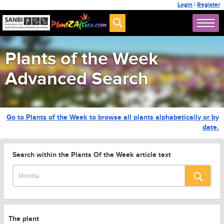
Login
|
Register
Plants of the Week
Advanced Search
Go to Plants of the Week to browse all plants alphabetically or by
date.
Search within the Plants Of the Week article text
The plant