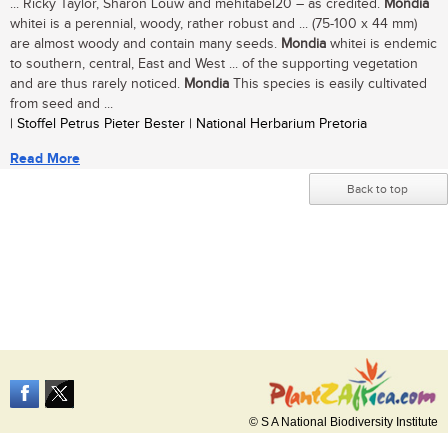
... Ricky Taylor, Sharon Louw and mehitabel20 – as credited.
Mondia
whitei is a perennial, woody, rather robust and ... (75-100 x 44 mm)
are almost woody and contain many seeds.
Mondia
whitei is endemic
to southern, central, East and West ... of the supporting vegetation
and are thus rarely noticed.
Mondia
This species is easily cultivated
from seed and ...
| Stoffel Petrus Pieter Bester | National Herbarium Pretoria
Read More
Back to top
© S A National Biodiversity Institute