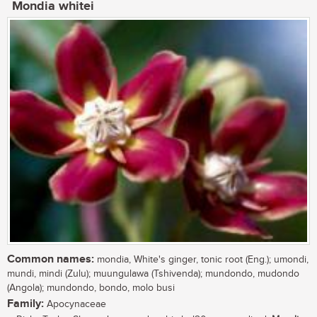
Mondia whitei
Common names:
mondia, White's ginger, tonic root (Eng.); umondi,
mundi, mindi (Zulu); muungulawa (Tshivenda); mundondo, mudondo
(Angola); mundondo, bondo, molo busi
Family:
Apocynaceae