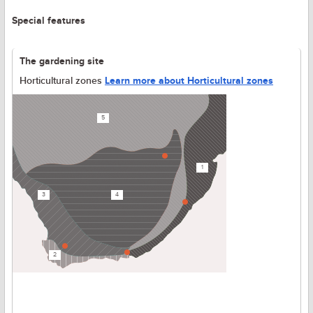
Special features
The gardening site
Horticultural zones
Learn more about Horticultural zones
5
1
3
4
2