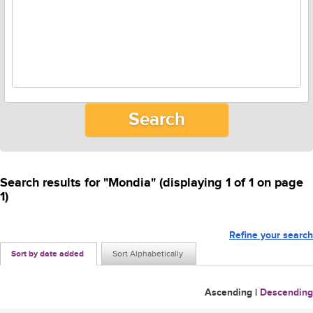
Search results for "Mondia" (displaying 1 of 1 on page
1)
Refine your search
Sort by date added
Sort Alphabetically
Ascending
|
Descending