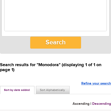
Search results for "Monodora" (displaying 1 of 1 on
page 1)
Refine your search
Sort by date added
Sort Alphabetically
Ascending
|
Descending