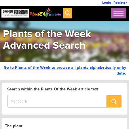
Login
|
Register
Plants of the Week
Advanced Search
Go to Plants of the Week to browse all plants alphabetically or by
date.
Search within the Plants Of the Week article text
The plant