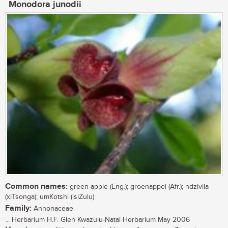
Monodora junodii
Common names:
green-apple (Eng.); groenappel (Afr.); ndzivila
(xiTsonga); umKotshi (isiZulu)
Family:
Annonaceae
... Herbarium H.F. Glen Kwazulu-Natal Herbarium May 2006