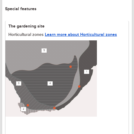
Special features
The gardening site
Horticultural zones
Learn more about Horticultural zones
5
1
3
4
2