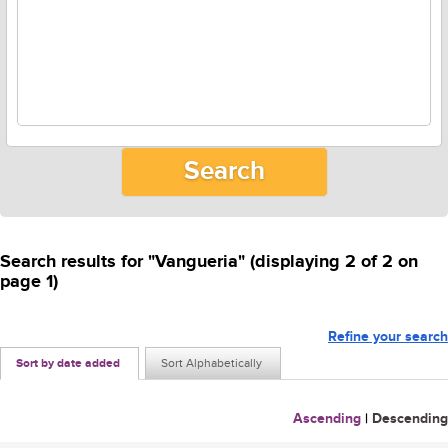
Search results for "Vangueria" (displaying 2 of 2 on
page 1)
Refine your search
Sort by date added
Sort Alphabetically
Ascending
|
Descending