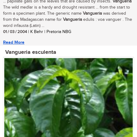
... papillate galls on the leaves that are caused by insects.
Vangueria
The wild medlar is a hardy and drought resistant ... from the start to
form a specimen plant. The generic name
Vangueria
was derived
from the Madagascan name for
Vangueria
edulis : voa vanguer . The
word infausta (Latin) ...
01 / 03 / 2004
| K Behr | Pretoria NBG
Read More
Vangueria esculenta