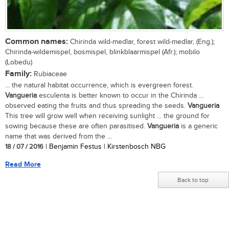
Common names:
Chirinda wild-medlar, forest wild-medlar, (Eng.);
Chirinda-wildemispel, bosmispel, blinkblaarmispel (Afr.); mobilo
(Lobedu)
Family:
Rubiaceae
... the natural habitat occurrence, which is evergreen forest.
Vangueria
esculenta is better known to occur in the Chirinda ...
observed eating the fruits and thus spreading the seeds.
Vangueria
This tree will grow well when receiving sunlight ... the ground for
sowing because these are often parasitised.
Vangueria
is a generic
name that was derived from the ...
18 / 07 / 2016
| Benjamin Festus | Kirstenbosch NBG
Read More
Back to top