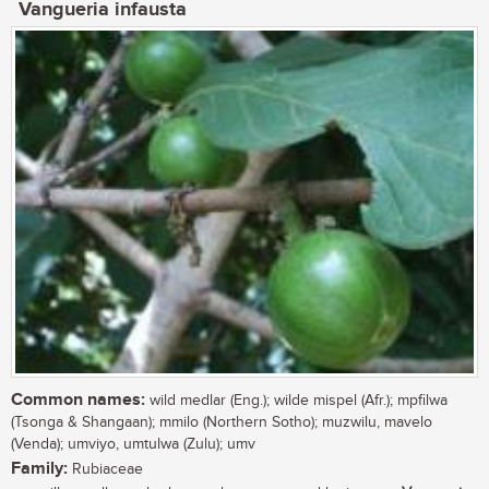
Vangueria infausta
Common names:
wild medlar (Eng.); wilde mispel (Afr.); mpfilwa
(Tsonga & Shangaan); mmilo (Northern Sotho); muzwilu, mavelo
(Venda); umviyo, umtulwa (Zulu); umv
Family:
Rubiaceae