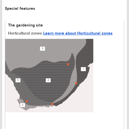
Special features
The gardening site
Horticultural zones
Learn more about Horticultural zones
5
1
3
4
2