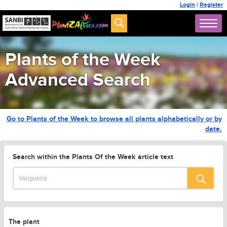
Login
|
Register
Plants of the Week
Advanced Search
Go to Plants of the Week to browse all plants alphabetically or by
date.
Search within the Plants Of the Week article text
The plant