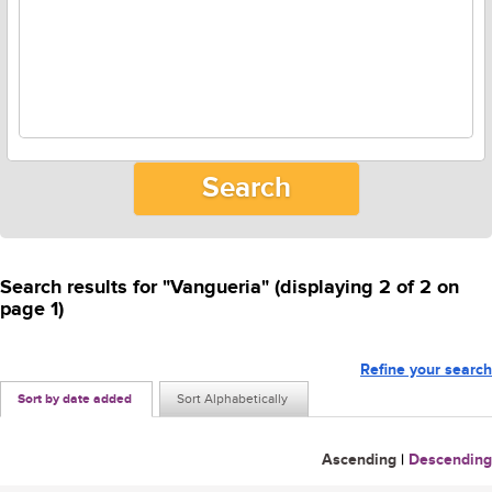
Search results for "Vangueria" (displaying 2 of 2 on
page 1)
Refine your search
Sort by date added
Sort Alphabetically
Ascending
|
Descending