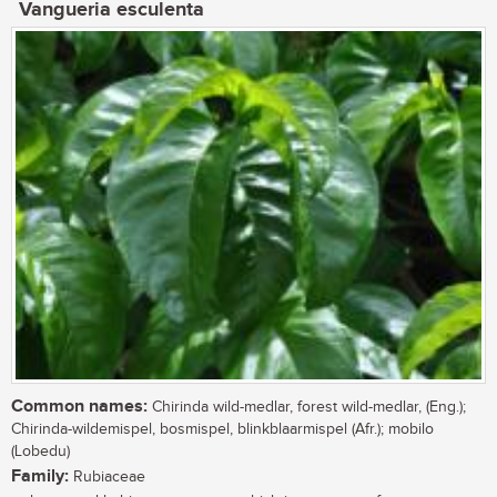
Vangueria esculenta
Common names:
Chirinda wild-medlar, forest wild-medlar, (Eng.);
Chirinda-wildemispel, bosmispel, blinkblaarmispel (Afr.); mobilo
(Lobedu)
Family:
Rubiaceae