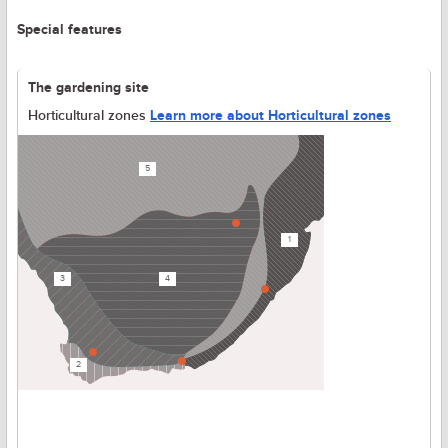
Special features
The gardening site
Horticultural zones
Learn more about Horticultural zones
5
1
3
4
2