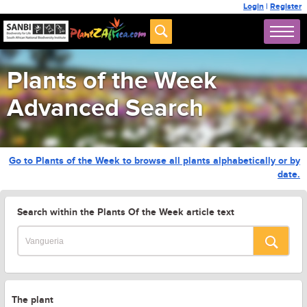
Login
|
Register
Plants of the Week
Advanced Search
Go to Plants of the Week to browse all plants alphabetically or by
date.
Search within the Plants Of the Week article text
The plant