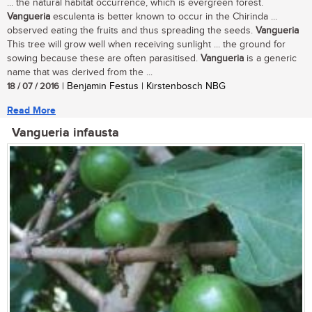
... the natural habitat occurrence, which is evergreen forest.
Vangueria
esculenta is better known to occur in the Chirinda ...
observed eating the fruits and thus spreading the seeds.
Vangueria
This tree will grow well when receiving sunlight ... the ground for
sowing because these are often parasitised.
Vangueria
is a generic
name that was derived from the ...
18 / 07 / 2016
| Benjamin Festus | Kirstenbosch NBG
Read More
Vangueria infausta