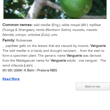
Common names:
wild medlar (Eng.); wilde mispel (Afr.); mpfilwa
(Tsonga & Shangaan); mmilo (Northern Sotho); muzwilu, mavelo
(Venda); umviyo, umtulwa (Zulu); umv
Family:
Rubiaceae
... papillate galls on the leaves that are caused by insects.
Vangueria
The wild medlar is a hardy and drought resistant ... from the start to
form a specimen plant. The generic name
Vangueria
was derived
from the Madagascan name for
Vangueria
edulis : voa vanguer . The
word infausta (Latin) ...
01 / 03 / 2004
| K Behr | Pretoria NBG
Read More
Back to top