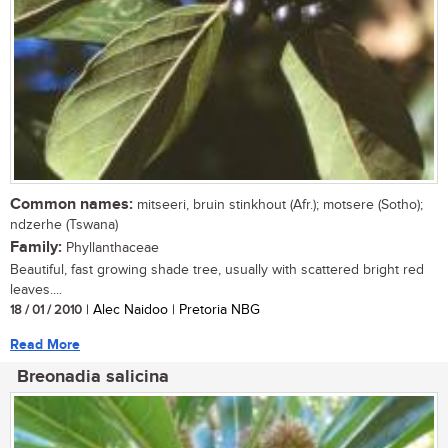
Common names:
mitseeri, bruin stinkhout (Afr.); motsere (Sotho);
ndzerhe (Tswana)
Family:
Phyllanthaceae
Beautiful, fast growing shade tree, usually with scattered bright red
leaves....
18 / 01 / 2010
| Alec Naidoo | Pretoria NBG
Read More
Breonadia salicina