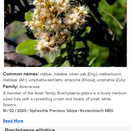
Common names:
malbar, malabar silver-oak (Eng.); malbarboom,
malblaar (Afr.); umphahla-wehlathi, amacirha (Xhosa); umphahla (Zulu)
Family:
Asteraceae
A member of the Aster family, Brachylaena glabra is a lovely medium-
sized tree with a spreading crown and heads of small, white
flowers....
10 / 02 / 2020
| Siphesihle Precious Sibiya | Kirstenbosch NBG
Read More
Brachylaena elliptica