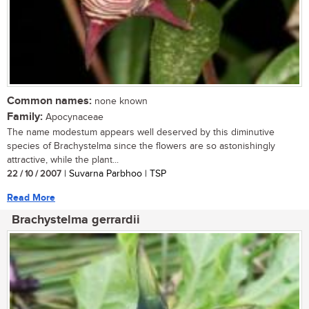
Common names:
none known
Family:
Apocynaceae
The name modestum appears well deserved by this diminutive
species of Brachystelma since the flowers are so astonishingly
attractive, while the plant...
22 / 10 / 2007
| Suvarna Parbhoo | TSP
Read More
Brachystelma gerrardii