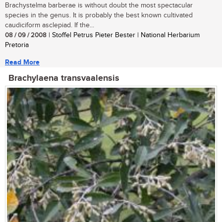
Brachystelma barberae is without doubt the most spectacular
species in the genus. It is probably the best known cultivated
caudiciform asclepiad. If the...
08 / 09 / 2008
| Stoffel Petrus Pieter Bester | National Herbarium
Pretoria
Read More
Brachylaena transvaalensis