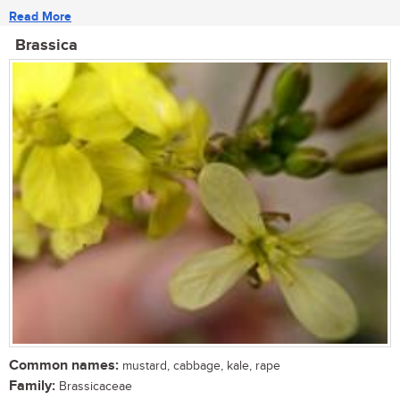
Read More
Brassica
Common names:
mustard, cabbage, kale, rape
Family:
Brassicaceae