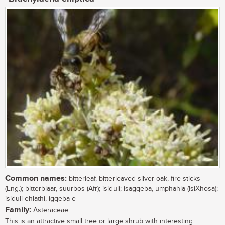
Common names:
bitterleaf, bitterleaved silver-oak, fire-sticks
(Eng.); bitterblaar, suurbos (Afr); isiduli; isagqeba, umphahla (IsiXhosa);
isiduli-ehlathi, igqeba-e
Family:
Asteraceae
This is an attractive small tree or large shrub with interesting