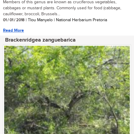
Members of this genus are known as cruciferous vegetables,
cabbages or mustard plants. Commonly used for food (cabbage,
cauliflower, broccoli, Brussels...
01 / 01 / 2018
| Tlou Manyelo | National Herbarium Pretoria
Read More
Brackenridgea zanguebarica