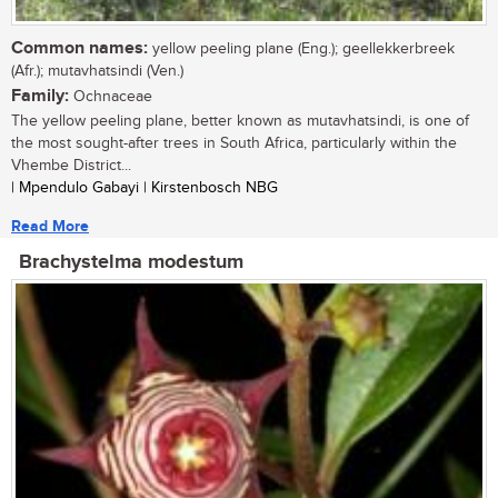
Common names:
yellow peeling plane (Eng.); geellekkerbreek
(Afr.); mutavhatsindi (Ven.)
Family:
Ochnaceae
The yellow peeling plane, better known as mutavhatsindi, is one of
the most sought-after trees in South Africa, particularly within the
Vhembe District...
| Mpendulo Gabayi | Kirstenbosch NBG
Read More
Brachystelma modestum