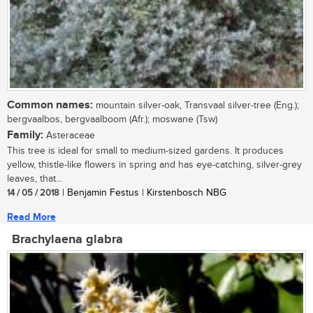
Common names:
mountain silver-oak, Transvaal silver-tree (Eng.);
bergvaalbos, bergvaalboom (Afr.); moswane (Tsw)
Family:
Asteraceae
This tree is ideal for small to medium-sized gardens. It produces
yellow, thistle-like flowers in spring and has eye-catching, silver-grey
leaves, that...
14 / 05 / 2018
| Benjamin Festus | Kirstenbosch NBG
Read More
Brachylaena glabra