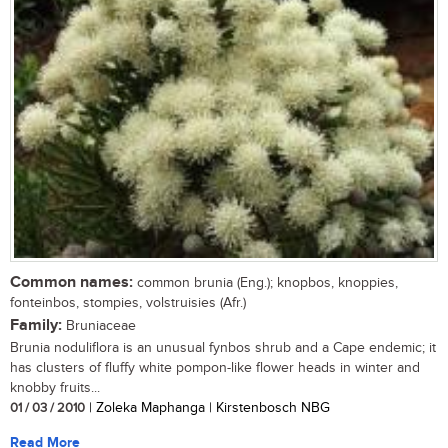
Common names:
common brunia (Eng.); knopbos, knoppies,
fonteinbos, stompies, volstruisies (Afr.)
Family:
Bruniaceae
Brunia noduliflora is an unusual fynbos shrub and a Cape endemic; it
has clusters of fluffy white pompon-like flower heads in winter and
knobby fruits...
01 / 03 / 2010
| Zoleka Maphanga | Kirstenbosch NBG
Read More