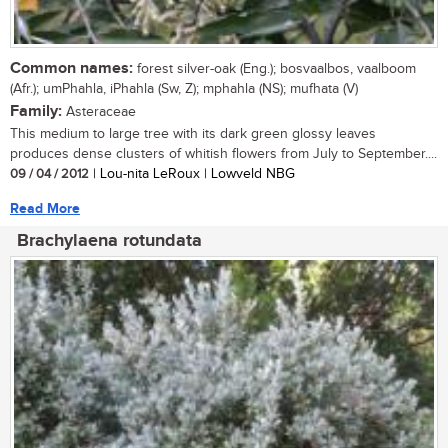
Common names:
forest silver-oak (Eng.); bosvaalbos, vaalboom
(Afr.); umPhahla, iPhahla (Sw, Z); mphahla (NS); mufhata (V)
Family:
Asteraceae
This medium to large tree with its dark green glossy leaves
produces dense clusters of whitish flowers from July to September....
09 / 04 / 2012
| Lou-nita LeRoux | Lowveld NBG
Read More
Brachylaena rotundata