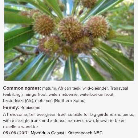
Common names:
matumi, African teak, wild-oleander, Transvaal
teak (Eng.); mingerhout, watermatoemie, waterboekenhout,
basterkiaat (Afr.); mohlomê (Northern Sotho);
Family:
Rubiaceae
A handsome, tall, evergreen tree, suitable for big gardens and parks,
with a straight trunk and a dense, narrow crown, known to be an
excellent wood for...
05 / 06 / 2017
| Mpendulo Gabayi | Kirstenbosch NBG