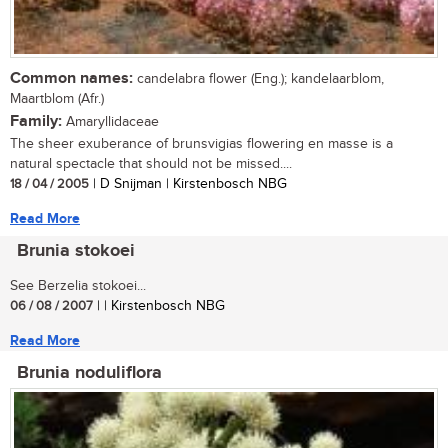
Common names:
candelabra flower (Eng.); kandelaarblom,
Maartblom (Afr.)
Family:
Amaryllidaceae
The sheer exuberance of brunsvigias flowering en masse is a
natural spectacle that should not be missed....
18 / 04 / 2005
| D Snijman | Kirstenbosch NBG
Read More
Brunia stokoei
See Berzelia stokoei...
06 / 08 / 2007
| | Kirstenbosch NBG
Read More
Brunia noduliflora