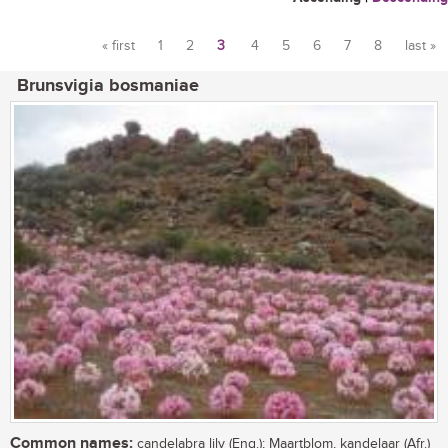
« first
1
2
3
4
5
6
7
8
last »
Pages
Brunsvigia bosmaniae
Common names:
candelabra lily (Eng.); Maartblom, kandelaar (Afr.)