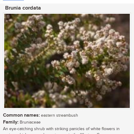
Brunia cordata
Common names:
eastern streambush
Family:
Bruniaceae
An eye-catching shrub with striking panicles of white flowers in