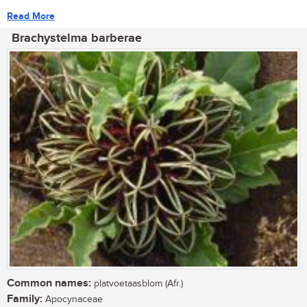
Read More
Brachystelma barberae
Common names:
platvoetaasblom (Afr.)
Family:
Apocynaceae