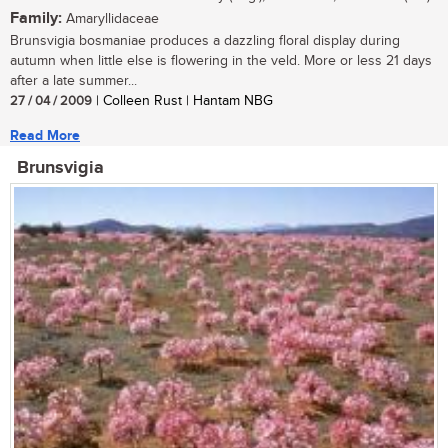
Family:
Amaryllidaceae
Brunsvigia bosmaniae produces a dazzling floral display during
autumn when little else is flowering in the veld. More or less 21 days
after a late summer...
27 / 04 / 2009
| Colleen Rust | Hantam NBG
Read More
Brunsvigia