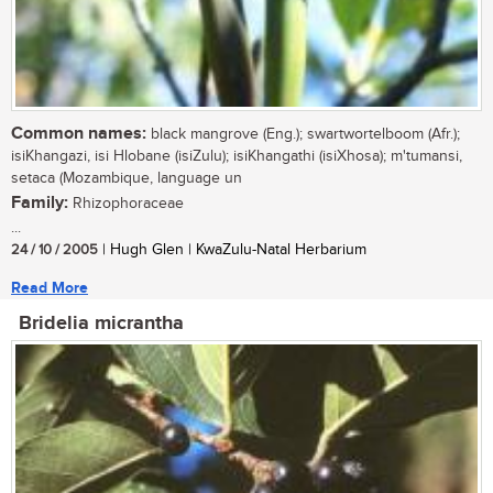
Common names:
black mangrove (Eng.); swartwortelboom (Afr.);
isiKhangazi, isi Hlobane (isiZulu); isiKhangathi (isiXhosa); m'tumansi,
setaca (Mozambique, language un
Family:
Rhizophoraceae
...
24 / 10 / 2005
| Hugh Glen | KwaZulu-Natal Herbarium
Read More
Bridelia micrantha