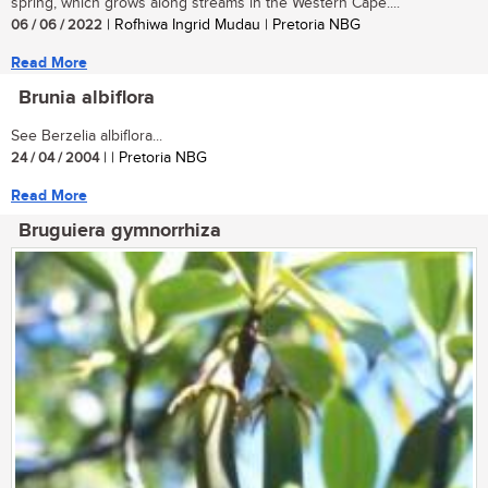
spring, which grows along streams in the Western Cape....
06 / 06 / 2022
| Rofhiwa Ingrid Mudau | Pretoria NBG
Read More
Brunia albiflora
See Berzelia albiflora...
24 / 04 / 2004
| | Pretoria NBG
Read More
Bruguiera gymnorrhiza