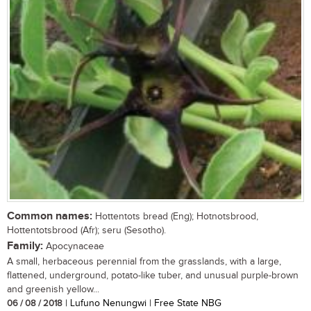
Common names:
Hottentots bread (Eng); Hotnotsbrood,
Hottentotsbrood (Afr); seru (Sesotho).
Family:
Apocynaceae
A small, herbaceous perennial from the grasslands, with a large,
flattened, underground, potato-like tuber, and unusual purple-brown
and greenish yellow...
06 / 08 / 2018
| Lufuno Nenungwi | Free State NBG