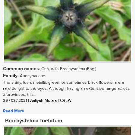
Common names:
Gerrard’s Brachystelma (Eng.)
Family:
Apocynaceae
The shiny, lush, metallic green, or sometimes black flowers, are a
rare delight to the eyes. Although having an extensive range across
3 provinces, this...
29 / 03 / 2021
| Aaliyah Motala | CREW
Read More
Brachystelma foetidum