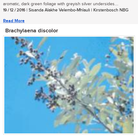
aromatic, dark green foliage with greyish silver undersides....
19 / 12 / 2016
| Sisanda Alakhe Velembo-Mhlauli | Kirstenbosch NBG
Read More
Brachylaena discolor