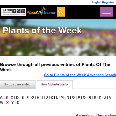
Login
|
Register
Plants of the Week
Browse through all previous entries of Plants Of The
Week
Go to Plants of the Week Advanced Search
Sort by date added
Sort Alphabetically
A
|
B
|
C
|
D
|
E
|
F
|
G
|
H
|
I
|
J
|
K
|
L
|
M
|
N
|
O
|
P
|
Q
|
R
|
S
|
T
|
U
|
V
|
W
|
X
|
Y
|
Z
Ascending
|
Descending