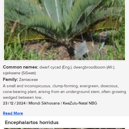
Common names:
dwarf cycad (Eng.); dwergbroodboom (Afr.);
sijekwane (SiSwati)
Family:
Zamiaceae
A small and inconspicuous, clump-forming, evergreen, dioecious,
cone-bearing plant, arising from an underground stem, often growing
wedged between low...
23 / 12 / 2024
| Mlondi Sikhosana | KwaZulu-Natal NBG
Read More
Encephalartos horridus