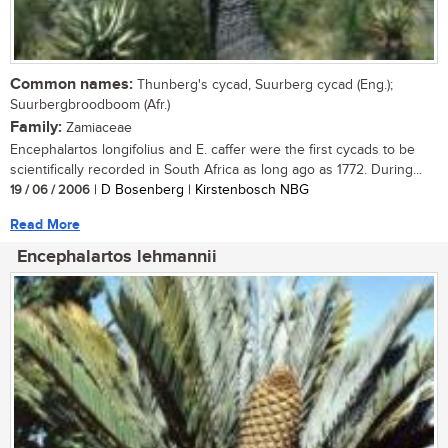
Common names:
Thunberg's cycad, Suurberg cycad (Eng.);
Suurbergbroodboom (Afr.)
Family:
Zamiaceae
Encephalartos longifolius and E. caffer were the first cycads to be
scientifically recorded in South Africa as long ago as 1772. During...
19 / 06 / 2006
| D Bosenberg | Kirstenbosch NBG
Read More
Encephalartos lehmannii