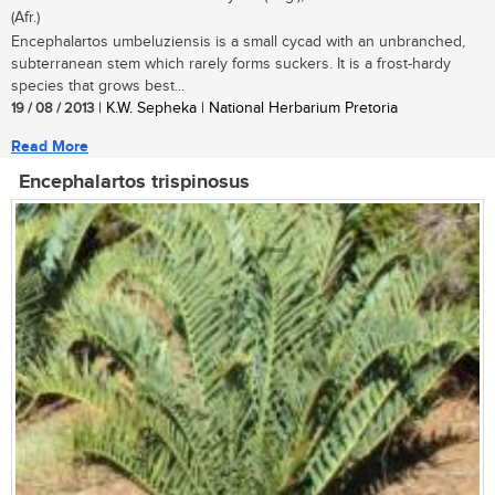
(Afr.)
Encephalartos umbeluziensis is a small cycad with an unbranched,
subterranean stem which rarely forms suckers. It is a frost-hardy
species that grows best...
19 / 08 / 2013
| K.W. Sepheka | National Herbarium Pretoria
Read More
Encephalartos trispinosus