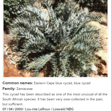
Common names:
Eastern Cape blue cycad, blue cycad
Family:
Zamiaceae
This cycad has been described as one of the most unusual of all the
South African species. It has been very over-collected in the past,
but sufficient...
07 / 04 / 2003
| Lou-nita LeRoux | Lowveld NBG