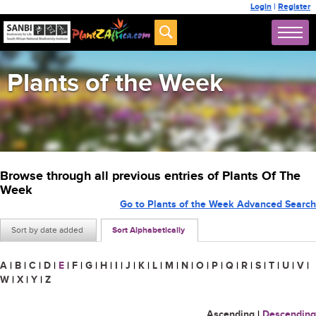
Login
|
Register
Plants of the Week
Browse through all previous entries of Plants Of The
Week
Go to Plants of the Week Advanced Search
Sort by date added
Sort Alphabetically
A
|
B
|
C
|
D
|
E
|
F
|
G
|
H
|
I
|
J
|
K
|
L
|
M
|
N
|
O
|
P
|
Q
|
R
|
S
|
T
|
U
|
V
|
W
|
X
|
Y
|
Z
Ascending
|
Descending