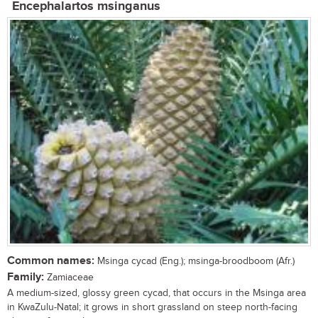
Encephalartos msinganus
Common names:
Msinga cycad (Eng.); msinga-broodboom (Afr.)
Family:
Zamiaceae
A medium-sized, glossy green cycad, that occurs in the Msinga area
in KwaZulu-Natal; it grows in short grassland on steep north-facing