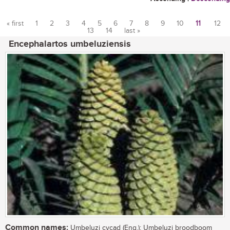
« first
1
2
3
4
5
6
7
8
9
10
11
12
13
14
last »
Pages
Encephalartos umbeluziensis
Common names:
Umbeluzi cycad (Eng.); Umbeluzi broodboom