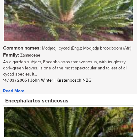
Common names:
Modjadji cycad (Eng.); Modjadji broodboom (Afr.)
Family:
Zamiaceae
As a garden subject, Encephalartos transvenosus, with its glossy
dark-green leaves, is one of the most spectacular and tallest of all
cycad species. It...
14 / 03 / 2005
| John Winter | Kirstenbosch NBG
Read More
Encephalartos senticosus