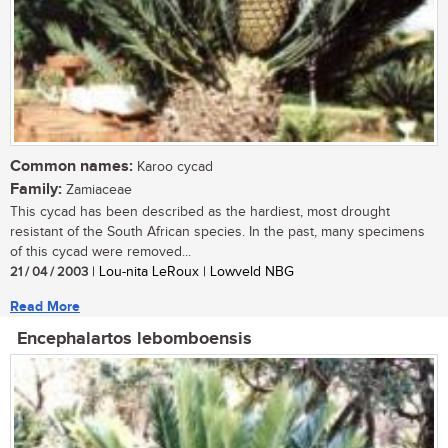
Common names:
Karoo cycad
Family:
Zamiaceae
This cycad has been described as the hardiest, most drought
resistant of the South African species. In the past, many specimens
of this cycad were removed...
21 / 04 / 2003
| Lou-nita LeRoux | Lowveld NBG
Read More
Encephalartos lebomboensis