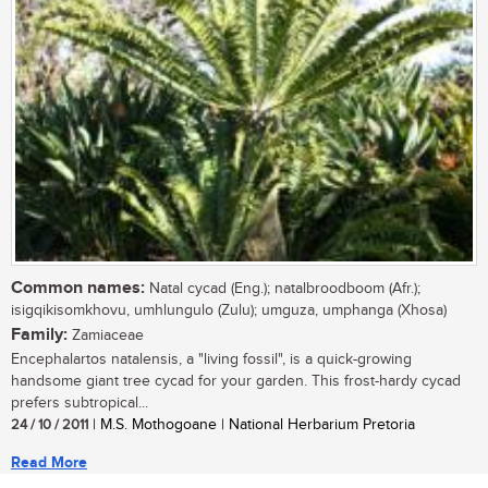
Common names:
Natal cycad (Eng.); natalbroodboom (Afr.);
isigqikisomkhovu, umhlungulo (Zulu); umguza, umphanga (Xhosa)
Family:
Zamiaceae
Encephalartos natalensis, a "living fossil", is a quick-growing
handsome giant tree cycad for your garden. This frost-hardy cycad
prefers subtropical...
24 / 10 / 2011
| M.S. Mothogoane | National Herbarium Pretoria
Read More