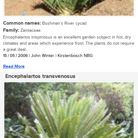
Common names:
Bushman`s River cycad
Family:
Zamiaceae
Encephalartos trispinosus is an excellent garden subject in hot, dry
climates and areas which experience frost. The plants do not require
a great deal...
15 / 05 / 2006
| John Winter | Kirstenbosch NBG
Read More
Encephalartos transvenosus