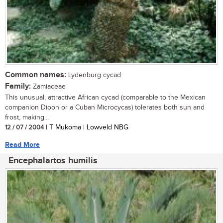
Common names:
Lydenburg cycad
Family:
Zamiaceae
This unusual, attractive African cycad (comparable to the Mexican
companion Dioon or a Cuban Microcycas) tolerates both sun and
frost, making...
12 / 07 / 2004
| T Mukoma | Lowveld NBG
Read More
Encephalartos humilis