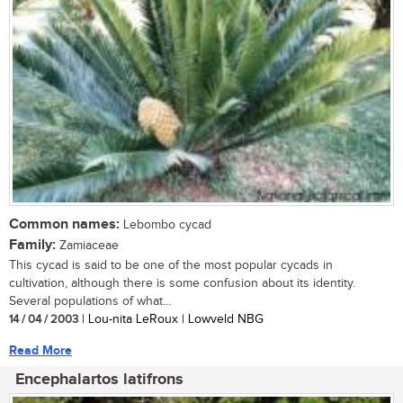
Common names:
Lebombo cycad
Family:
Zamiaceae
This cycad is said to be one of the most popular cycads in
cultivation, although there is some confusion about its identity.
Several populations of what...
14 / 04 / 2003
| Lou-nita LeRoux | Lowveld NBG
Read More
Encephalartos latifrons