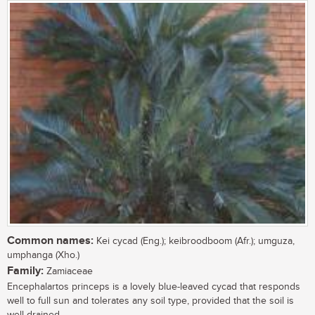
Common names:
Kei cycad (Eng.); keibroodboom (Afr.); umguza,
umphanga (Xho.)
Family:
Zamiaceae
Encephalartos princeps is a lovely blue-leaved cycad that responds
well to full sun and tolerates any soil type, provided that the soil is