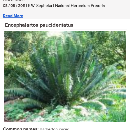
well drained...
08 / 08 / 2011
| K.W. Sepheka | National Herbarium Pretoria
Read More
Encephalartos paucidentatus
Common names:
Barberton cycad