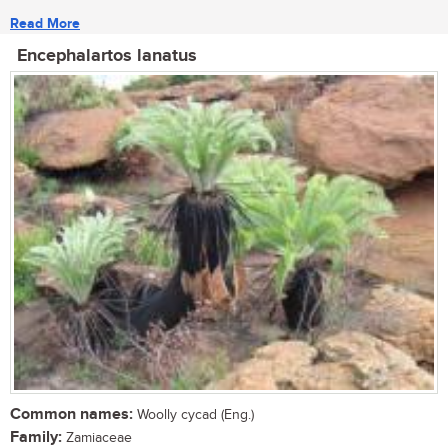
Read More
Encephalartos lanatus
Common names:
Woolly cycad (Eng.)
Family:
Zamiaceae