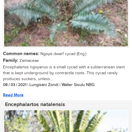
Common names:
Ngoye dwarf cycad (Eng.)
Family:
Zamiaceae
Encephalartos ngoyanus is a small cycad with a subterranean stem
that is kept underground by contractile roots. This cycad rarely
produces suckers, unless...
08 / 03 / 2021
| Lungisani Zondi | Walter Sisulu NBG
Read More
Encephalartos natalensis