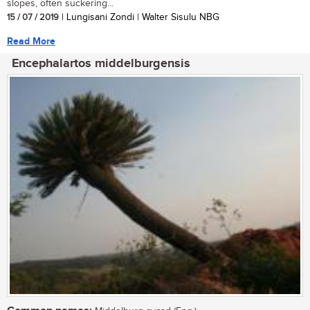
slopes, often suckering...
15 / 07 / 2019
| Lungisani Zondi | Walter Sisulu NBG
Read More
Encephalartos middelburgensis