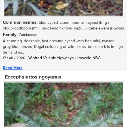
Common names:
blue cycad, cloud mountain cycad (Eng.);
bloubroodboom (Afr.), isigciki-somkhovu (isiZulu); gebeleweni (siSwati)
Family:
Zamiaceae
A stunning, desirable, fast-growing cycad, with beautiful, twisted,
grey-blue leaves; illegal collecting of wild plants, because it is in high
demand as...
17 / 08 / 2020
| Winfred Velephi Ngwenya | Lowveld NBG
Read More
Encephalartos ngoyanus