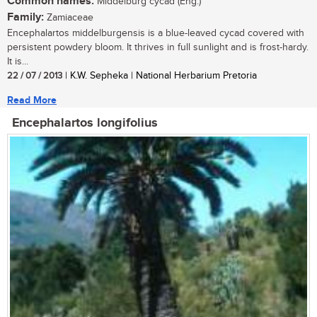
Common names:
Middelburg cycad (Eng.)
Family:
Zamiaceae
Encephalartos middelburgensis is a blue-leaved cycad covered with
persistent powdery bloom. It thrives in full sunlight and is frost-hardy.
It is...
22 / 07 / 2013
| K.W. Sepheka | National Herbarium Pretoria
Read More
Encephalartos longifolius