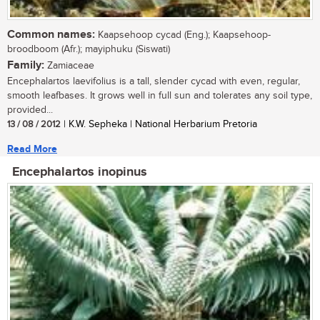
Common names:
Kaapsehoop cycad (Eng.); Kaapsehoop-
broodboom (Afr.); mayiphuku (Siswati)
Family:
Zamiaceae
Encephalartos laevifolius is a tall, slender cycad with even, regular,
smooth leafbases. It grows well in full sun and tolerates any soil type,
provided...
13 / 08 / 2012
| K.W. Sepheka | National Herbarium Pretoria
Read More
Encephalartos inopinus