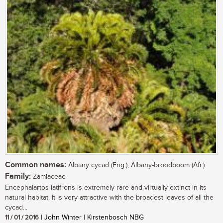
Common names:
Albany cycad (Eng.), Albany-broodboom (Afr.)
Family:
Zamiaceae
Encephalartos latifrons is extremely rare and virtually extinct in its
natural habitat. It is very attractive with the broadest leaves of all the
cycad...
11 / 01 / 2016
| John Winter | Kirstenbosch NBG