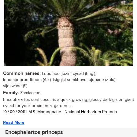
Common names:
Lebombo, jozini cycad (Eng.);
lebombobroodboom (Afr.); isigqiki-somkhovu, ujubane (Zulu);
sijekwane (S)
Family:
Zamiaceae
Encephalartos senticosus is a quick-growing, glossy dark green giant
cycad for your ornamental garden. ...
19 / 09 / 2011
| M.S. Mothogoane | National Herbarium Pretoria
Read More
Encephalartos princeps