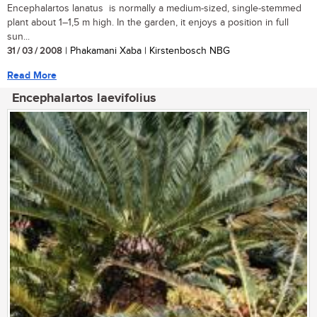
Encephalartos lanatus is normally a medium-sized, single-stemmed
plant about 1–1,5 m high. In the garden, it enjoys a position in full
sun...
31 / 03 / 2008
| Phakamani Xaba | Kirstenbosch NBG
Read More
Encephalartos laevifolius