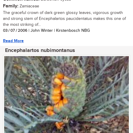
Family:
Zamiaceae
The graceful crown of dark green glossy leaves, vigorous growth
and strong stem of Encephalartos paucidentatus makes this one of
the most striking of...
03 / 07 / 2006
| John Winter | Kirstenbosch NBG
Read More
Encephalartos nubimontanus