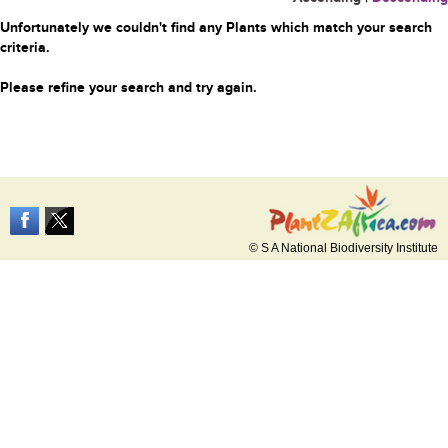
Unfortunately we couldn't find any Plants which match your search
criteria.
Please refine your search and try again.
© S A National Biodiversity Institute