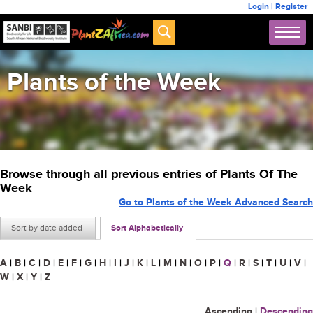
Login
|
Register
Plants of the Week
Browse through all previous entries of Plants Of The
Week
Go to Plants of the Week Advanced Search
Sort by date added
Sort Alphabetically
A
|
B
|
C
|
D
|
E
|
F
|
G
|
H
|
I
|
J
|
K
|
L
|
M
|
N
|
O
|
P
|
Q
|
R
|
S
|
T
|
U
|
V
|
W
|
X
|
Y
|
Z
Ascending
|
Descending