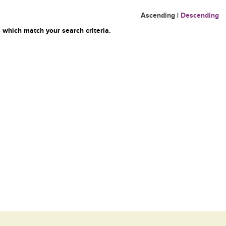
Ascending
|
Descending
 which match your search criteria.