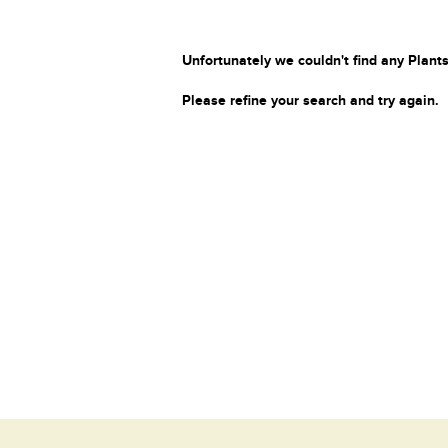
Unfortunately we couldn't find any Plants
Please refine your search and try again.