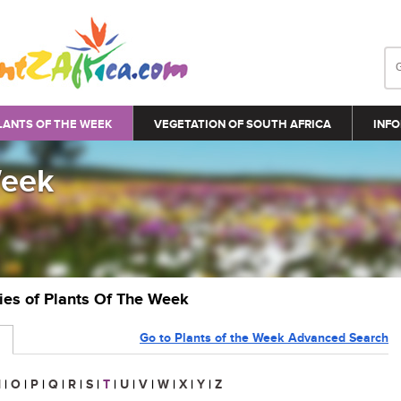
LANTS OF THE WEEK
VEGETATION OF SOUTH AFRICA
INFO
Week
ries of Plants Of The Week
Go to Plants of the Week Advanced Search
N
|
O
|
P
|
Q
|
R
|
S
|
T
|
U
|
V
|
W
|
X
|
Y
|
Z