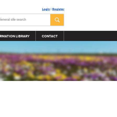
Login
|
Register
RMATION LIBRARY
CONTACT