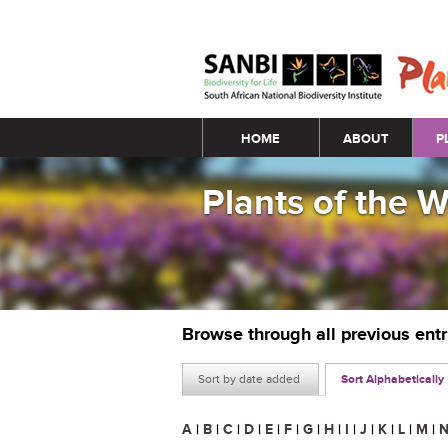
Main menu
HOME
ABOUT
P
Plants of the 
Browse through all previous ent
Sort by date added
Sort Alphabetically
A
|
B
|
C
|
D
|
E
|
F
|
G
|
H
|
I
|
J
|
K
|
L
|
M
|