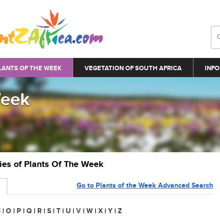
LANTS OF THE WEEK
VEGETATION OF SOUTH AFRICA
INFO
Week
ries of Plants Of The Week
Go to Plants of the Week Advanced Search
N
|
O
|
P
|
Q
|
R
|
S
|
T
|
U
|
V
|
W
|
X
|
Y
|
Z