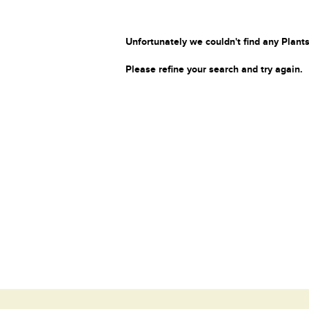
Unfortunately we couldn't find any Plants
Please refine your search and try again.