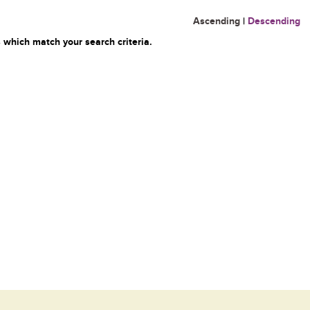
Ascending
|
Descending
 which match your search criteria.