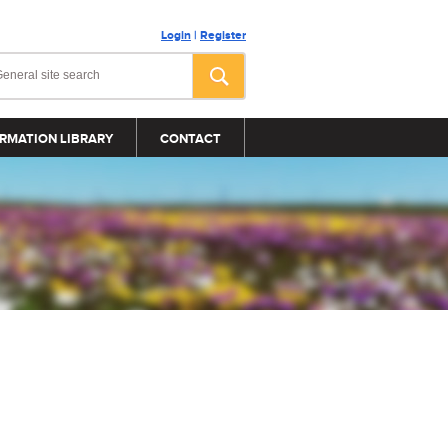
Login
|
Register
RMATION LIBRARY
CONTACT