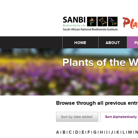
Main menu
HOME
ABOUT
P
Plants of the 
Browse through all previous ent
Sort by date added
Sort Alphabetically
A
|
B
|
C
|
D
|
E
|
F
|
G
|
H
|
I
|
J
|
K
|
L
|
M
|