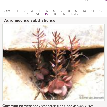
« first
1
2
3
4
5
6
7
8
9
10
11
12
13
14
15
16
17
last »
Pages
Adromischus subdistichus
Common names:
book-stonecrop (Eng.), boekieplakkie (Afr.)