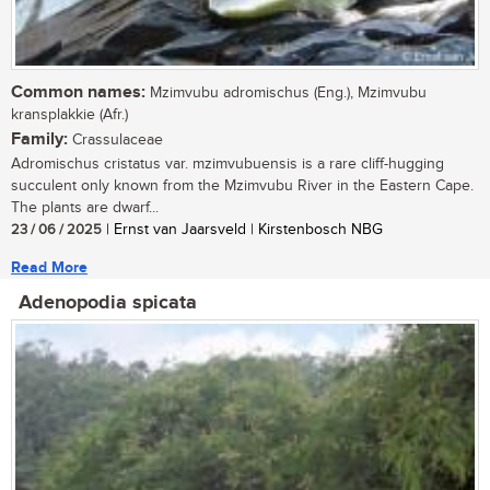
Common names:
Mzimvubu adromischus (Eng.), Mzimvubu
kransplakkie (Afr.)
Family:
Crassulaceae
Adromischus cristatus var. mzimvubuensis is a rare cliff-hugging
succulent only known from the Mzimvubu River in the Eastern Cape.
The plants are dwarf...
23 / 06 / 2025
| Ernst van Jaarsveld | Kirstenbosch NBG
Read More
Adenopodia spicata