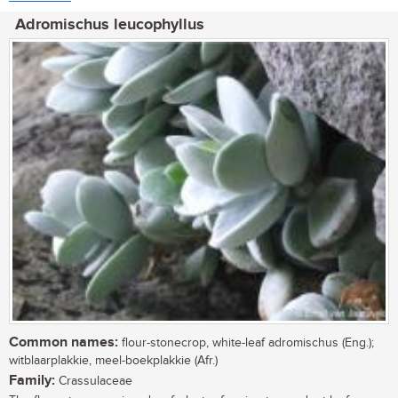
Adromischus leucophyllus
Common names:
flour-stonecrop, white-leaf adromischus (Eng.);
witblaarplakkie, meel-boekplakkie (Afr.)
Family:
Crassulaceae