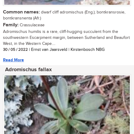
Common names:
dwarf cliff adromischus (Eng.); bontkransrosie,
bontkransnenta (Afr.)
Family:
Crassulaceae
Adromischus humilis is a rare, cliff-hugging succulent from the
southwestern Escarpment margin, between Sutherland and Beaufort
West, in the Western Cape....
30 / 05 / 2022
| Ernst van Jaarsveld | Kirstenbosch NBG
Read More
Adromischus fallax