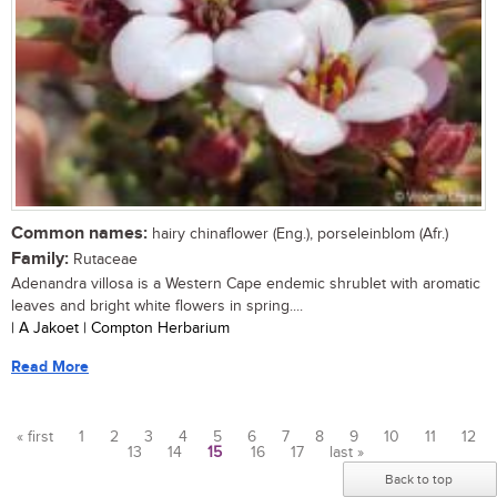
Common names:
hairy chinaflower (Eng.), porseleinblom (Afr.)
Family:
Rutaceae
Adenandra villosa is a Western Cape endemic shrublet with aromatic
leaves and bright white flowers in spring....
| A Jakoet | Compton Herbarium
Read More
« first
1
2
3
4
5
6
7
8
9
10
11
12
13
14
15
16
17
last »
Pages
Back to top