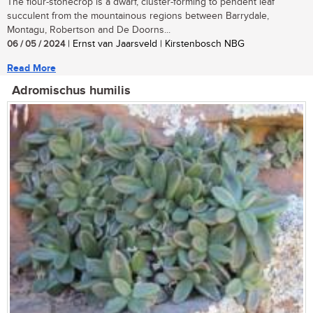
The flour-stonecrop is a dwarf, cluster-forming to pendent leaf
succulent from the mountainous regions between Barrydale,
Montagu, Robertson and De Doorns...
06 / 05 / 2024
| Ernst van Jaarsveld | Kirstenbosch NBG
Read More
Adromischus humilis