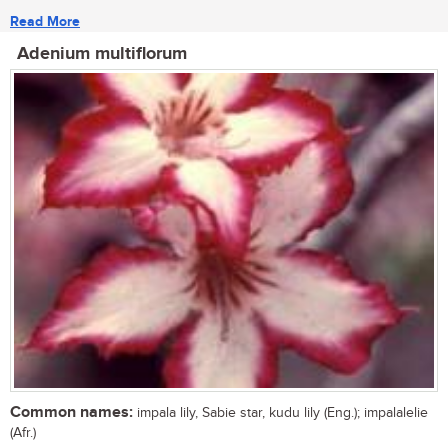
Read More
Adenium multiflorum
Common names:
impala lily, Sabie star, kudu lily (Eng.); impalalelie
(Afr.)