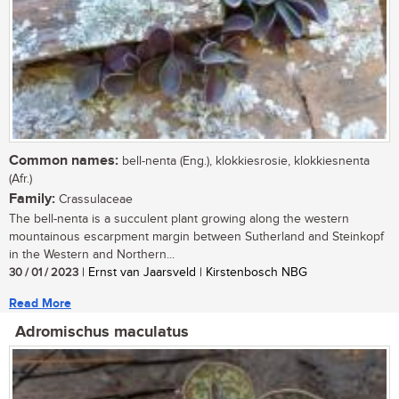
Common names:
bell-nenta (Eng.), klokkiesrosie, klokkiesnenta
(Afr.)
Family:
Crassulaceae
The bell-nenta is a succulent plant growing along the western
mountainous escarpment margin between Sutherland and Steinkopf
in the Western and Northern...
30 / 01 / 2023
| Ernst van Jaarsveld | Kirstenbosch NBG
Read More
Adromischus maculatus