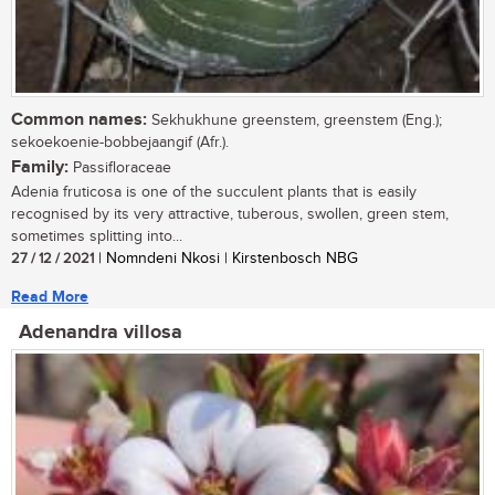
Common names:
Sekhukhune greenstem, greenstem (Eng.);
sekoekoenie-bobbejaangif (Afr.).
Family:
Passifloraceae
Adenia fruticosa is one of the succulent plants that is easily
recognised by its very attractive, tuberous, swollen, green stem,
sometimes splitting into...
27 / 12 / 2021
| Nomndeni Nkosi | Kirstenbosch NBG
Read More
Adenandra villosa