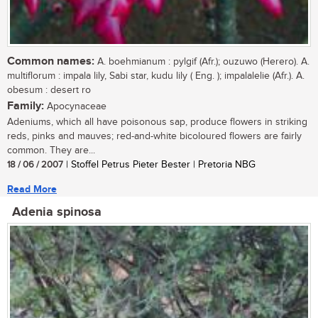
Common names:
A. boehmianum : pylgif (Afr.); ouzuwo (Herero). A.
multiflorum : impala lily, Sabi star, kudu lily ( Eng. ); impalalelie (Afr.). A.
obesum : desert ro
Family:
Apocynaceae
Adeniums, which all have poisonous sap, produce flowers in striking
reds, pinks and mauves; red-and-white bicoloured flowers are fairly
common. They are...
18 / 06 / 2007
| Stoffel Petrus Pieter Bester | Pretoria NBG
Read More
Adenia spinosa