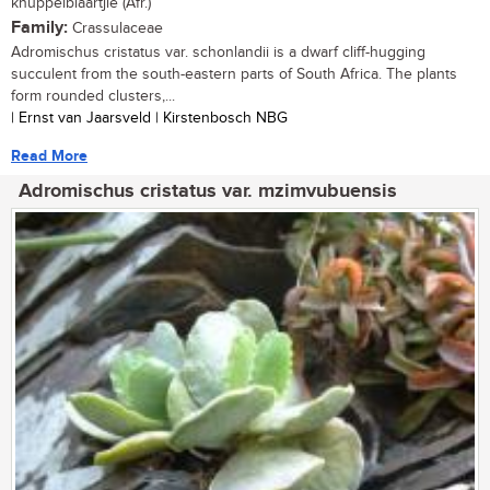
knuppelblaartjie (Afr.)
Family:
Crassulaceae
Adromischus cristatus var. schonlandii is a dwarf cliff-hugging
succulent from the south-eastern parts of South Africa. The plants
form rounded clusters,...
| Ernst van Jaarsveld | Kirstenbosch NBG
Read More
Adromischus cristatus var. mzimvubuensis