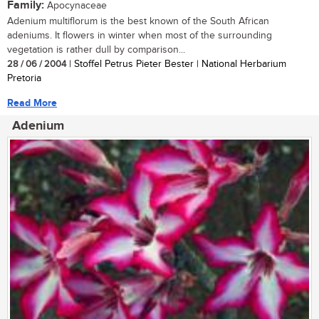
Family:
Apocynaceae
Adenium multiflorum is the best known of the South African
adeniums. It flowers in winter when most of the surrounding
vegetation is rather dull by comparison...
28 / 06 / 2004
| Stoffel Petrus Pieter Bester | National Herbarium
Pretoria
Read More
Adenium