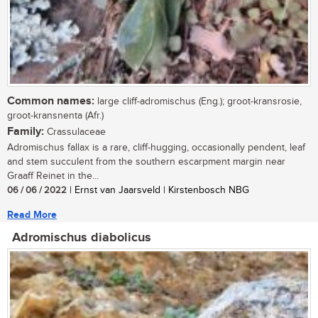
Common names:
large cliff-adromischus (Eng.); groot-kransrosie,
groot-kransnenta (Afr.)
Family:
Crassulaceae
Adromischus fallax is a rare, cliff-hugging, occasionally pendent, leaf
and stem succulent from the southern escarpment margin near
Graaff Reinet in the...
06 / 06 / 2022
| Ernst van Jaarsveld | Kirstenbosch NBG
Read More
Adromischus diabolicus