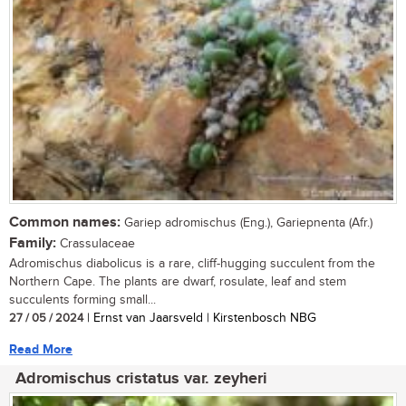
Common names:
Gariep adromischus (Eng.), Gariepnenta (Afr.)
Family:
Crassulaceae
Adromischus diabolicus is a rare, cliff-hugging succulent from the
Northern Cape. The plants are dwarf, rosulate, leaf and stem
succulents forming small...
27 / 05 / 2024
| Ernst van Jaarsveld | Kirstenbosch NBG
Read More
Adromischus cristatus var. zeyheri