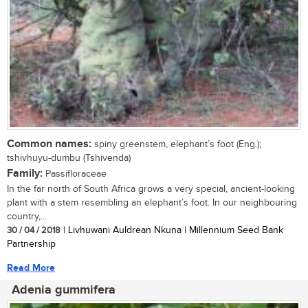
Common names:
spiny greenstem, elephant’s foot (Eng.);
tshivhuyu-dumbu (Tshivenda)
Family:
Passifloraceae
In the far north of South Africa grows a very special, ancient-looking
plant with a stem resembling an elephant’s foot. In our neighbouring
country,...
30 / 04 / 2018
| Livhuwani Auldrean Nkuna | Millennium Seed Bank
Partnership
Read More
Adenia gummifera