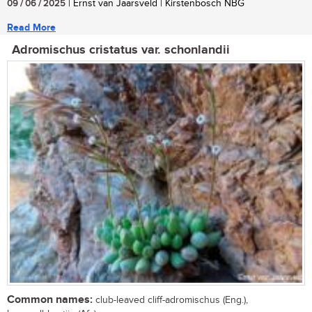
09 / 06 / 2025
| Ernst van Jaarsveld | Kirstenbosch NBG
Read More
Adromischus cristatus var. schonlandii
Common names:
club-leaved cliff-adromischus (Eng.),