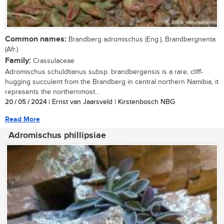
Common names:
Brandberg adromischus (Eng.), Brandbergnenta
(Afr.)
Family:
Crassulaceae
Adromischus schuldtianus subsp. brandbergensis is a rare, cliff-
hugging succulent from the Brandberg in central northern Namibia, it
represents the northernmost...
20 / 05 / 2024
| Ernst van Jaarsveld | Kirstenbosch NBG
Read More
Adromischus phillipsiae