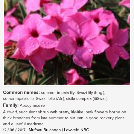
Common names:
summer impala lily, Swazi lily (Eng.);
somerimpalalelie, Swazi-lelie (Afr.); sisila-sempala (SiSwati)
Family:
Apocynaceae
A dwarf, succulent shrub with pretty, lily-like, pink flowers borne on
thick branches from late summer to autumn; a good rockery plant
and a useful medicinal...
12 / 06 / 2017
| Mufhati Bulannga | Lowveld NBG