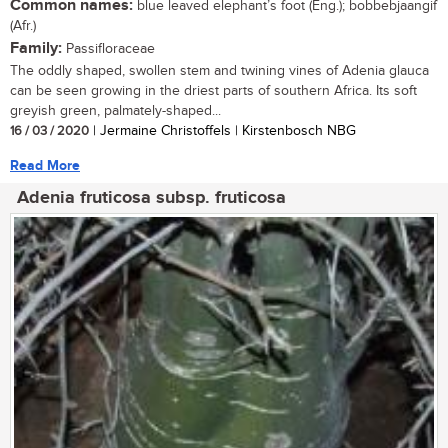
Common names:
blue leaved elephant’s foot (Eng.); bobbebjaangif
(Afr.)
Family:
Passifloraceae
The oddly shaped, swollen stem and twining vines of Adenia glauca
can be seen growing in the driest parts of southern Africa. Its soft
greyish green, palmately-shaped...
16 / 03 / 2020
| Jermaine Christoffels | Kirstenbosch NBG
Read More
Adenia fruticosa subsp. fruticosa