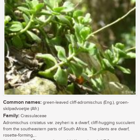
Common names:
green-leaved cliff-adromischus (Eng.), groen-
skilpadvoetjie (Afr.)
Family:
Crassulaceae
Adromischus cristatus var. zeyheri is a dwarf, cliff-hugging succulent
from the southeastern parts of South Africa. The plants are dwarf,
rosette-forming,...