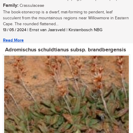
Family:
Crassulaceae
The book-stonecrop is a dwarf, mat-forming to pendent, leaf
succulent from the mountainous regions near Willowmore in Eastern
Cape. The rounded flattened...
13 / 05 / 2024
| Ernst van Jaarsveld | Kirstenbosch NBG
Read More
Adromischus schuldtianus subsp. brandbergensis