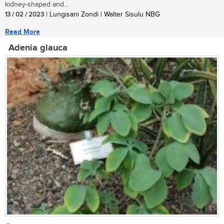
kidney-shaped and...
13 / 02 / 2023
| Lungisani Zondi | Walter Sisulu NBG
Read More
Adenia glauca