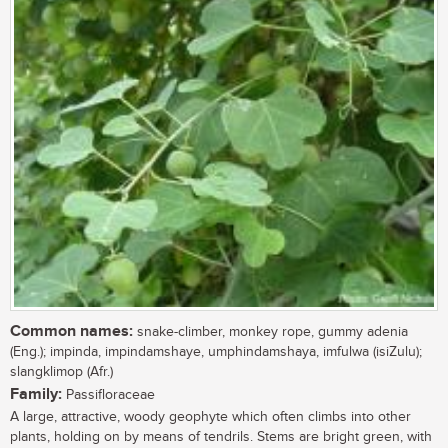
Common names:
snake-climber, monkey rope, gummy adenia
(Eng.); impinda, impindamshaye, umphindamshaya, imfulwa (isiZulu);
slangklimop (Afr.)
Family:
Passifloraceae
A large, attractive, woody geophyte which often climbs into other
plants, holding on by means of tendrils. Stems are bright green, with