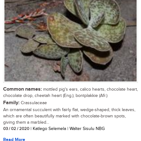
Common names:
mottled pig's ears, calico hearts, chocolate heart,
chocolate drop, cheetah heart (Eng.); bontplakkie (Afr.)
Family:
Crassulaceae
An ornamental succulent with fairly flat, wedge-shaped, thick leaves,
which are often beautifully marked with chocolate-brown spots,
giving them a marbled...
03 / 02 / 2020
| Katlego Selemela | Walter Sisulu NBG
Read More