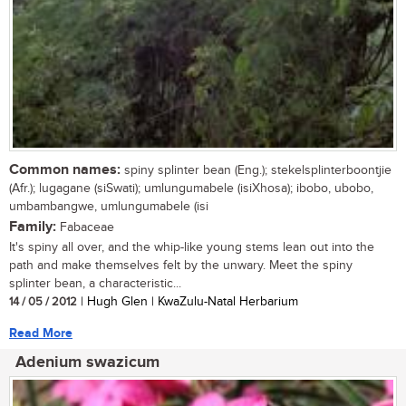
Common names:
spiny splinter bean (Eng.); stekelsplinterboontjie
(Afr.); lugagane (siSwati); umlungumabele (isiXhosa); ibobo, ubobo,
umbambangwe, umlungumabele (isi
Family:
Fabaceae
It's spiny all over, and the whip-like young stems lean out into the
path and make themselves felt by the unwary. Meet the spiny
splinter bean, a characteristic...
14 / 05 / 2012
| Hugh Glen | KwaZulu-Natal Herbarium
Read More
Adenium swazicum