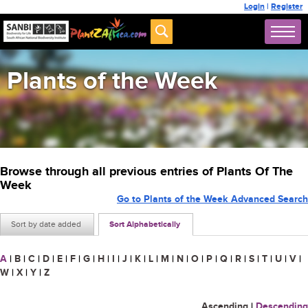
Login
|
Register
Plants of the Week
Browse through all previous entries of Plants Of The
Week
Go to Plants of the Week Advanced Search
Sort by date added
Sort Alphabetically
A
|
B
|
C
|
D
|
E
|
F
|
G
|
H
|
I
|
J
|
K
|
L
|
M
|
N
|
O
|
P
|
Q
|
R
|
S
|
T
|
U
|
V
|
W
|
X
|
Y
|
Z
Ascending
|
Descending