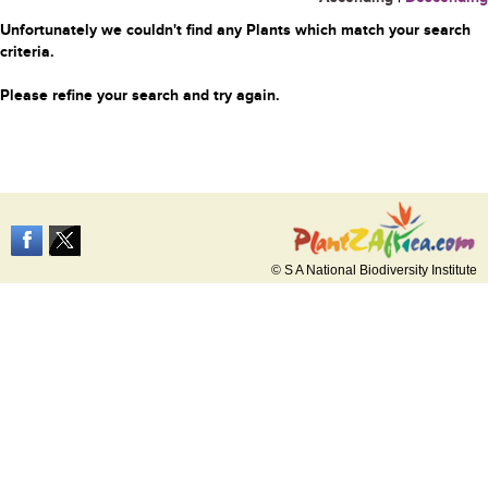
Unfortunately we couldn't find any Plants which match your search
criteria.
Please refine your search and try again.
© S A National Biodiversity Institute