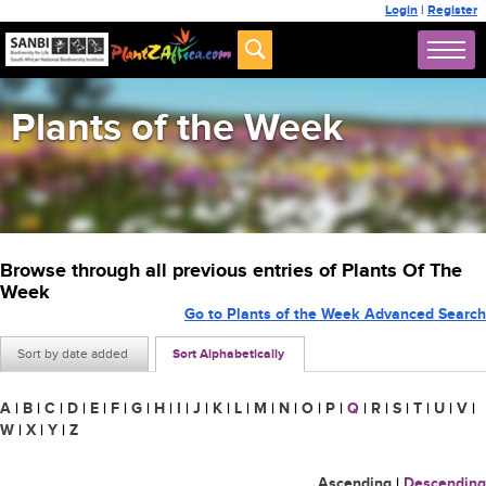
Login
|
Register
Plants of the Week
Browse through all previous entries of Plants Of The
Week
Go to Plants of the Week Advanced Search
Sort by date added
Sort Alphabetically
A
|
B
|
C
|
D
|
E
|
F
|
G
|
H
|
I
|
J
|
K
|
L
|
M
|
N
|
O
|
P
|
Q
|
R
|
S
|
T
|
U
|
V
|
W
|
X
|
Y
|
Z
Ascending
|
Descending