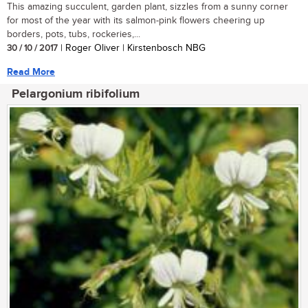
This amazing succulent, garden plant, sizzles from a sunny corner
for most of the year with its salmon-pink flowers cheering up
borders, pots, tubs, rockeries,...
30 / 10 / 2017
| Roger Oliver | Kirstenbosch NBG
Read More
Pelargonium ribifolium