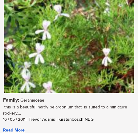
Family:
Geraniaceae
this is a beautiful hardy pelargonium that is suited to a miniature
rockery....
16 / 05 / 2011
| Trevor Adams | Kirstenbosch NBG
Read More