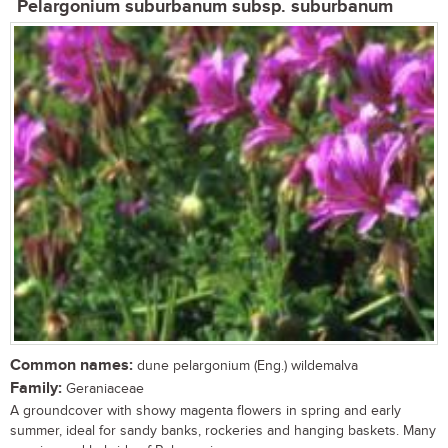
Pelargonium suburbanum subsp. suburbanum
Common names:
dune pelargonium (Eng.) wildemalva
Family:
Geraniaceae
A groundcover with showy magenta flowers in spring and early
summer, ideal for sandy banks, rockeries and hanging baskets. Many