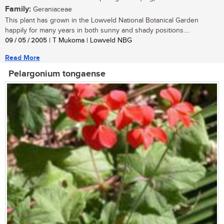
Family:
Geraniaceae
This plant has grown in the Lowveld National Botanical Garden
happily for many years in both sunny and shady positions....
09 / 05 / 2005
| T Mukoma | Lowveld NBG
Read More
Pelargonium tongaense