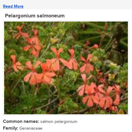
Read More
Pelargonium salmoneum
Common names:
salmon pelargonium
Family:
Geraniaceae