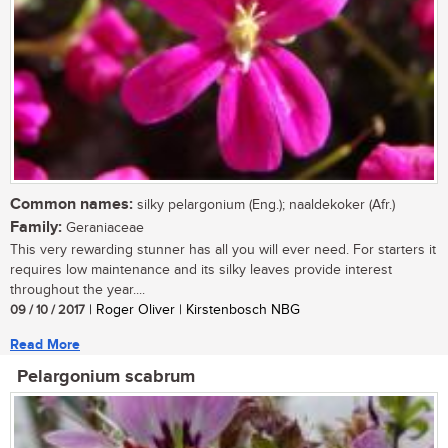
Common names:
silky pelargonium (Eng.); naaldekoker (Afr.)
Family:
Geraniaceae
This very rewarding stunner has all you will ever need. For starters it
requires low maintenance and its silky leaves provide interest
throughout the year....
09 / 10 / 2017
| Roger Oliver | Kirstenbosch NBG
Read More
Pelargonium scabrum