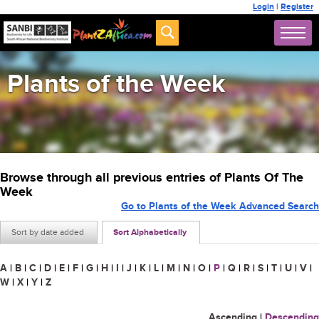
Login
|
Register
Plants of the Week
Browse through all previous entries of Plants Of The
Week
Go to Plants of the Week Advanced Search
Sort by date added
Sort Alphabetically
A
|
B
|
C
|
D
|
E
|
F
|
G
|
H
|
I
|
J
|
K
|
L
|
M
|
N
|
O
|
P
|
Q
|
R
|
S
|
T
|
U
|
V
|
W
|
X
|
Y
|
Z
Ascending
|
Descending