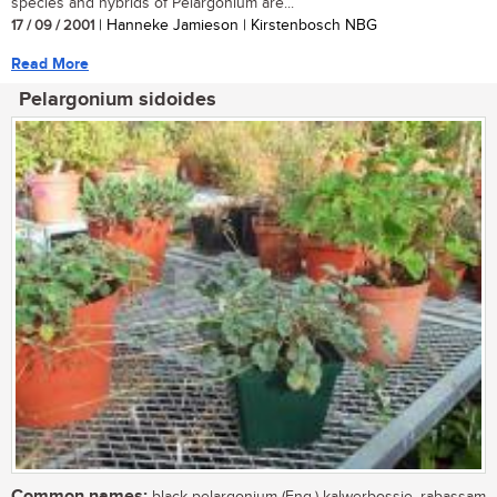
species and hybrids of Pelargonium are...
17 / 09 / 2001
| Hanneke Jamieson | Kirstenbosch NBG
Read More
Pelargonium sidoides
Common names: