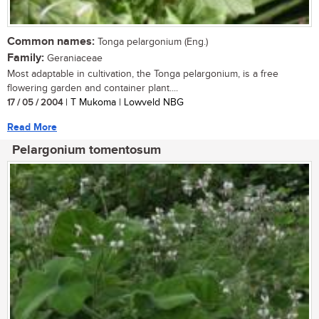
Common names:
Tonga pelargonium (Eng.)
Family:
Geraniaceae
Most adaptable in cultivation, the Tonga pelargonium, is a free
flowering garden and container plant....
17 / 05 / 2004
| T Mukoma | Lowveld NBG
Read More
Pelargonium tomentosum