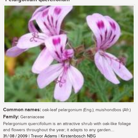
Common names:
oak-leaf pelargonium (Eng.); muishondbos (Afr.)
Family:
Geraniaceae
Pelargonium quercifolium is an attractive shrub with oak-like foliage
and flowers throughout the year; it adapts to any garden....
31 / 08 / 2009
| Trevor Adams | Kirstenbosch NBG