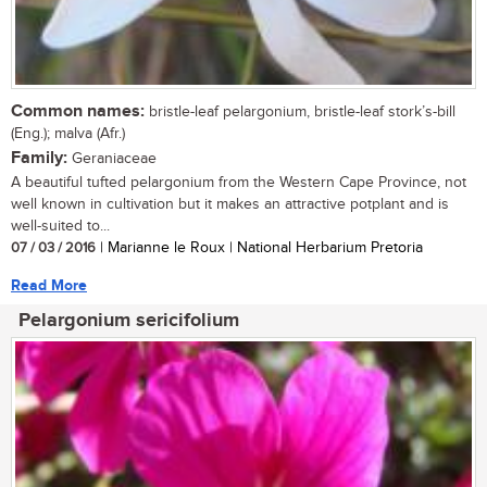
Common names:
bristle-leaf pelargonium, bristle-leaf stork’s-bill
(Eng.); malva (Afr.)
Family:
Geraniaceae
A beautiful tufted pelargonium from the Western Cape Province, not
well known in cultivation but it makes an attractive potplant and is
well-suited to...
07 / 03 / 2016
| Marianne le Roux | National Herbarium Pretoria
Read More
Pelargonium sericifolium