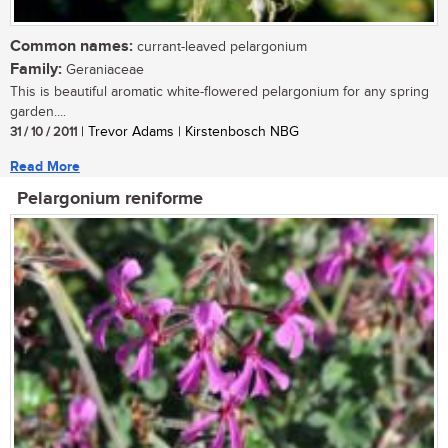
Common names:
currant-leaved pelargonium
Family:
Geraniaceae
This is beautiful aromatic white-flowered pelargonium for any spring
garden....
31 / 10 / 2011
| Trevor Adams | Kirstenbosch NBG
Read More
Pelargonium reniforme