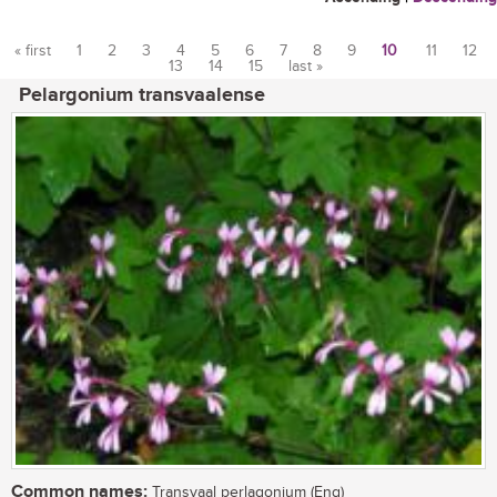
« first
1
2
3
4
5
6
7
8
9
10
11
12
13
14
15
last »
Pages
Pelargonium transvaalense
Common names:
Transvaal perlagonium (Eng)