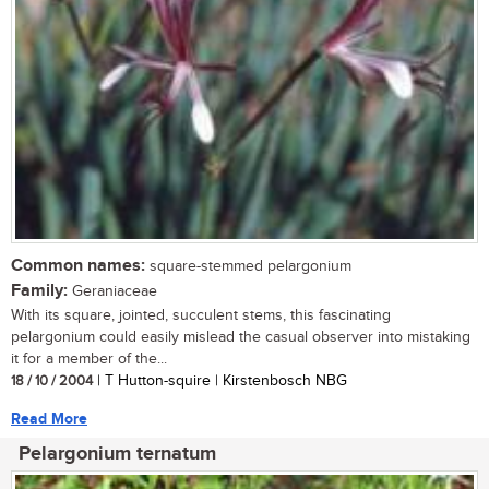
Common names:
square-stemmed pelargonium
Family:
Geraniaceae
With its square, jointed, succulent stems, this fascinating
pelargonium could easily mislead the casual observer into mistaking
it for a member of the...
18 / 10 / 2004
| T Hutton-squire | Kirstenbosch NBG
Read More
Pelargonium ternatum