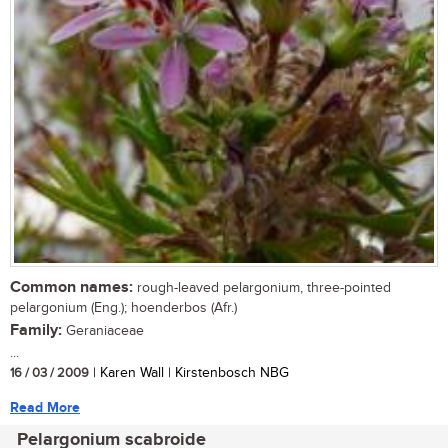
Common names:
rough-leaved pelargonium, three-pointed
pelargonium (Eng.); hoenderbos (Afr.)
Family:
Geraniaceae
...
16 / 03 / 2009
| Karen Wall | Kirstenbosch NBG
Read More
Pelargonium scabroide