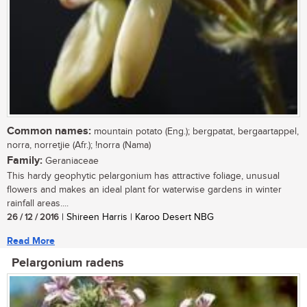
Common names:
mountain potato (Eng.); bergpatat, bergaartappel,
norra, norretjie (Afr.); !norra (Nama)
Family:
Geraniaceae
This hardy geophytic pelargonium has attractive foliage, unusual
flowers and makes an ideal plant for waterwise gardens in winter
rainfall areas....
26 / 12 / 2016
| Shireen Harris | Karoo Desert NBG
Read More
Pelargonium radens