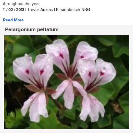
throughout the year....
11 / 02 / 2013
| Trevor Adams | Kirstenbosch NBG
Read More
Pelargonium peltatum