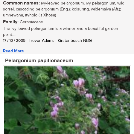
Common names:
ivy-leaved pelargonium, ivy pelargonium, wild
sorrel, cascading pelargonium (Eng.); kolsuring, wildemalva (Afr.);
umnewana, ityholo (isiXhosa)
Family:
Geraniaceae
The ivy-leaved pelargonium is a winner and a beautiful garden
plant....
17 / 10 / 2005
| Trevor Adams | Kirstenbosch NBG
Read More
Pelargonium papilionaceum