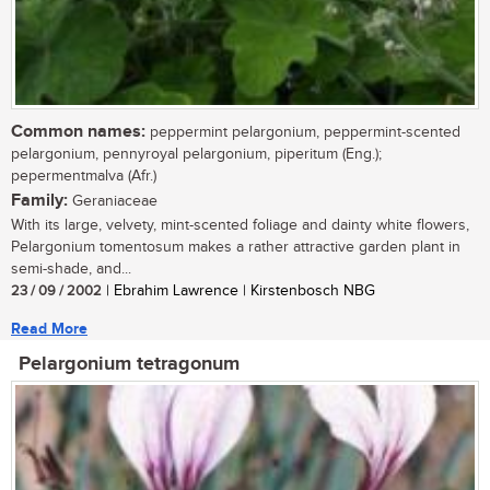
Common names:
peppermint pelargonium, peppermint-scented
pelargonium, pennyroyal pelargonium, piperitum (Eng.);
pepermentmalva (Afr.)
Family:
Geraniaceae
With its large, velvety, mint-scented foliage and dainty white flowers,
Pelargonium tomentosum makes a rather attractive garden plant in
semi-shade, and...
23 / 09 / 2002
| Ebrahim Lawrence | Kirstenbosch NBG
Read More
Pelargonium tetragonum