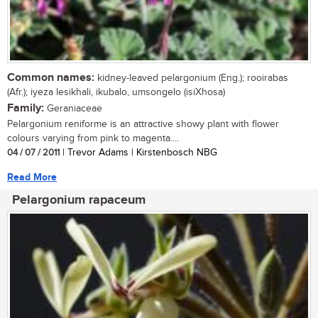
Common names:
kidney-leaved pelargonium (Eng.); rooirabas
(Afr.); iyeza lesikhali, ikubalo, umsongelo (isiXhosa)
Family:
Geraniaceae
Pelargonium reniforme is an attractive showy plant with flower
colours varying from pink to magenta....
04 / 07 / 2011
| Trevor Adams | Kirstenbosch NBG
Read More
Pelargonium rapaceum