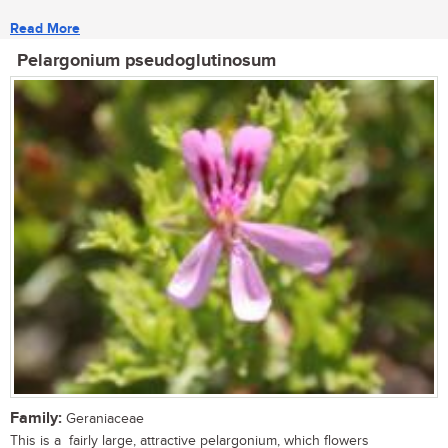
Read More
Pelargonium pseudoglutinosum
Family:
Geraniaceae
This is a fairly large, attractive pelargonium, which flowers