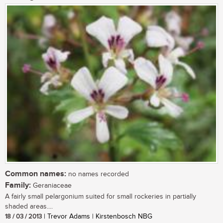
Common names:
no names recorded
Family:
Geraniaceae
A fairly small pelargonium suited for small rockeries in partially
shaded areas....
18 / 03 / 2013
| Trevor Adams | Kirstenbosch NBG