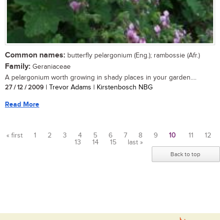
Common names:
butterfly pelargonium (Eng.); rambossie (Afr.)
Family:
Geraniaceae
A pelargonium worth growing in shady places in your garden....
27 / 12 / 2009
| Trevor Adams | Kirstenbosch NBG
Read More
« first
1
2
3
4
5
6
7
8
9
10
11
12
13
14
15
last »
Pages
Back to top