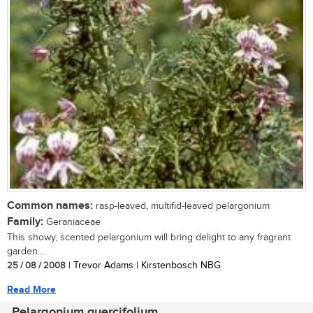
Common names:
rasp-leaved, multifid-leaved pelargonium
Family:
Geraniaceae
This showy, scented pelargonium will bring delight to any fragrant
garden....
25 / 08 / 2008
| Trevor Adams | Kirstenbosch NBG
Read More
Pelargonium quercifolium