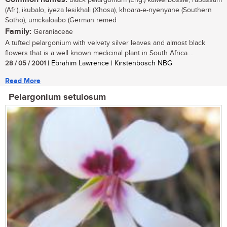
black pelargonium (Eng.) kalwerbossie, rabassam
(Afr.), ikubalo, iyeza lesikhali (Xhosa), khoara-e-nyenyane (Southern
Sotho), umckaloabo (German remed
Family:
Geraniaceae
A tufted pelargonium with velvety silver leaves and almost black
flowers that is a well known medicinal plant in South Africa....
28 / 05 / 2001
| Ebrahim Lawrence | Kirstenbosch NBG
Read More
Pelargonium setulosum