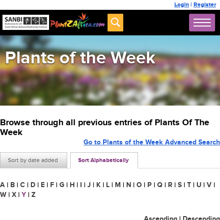
Login
|
Register
Plants of the Week
Browse through all previous entries of Plants Of The
Week
Go to Plants of the Week Advanced Search
Sort by date added
Sort Alphabetically
A
|
B
|
C
|
D
|
E
|
F
|
G
|
H
|
I
|
J
|
K
|
L
|
M
|
N
|
O
|
P
|
Q
|
R
|
S
|
T
|
U
|
V
|
W
|
X
|
Y
|
Z
Ascending
|
Descending