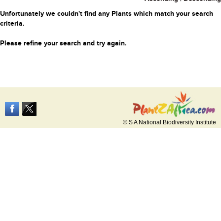
Unfortunately we couldn't find any Plants which match your search
criteria.
Please refine your search and try again.
© S A National Biodiversity Institute