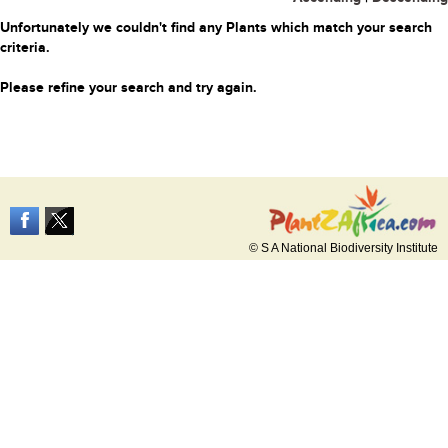
Unfortunately we couldn't find any Plants which match your search
criteria.
Please refine your search and try again.
© S A National Biodiversity Institute