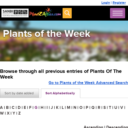
Login
|
Register
Plants of the Week
Browse through all previous entries of Plants Of The
Week
Go to Plants of the Week Advanced Search
Sort by date added
Sort Alphabetically
A
|
B
|
C
|
D
|
E
|
F
|
G
|
H
|
I
|
J
|
K
|
L
|
M
|
N
|
O
|
P
|
Q
|
R
|
S
|
T
|
U
|
V
|
W
|
X
|
Y
|
Z
Ascending
|
Descending