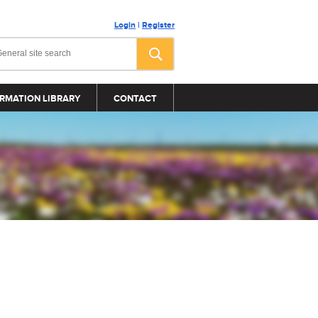
Login
|
Register
RMATION LIBRARY
CONTACT