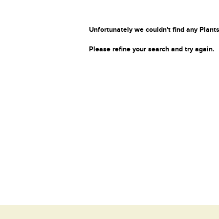
Unfortunately we couldn't find any Plants
Please refine your search and try again.