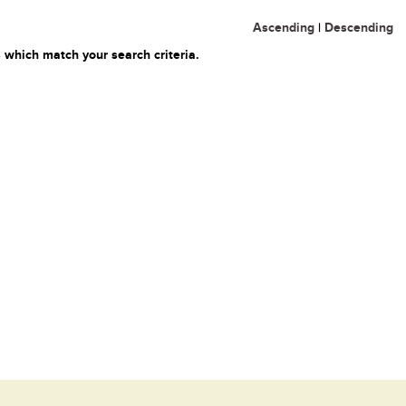
Ascending
|
Descending
 which match your search criteria.