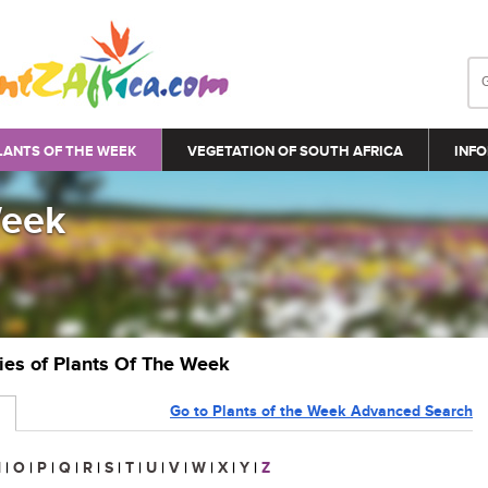
LANTS OF THE WEEK
VEGETATION OF SOUTH AFRICA
INFO
Week
ries of Plants Of The Week
Go to Plants of the Week Advanced Search
N
|
O
|
P
|
Q
|
R
|
S
|
T
|
U
|
V
|
W
|
X
|
Y
|
Z