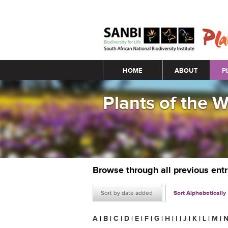
Main menu
HOME
ABOUT
P
Plants of the 
Browse through all previous ent
Sort by date added
Sort Alphabetically
A
|
B
|
C
|
D
|
E
|
F
|
G
|
H
|
I
|
J
|
K
|
L
|
M
|