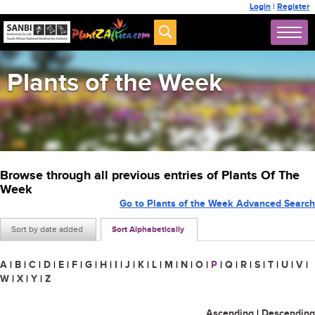
Login
|
Register
Plants of the Week
Browse through all previous entries of Plants Of The
Week
Go to Plants of the Week Advanced Search
Sort by date added
Sort Alphabetically
A
|
B
|
C
|
D
|
E
|
F
|
G
|
H
|
I
|
J
|
K
|
L
|
M
|
N
|
O
|
P
|
Q
|
R
|
S
|
T
|
U
|
V
|
W
|
X
|
Y
|
Z
Ascending
|
Descending