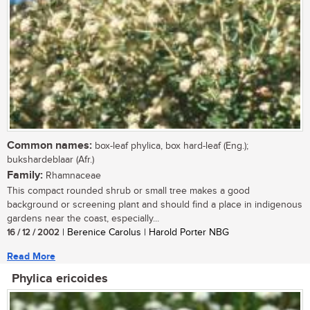
Common names:
box-leaf phylica, box hard-leaf (Eng.);
bukshardeblaar (Afr.)
Family:
Rhamnaceae
This compact rounded shrub or small tree makes a good
background or screening plant and should find a place in indigenous
gardens near the coast, especially...
16 / 12 / 2002
| Berenice Carolus | Harold Porter NBG
Read More
Phylica ericoides