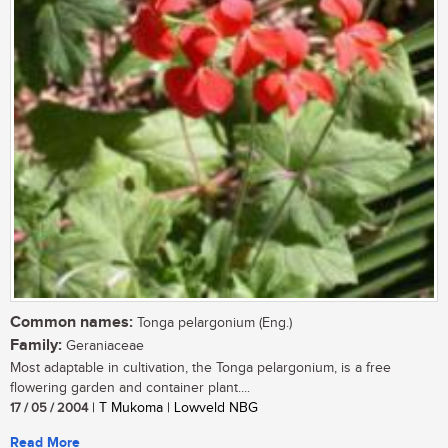
Common names:
Tonga pelargonium (Eng.)
Family:
Geraniaceae
Most adaptable in cultivation, the Tonga pelargonium, is a free
flowering garden and container plant....
17 / 05 / 2004
| T Mukoma | Lowveld NBG
Read More