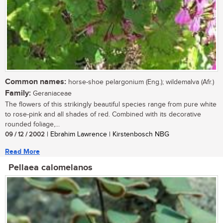
Common names:
horse-shoe pelargonium (Eng.); wildemalva (Afr.)
Family:
Geraniaceae
The flowers of this strikingly beautiful species range from pure white
to rose-pink and all shades of red. Combined with its decorative
rounded foliage,...
09 / 12 / 2002
| Ebrahim Lawrence | Kirstenbosch NBG
Read More
Pellaea calomelanos