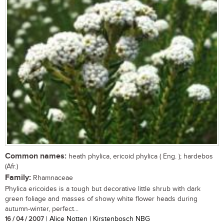
Common names:
heath phylica, ericoid phylica ( Eng. ); hardebos
(Afr.)
Family:
Rhamnaceae
Phylica ericoides is a tough but decorative little shrub with dark
green foliage and masses of showy white flower heads during
autumn-winter, perfect...
16 / 04 / 2007
| Alice Notten | Kirstenbosch NBG