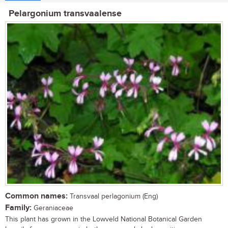
Pelargonium transvaalense
Common names:
Transvaal perlagonium (Eng)
Family:
Geraniaceae
This plant has grown in the Lowveld National Botanical Garden