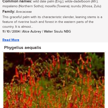
Common names:
wild date palm (Eng.); wilde-dadelboom (Afr.);
mopalamo (Northern Sotho); moséfa (Tswana); isundu (Xhosa, Zulu)
Family:
Arecaceae
This graceful palm with its characteristic slender, leaning stems is a
feature of riverine bush and forest in the eastern parts of the
country. It is almost...
11 / 10 / 2004
| Alice Aubrey | Walter Sisulu NBG
Read More
Phygelius aequalis