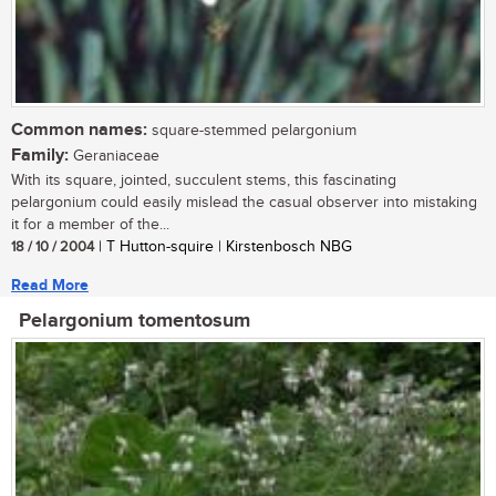
Common names:
square-stemmed pelargonium
Family:
Geraniaceae
With its square, jointed, succulent stems, this fascinating
pelargonium could easily mislead the casual observer into mistaking
it for a member of the...
18 / 10 / 2004
| T Hutton-squire | Kirstenbosch NBG
Read More
Pelargonium tomentosum