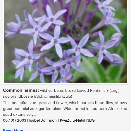
Common names:
wild verbena, broad-leaved Pentanisia (Eng.);
sooibrandbossie (Afr.); icimamlilo (Zulu)
This beautiful blue grassland flower, which attracts butterflies, shows
great potential as a garden plant. Widespread in southern Africa, and
used extensively...
06 / 01 / 2003
| Isabel Johnson | KwaZulu-Natal NBG
Read More