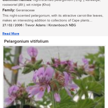
night-scented pelargonium ( Eng. ); kaneeltjie,
rooiwortel (Afr.); wit n/eitjie (Khoi)
Family:
Geraniaceae
This night-scented pelargonium, with its attractive carrot-like leaves,
makes an interesting addition to collections of Cape plants....
27 / 02 / 2006
| Trevor Adams | Kirstenbosch NBG
Read More
Pelargonium vitifolium