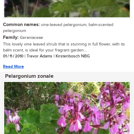
Common names:
vine-leaved pelargonium, balm-scented
pelargonium
Family:
Geraniaceae
This lovely vine leaved shrub that is stunning in full flower, with its
balm scent, is ideal for your fragrant garden....
01 / 11 / 2010
| Trevor Adams | Kirstenbosch NBG
Read More
Pelargonium zonale