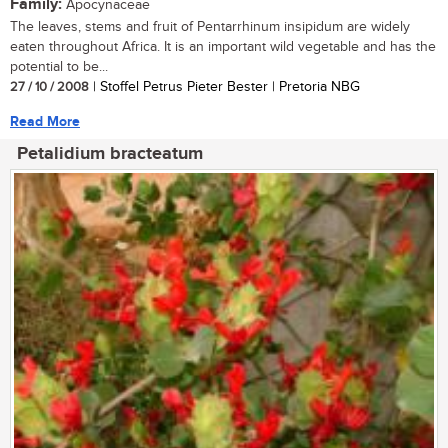
Family:
Apocynaceae
The leaves, stems and fruit of Pentarrhinum insipidum are widely
eaten throughout Africa. It is an important wild vegetable and has the
potential to be...
27 / 10 / 2008
| Stoffel Petrus Pieter Bester | Pretoria NBG
Read More
Petalidium bracteatum