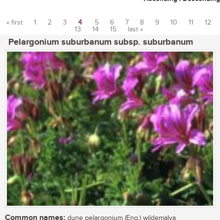
« first
1
2
3
4
5
6
7
8
9
10
11
12
13
14
15
last »
Pages
Pelargonium suburbanum subsp. suburbanum
Common names:
dune pelargonium (Eng.) wildemalva