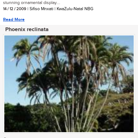
stunning ornamental display....
14 / 12 / 2009
| Sifiso Mnxati | KwaZulu-Natal NBG
Read More
Phoenix reclinata