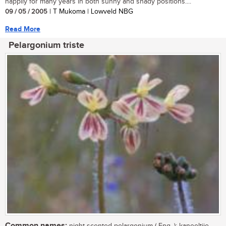
happily for many years in both sunny and shady positions....
09 / 05 / 2005
| T Mukoma | Lowveld NBG
Read More
Pelargonium triste
Common names: