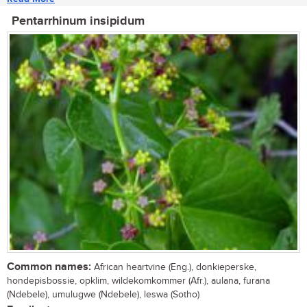
Pentarrhinum insipidum
Common names:
African heartvine (Eng.), donkieperske,
hondepisbossie, opklim, wildekomkommer (Afr.), aulana, furana
(Ndebele), umulugwe (Ndebele), leswa (Sotho)