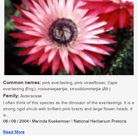
Common names:
pink everlasting, pink strawflower, Cape
everlasting (Eng.); rooisewejaartjie, strooiblommetjie (Afr.)
Family:
Asteraceae
I often think of this species as the dinosaur of the everlastings. It is a
strong rigid shrub with brilliant pink bracts and large flower heads. It
is...
06 / 09 / 2004
| Marinda Koekemoer | National Herbarium Pretoria
Read More