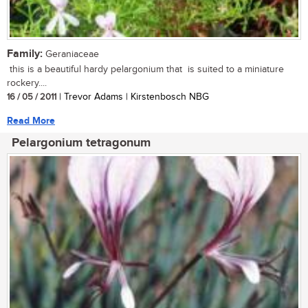
Family:
Geraniaceae
this is a beautiful hardy pelargonium that is suited to a miniature
rockery....
16 / 05 / 2011
| Trevor Adams | Kirstenbosch NBG
Read More
Pelargonium tetragonum