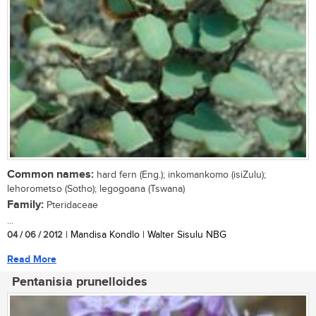
Common names:
hard fern (Eng.); inkomankomo (isiZulu);
lehorometso (Sotho); legogoana (Tswana)
Family:
Pteridaceae
...
04 / 06 / 2012
| Mandisa Kondlo | Walter Sisulu NBG
Read More
Pentanisia prunelloides