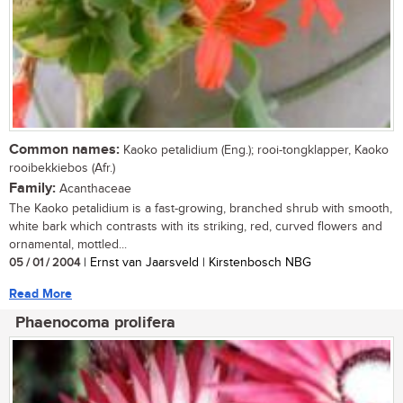
Common names:
Kaoko petalidium (Eng.); rooi-tongklapper, Kaoko
rooibekkiebos (Afr.)
Family:
Acanthaceae
The Kaoko petalidium is a fast-growing, branched shrub with smooth,
white bark which contrasts with its striking, red, curved flowers and
ornamental, mottled...
05 / 01 / 2004
| Ernst van Jaarsveld | Kirstenbosch NBG
Read More
Phaenocoma prolifera