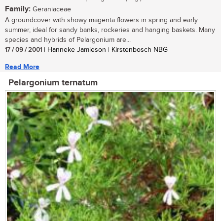
Family:
Geraniaceae
A groundcover with showy magenta flowers in spring and early
summer, ideal for sandy banks, rockeries and hanging baskets. Many
species and hybrids of Pelargonium are...
17 / 09 / 2001
| Hanneke Jamieson | Kirstenbosch NBG
Read More
Pelargonium ternatum