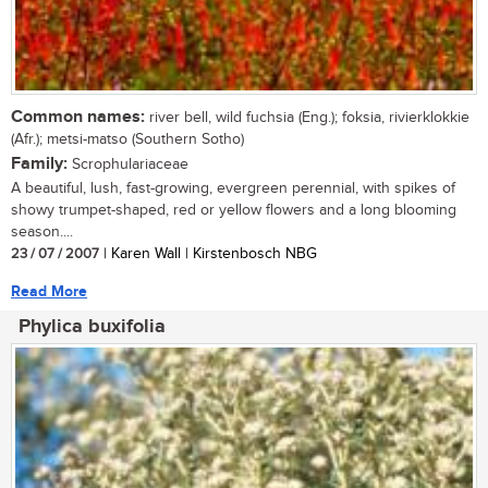
Common names:
river bell, wild fuchsia (Eng.); foksia, rivierklokkie
(Afr.); metsi-matso (Southern Sotho)
Family:
Scrophulariaceae
A beautiful, lush, fast-growing, evergreen perennial, with spikes of
showy trumpet-shaped, red or yellow flowers and a long blooming
season....
23 / 07 / 2007
| Karen Wall | Kirstenbosch NBG
Read More
Phylica buxifolia