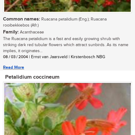
Common names:
Ruacana petalidium (Eng.); Ruacana
rooibekkiebos (Afr.)
Family:
Acanthaceae
The Ruacana petalidium is a fast and easily growing shrub with
striking dark red tubular flowers which attract sunbirds. As its name
implies, it originates...
08 / 03 / 2004
| Ernst van Jaarsveld | Kirstenbosch NBG
Read More
Petalidium coccineum