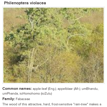
Philenoptera violacea
Common names:
apple-leaf (Eng.); appelblaar (Afr.); umBhandu,
umPhanda, isiHomohomo (isiZulu)
Family:
Fabaceae
The wood of this attractive, hard, frost-sensitive "rain-tree" makes a