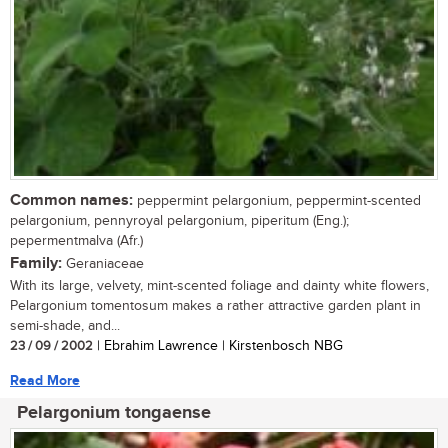
Common names:
peppermint pelargonium, peppermint-scented
pelargonium, pennyroyal pelargonium, piperitum (Eng.);
pepermentmalva (Afr.)
Family:
Geraniaceae
With its large, velvety, mint-scented foliage and dainty white flowers,
Pelargonium tomentosum makes a rather attractive garden plant in
semi-shade, and...
23 / 09 / 2002
| Ebrahim Lawrence | Kirstenbosch NBG
Read More
Pelargonium tongaense