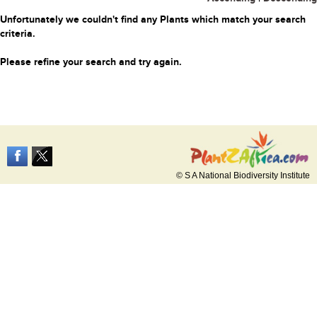
Unfortunately we couldn't find any Plants which match your search
criteria.
Please refine your search and try again.
© S A National Biodiversity Institute