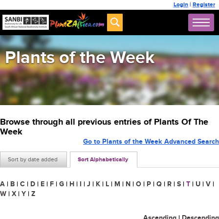
Login
|
Register
Plants of the Week
Browse through all previous entries of Plants Of The
Week
Go to Plants of the Week Advanced Search
Sort by date added
Sort Alphabetically
A
|
B
|
C
|
D
|
E
|
F
|
G
|
H
|
I
|
J
|
K
|
L
|
M
|
N
|
O
|
P
|
Q
|
R
|
S
|
T
|
U
|
V
|
W
|
X
|
Y
|
Z
Ascending
|
Descending