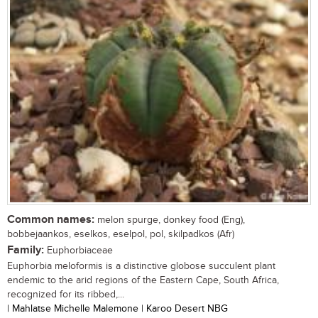
Common names:
melon spurge, donkey food (Eng),
bobbejaankos, eselkos, eselpol, pol, skilpadkos (Afr)
Family:
Euphorbiaceae
Euphorbia meloformis is a distinctive globose succulent plant
endemic to the arid regions of the Eastern Cape, South Africa,
recognized for its ribbed,...
| Mahlatse Michelle Malemone | Karoo Desert NBG