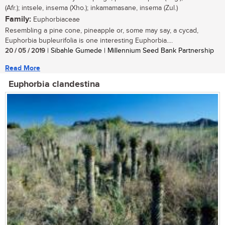
(Afr.); intsele, insema (Xho.); inkamamasane, insema (Zul.)
Family:
Euphorbiaceae
Resembling a pine cone, pineapple or, some may say, a cycad,
Euphorbia bupleurifolia is one interesting Euphorbia....
20 / 05 / 2019
| Sibahle Gumede | Millennium Seed Bank Partnership
Read More
Euphorbia clandestina