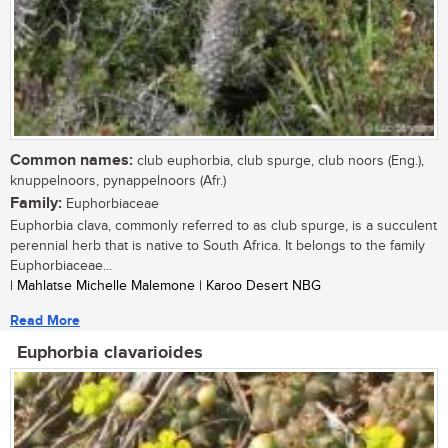
Common names:
club euphorbia, club spurge, club noors (Eng.),
knuppelnoors, pynappelnoors (Afr.)
Family:
Euphorbiaceae
Euphorbia clava, commonly referred to as club spurge, is a succulent
perennial herb that is native to South Africa. It belongs to the family
Euphorbiaceae...
| Mahlatse Michelle Malemone | Karoo Desert NBG
Read More
Euphorbia clavarioides