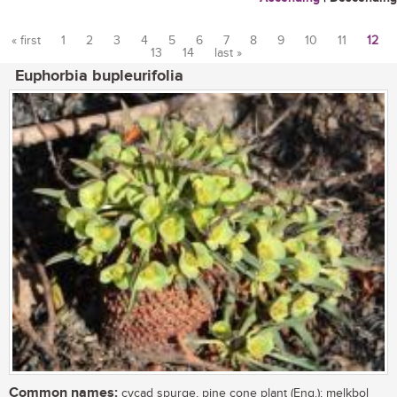
« first
1
2
3
4
5
6
7
8
9
10
11
12
13
14
last »
Pages
Euphorbia bupleurifolia
Common names:
cycad spurge, pine cone plant (Eng.); melkbol