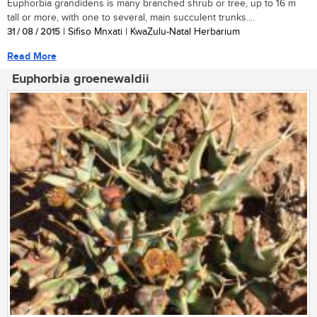
Euphorbia grandidens is many branched shrub or tree, up to 16 m
tall or more, with one to several, main succulent trunks....
31 / 08 / 2015
| Sifiso Mnxati | KwaZulu-Natal Herbarium
Read More
Euphorbia groenewaldii