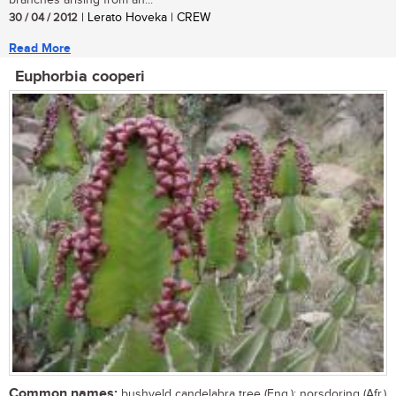
branches arising from an...
30 / 04 / 2012
| Lerato Hoveka | CREW
Read More
Euphorbia cooperi
Common names:
bushveld candelabra tree (Eng.); norsdoring (Afr.)