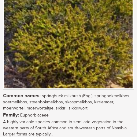
Common names:
springbuck milkbush (Eng.); springbokmelkbos,
soetmelkbos, steenbokmelkbos, skaapmelkbos, kirriemoer,
moerwortel, moerworteltjie, sikkiri, sikkiriwort
Family:
Euphorbiaceae
A highly variable species common in semi-arid vegetation in the
western parts of South Africa and south-western parts of Namibia.
Larger forms are typically...