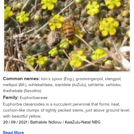
Common names:
lion’s spoor (Eng.), grootvingerpol, slangpol,
melkpol (Afr.), isihlekehleke, isantilele (isiZulu), sehlehle, sehloko,
thethebale (Sesotho)
Family:
Euphorbiaceae
Euphorbia clavarioides is a succulent perennial that forms neat,
cushion-like clumps of tightly packed stems, just above ground level,
with beautiful yellow...
20 / 09 / 2021
| Bathabile Ndlovu | KwaZulu-Natal NBG
Read More