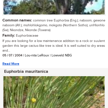
Common names:
common tree Euphorbia (Eng.); naboom, gewone
naboom (Afr.); mohlohlokgomo, mokgoto (Northern Sotho); unHlonhlo
(Sw); Nkondze, Nkonde (Tswana)
Family:
Euphorbiaceae
If you are looking for a low maintenance addition to a rock or suulent
garden this large cactus-like tree is ideal. It is well suited to dry areas
and...
05 / 07 / 2004
| Lou-nita LeRoux | Lowveld NBG
Read More
Euphorbia mauritanica