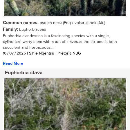
Common names:
ostrich neck (Eng.); volstruisnek (Afr.)
Family:
Euphorbiaceae
Euphorbia clandestina is a fascinating species with a single,
cylindrical, warty stem with a tuft of leaves at the tip, and is both
succulent and herbaceous,...
16 / 07 / 2025
| Sihle Nqentsu | Pretoria NBG
Read More
Euphorbia clava