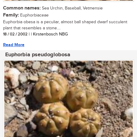
Common names:
Sea Urchin, Baseball, Vetmensie
Family:
Euphorbiaceae
Euphorbia obesa is a peculiar, almost ball shaped dwarf succulent
plant that resembles a stone....
18 / 02 / 2002
| | Kirstenbosch NBG
Read More
Euphorbia pseudoglobosa