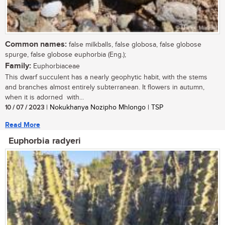
Common names:
false milkballs, false globosa, false globose
spurge, false globose euphorbia (Eng.);
Family:
Euphorbiaceae
This dwarf succulent has a nearly geophytic habit, with the stems
and branches almost entirely subterranean. It flowers in autumn,
when it is adorned with...
10 / 07 / 2023
| Nokukhanya Nozipho Mhlongo | TSP
Read More
Euphorbia radyeri