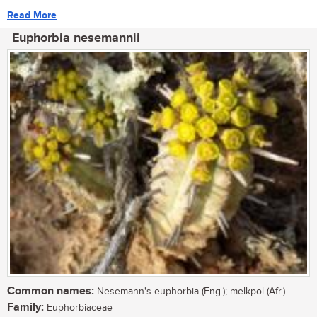
Read More
Euphorbia nesemannii
Common names:
Nesemann's euphorbia (Eng.); melkpol (Afr.)
Family:
Euphorbiaceae