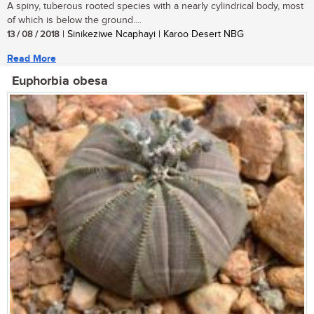
A spiny, tuberous rooted species with a nearly cylindrical body, most
of which is below the ground....
13 / 08 / 2018
| Sinikeziwe Ncaphayi | Karoo Desert NBG
Read More
Euphorbia obesa