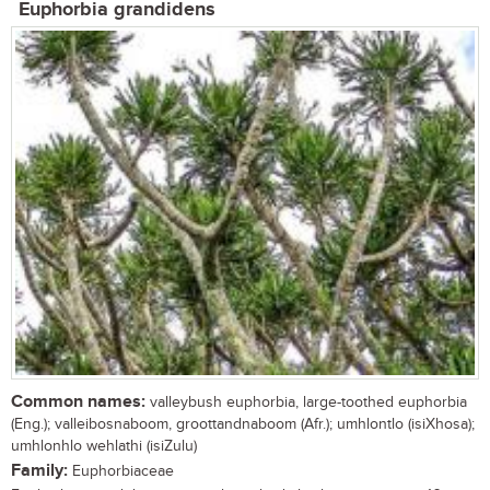
Euphorbia grandidens
Common names:
valleybush euphorbia, large-toothed euphorbia
(Eng.); valleibosnaboom, groottandnaboom (Afr.); umhlontlo (isiXhosa);
umhlonhlo wehlathi (isiZulu)
Family:
Euphorbiaceae