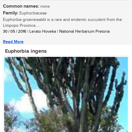
Common names:
none
Family:
Euphorbiaceae
Euphorbia groenewaldii is a rare and endemic succulent from the
Limpopo Province....
30 / 05 / 2016
| Lerato Hoveka | National Herbarium Pretoria
Read More
Euphorbia ingens