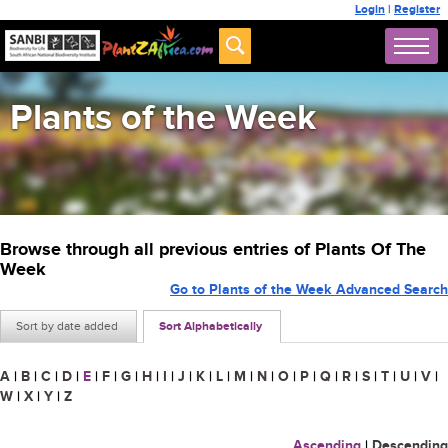
Login
|
Register
Plants of the Week
Browse through all previous entries of Plants Of The
Week
Go to Plants of the Week Advanced Search
Sort by date added
Sort Alphabetically
A
|
B
|
C
|
D
|
E
|
F
|
G
|
H
|
I
|
J
|
K
|
L
|
M
|
N
|
O
|
P
|
Q
|
R
|
S
|
T
|
U
|
V
|
W
|
X
|
Y
|
Z
Ascending
|
Descending