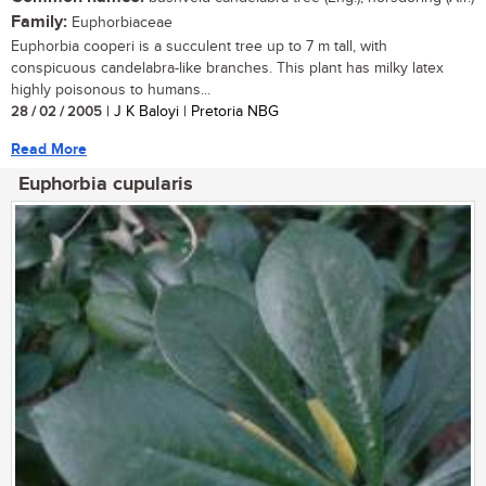
Family:
Euphorbiaceae
Euphorbia cooperi is a succulent tree up to 7 m tall, with
conspicuous candelabra-like branches. This plant has milky latex
highly poisonous to humans...
28 / 02 / 2005
| J K Baloyi | Pretoria NBG
Read More
Euphorbia cupularis