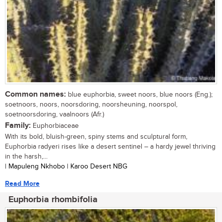
Common names:
blue euphorbia, sweet noors, blue noors (Eng.);
soetnoors, noors, noorsdoring, noorsheuning, noorspol,
soetnoorsdoring, vaalnoors (Afr.)
Family:
Euphorbiaceae
With its bold, bluish-green, spiny stems and sculptural form,
Euphorbia radyeri rises like a desert sentinel – a hardy jewel thriving
in the harsh,...
| Mapuleng Nkhobo | Karoo Desert NBG
Read More
Euphorbia rhombifolia