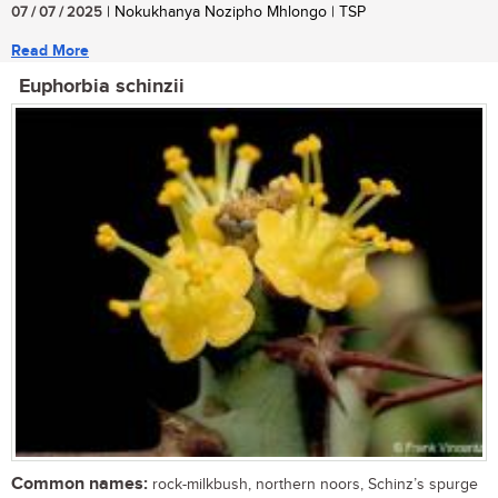
07 / 07 / 2025
| Nokukhanya Nozipho Mhlongo | TSP
Read More
Euphorbia schinzii
Common names:
rock-milkbush, northern noors, Schinz’s spurge