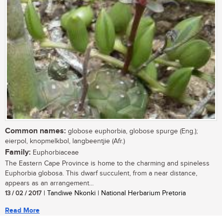
Common names:
globose euphorbia, globose spurge (Eng.);
eierpol, knopmelkbol, langbeentjie (Afr.)
Family:
Euphorbiaceae
The Eastern Cape Province is home to the charming and spineless
Euphorbia globosa. This dwarf succulent, from a near distance,
appears as an arrangement...
13 / 02 / 2017
| Tandiwe Nkonki | National Herbarium Pretoria
Read More