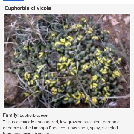
Euphorbia clivicola
Family:
Euphorbiaceae
This is a critically endangered, low-growing succulent perennial
endemic to the Limpopo Province. It has short, spiny, 4-angled