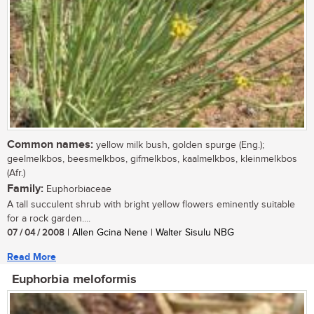
Common names:
yellow milk bush, golden spurge (Eng.);
geelmelkbos, beesmelkbos, gifmelkbos, kaalmelkbos, kleinmelkbos
(Afr.)
Family:
Euphorbiaceae
A tall succulent shrub with bright yellow flowers eminently suitable
for a rock garden....
07 / 04 / 2008
| Allen Gcina Nene | Walter Sisulu NBG
Read More
Euphorbia meloformis