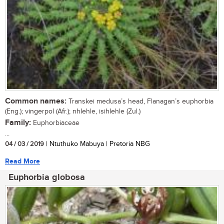
Common names:
Transkei medusa’s head, Flanagan’s euphorbia
(Eng.); vingerpol (Afr.); nhlehle, isihlehle (Zul.)
Family:
Euphorbiaceae
...
04 / 03 / 2019
| Ntuthuko Mabuya | Pretoria NBG
Read More
Euphorbia globosa