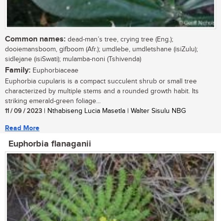
Common names:
dead-man’s tree, crying tree (Eng.);
dooiemansboom, gifboom (Afr.); umdlebe, umdletshane (isiZulu);
sidlejane (isiSwati); mulamba-noni (Tshivenda)
Family:
Euphorbiaceae
Euphorbia cupularis is a compact succulent shrub or small tree
characterized by multiple stems and a rounded growth habit. Its
striking emerald-green foliage...
11 / 09 / 2023
| Nthabiseng Lucia Masetla | Walter Sisulu NBG
Read More
Euphorbia flanaganii