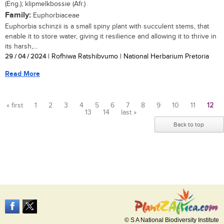
(Eng.); klipmelkbossie (Afr.)
Family:
Euphorbiaceae
Euphorbia schinzii is a small spiny plant with succulent stems, that
enable it to store water, giving it resilience and allowing it to thrive in
its harsh,...
29 / 04 / 2024
| Rofhiwa Ratshibvumo | National Herbarium Pretoria
Read More
« first
1
2
3
4
5
6
7
8
9
10
11
12
13
14
last »
Pages
Back to top
© S A National Biodiversity Institute