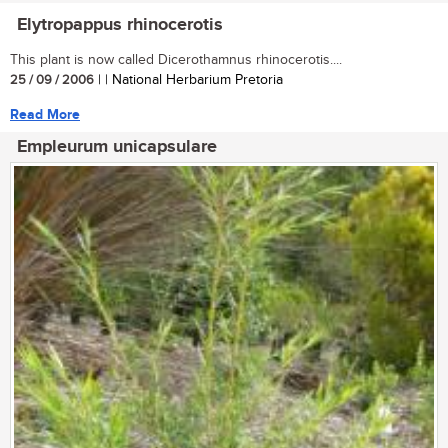
Elytropappus rhinocerotis
This plant is now called Dicerothamnus rhinocerotis....
25 / 09 / 2006
| | National Herbarium Pretoria
Read More
Empleurum unicapsulare