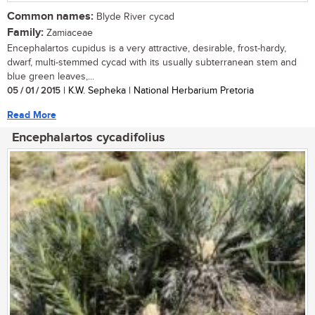
Common names:
Blyde River cycad
Family:
Zamiaceae
Encephalartos cupidus is a very attractive, desirable, frost-hardy,
dwarf, multi-stemmed cycad with its usually subterranean stem and
blue green leaves,...
05 / 01 / 2015
| K.W. Sepheka | National Herbarium Pretoria
Read More
Encephalartos cycadifolius