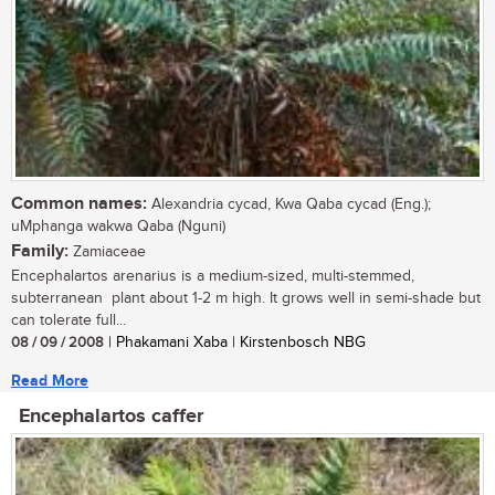
Common names:
Alexandria cycad, Kwa Qaba cycad (Eng.);
uMphanga wakwa Qaba (Nguni)
Family:
Zamiaceae
Encephalartos arenarius is a medium-sized, multi-stemmed,
subterranean plant about 1-2 m high. It grows well in semi-shade but
can tolerate full...
08 / 09 / 2008
| Phakamani Xaba | Kirstenbosch NBG
Read More
Encephalartos caffer