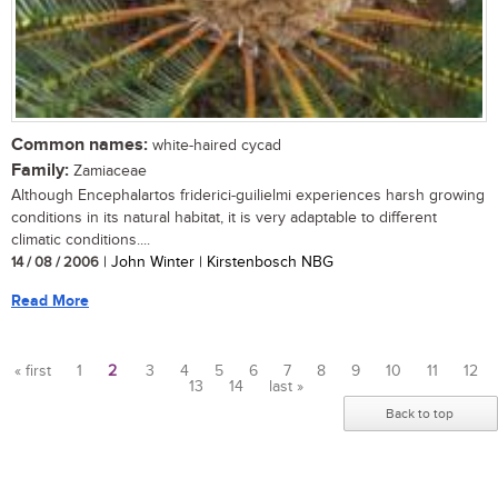
Common names:
white-haired cycad
Family:
Zamiaceae
Although Encephalartos friderici-guilielmi experiences harsh growing
conditions in its natural habitat, it is very adaptable to different
climatic conditions....
14 / 08 / 2006
| John Winter | Kirstenbosch NBG
Read More
« first
1
2
3
4
5
6
7
8
9
10
11
12
13
14
last »
Pages
Back to top