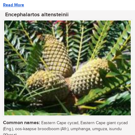
Read More
Encephalartos altensteinii
Common names:
Eastern Cape cycad, Eastern Cape giant cycad
(Eng.), oos-kaapse broodboom (Afr.), umphanga, umguza, isundu
(Xhosa)