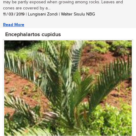
may be partly exposed when growing among rocks. Leaves and
cones are covered by a...
11 / 03 / 2019
| Lungisani Zondi | Walter Sisulu NBG
Read More
Encephalartos cupidus