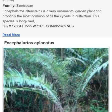
Family:
Zamiaceae
Encephalartos altensteinii is a very ornamental garden plant and
probably the most common of all the cycads in cultivation. This
species is long-lived,...
08 / 11 / 2004
| John Winter | Kirstenbosch NBG
Read More
Encephalartos aplanatus