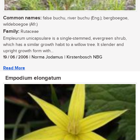
Common names:
false buchu, river buchu (Eng.); bergboegoe,
wildeboegoe (Afr.)
Family:
Rutaceae
Empleurum unicapsulare is a single-stemmed, evergreen shrub,
which has a similar growth habit to a willow tree. It slender and
upright growth form with...
19 / 06 / 2006
| Norma Jodamus | Kirstenbosch NBG
Read More
Empodium elongatum