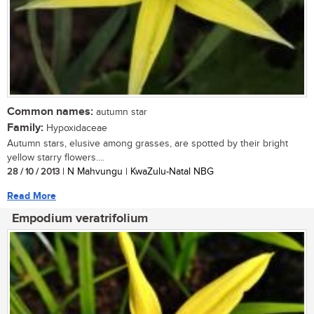
Common names:
autumn star
Family:
Hypoxidaceae
Autumn stars, elusive among grasses, are spotted by their bright
yellow starry flowers....
28 / 10 / 2013
| N Mahvungu | KwaZulu-Natal NBG
Read More
Empodium veratrifolium