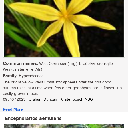
Common names:
West Coast star (Eng.); breëblaar sterretjie;
Weskus sterretjie (Afr.)
Family:
Hypoxidaceae
The bright yellow West Coast star appears after the first good
autumn rains, at a time when few other geophytes are in flower. It is
easily grown in pots,...
09 / 10 / 2023
| Graham Duncan | Kirstenbosch NBG
Read More
Encephalartos aemulans