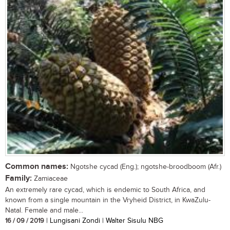
Common names:
Ngotshe cycad (Eng.); ngotshe-broodboom (Afr.)
Family:
Zamiaceae
An extremely rare cycad, which is endemic to South Africa, and
known from a single mountain in the Vryheid District, in KwaZulu-
Natal. Female and male...
16 / 09 / 2019
| Lungisani Zondi | Walter Sisulu NBG