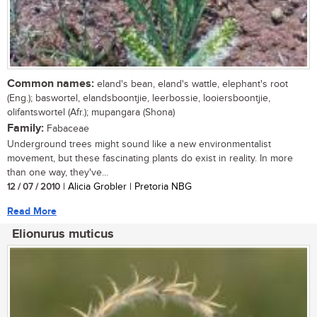
Common names:
eland's bean, eland's wattle, elephant's root
(Eng.); baswortel, elandsboontjie, leerbossie, looiersboontjie,
olifantswortel (Afr.); mupangara (Shona)
Family:
Fabaceae
Underground trees might sound like a new environmentalist
movement, but these fascinating plants do exist in reality. In more
than one way, they've...
12 / 07 / 2010
| Alicia Grobler | Pretoria NBG
Read More
Elionurus muticus