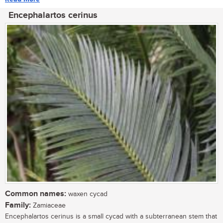
Encephalartos cerinus
Common names:
waxen cycad
Family:
Zamiaceae
Encephalartos cerinus is a small cycad with a subterranean stem that