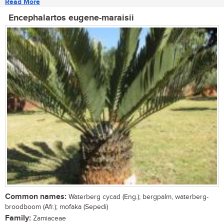
Read More
Encephalartos eugene-maraisii
Common names:
Waterberg cycad (Eng.); bergpalm, waterberg-
broodboom (Afr.); mofaka (Sepedi)
Family:
Zamiaceae