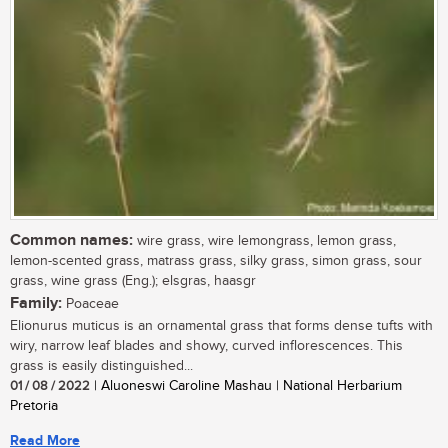
Common names:
wire grass, wire lemongrass, lemon grass,
lemon-scented grass, matrass grass, silky grass, simon grass, sour
grass, wine grass (Eng.); elsgras, haasgr
Family:
Poaceae
Elionurus muticus is an ornamental grass that forms dense tufts with
wiry, narrow leaf blades and showy, curved inflorescences. This
grass is easily distinguished...
01 / 08 / 2022
| Aluoneswi Caroline Mashau | National Herbarium
Pretoria
Read More