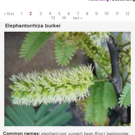
« first
1
2
3
4
5
6
7
8
9
10
11
12
13
14
last »
Pages
Elephantorrhiza burkei
Common names:
elephant-root, sumach bean (Eng.); basboontjie,