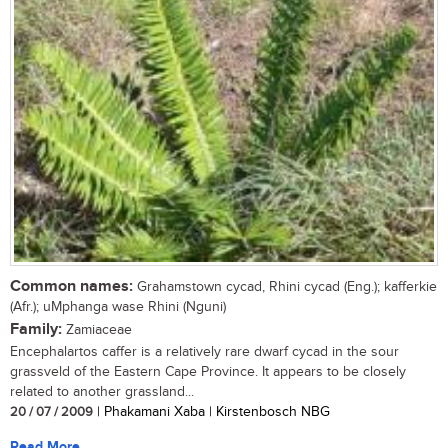
Common names:
Grahamstown cycad, Rhini cycad (Eng.); kafferkie
(Afr.); uMphanga wase Rhini (Nguni)
Family:
Zamiaceae
Encephalartos caffer is a relatively rare dwarf cycad in the sour
grassveld of the Eastern Cape Province. It appears to be closely
related to another grassland...
20 / 07 / 2009
| Phakamani Xaba | Kirstenbosch NBG
Read More