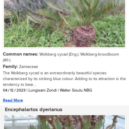
Common names:
Wolkberg cycad (Eng.); Wolkberg-broodboom
(Afr.)
Family:
Zamiaceae
The Wolkberg cycad is an extraordinarily beautiful species
characterized by its striking blue colour. Adding to its attraction is the
tendency to bear...
04 / 12 / 2023
| Lungisani Zondi | Walter Sisulu NBG
Read More
Encephalartos dyerianus