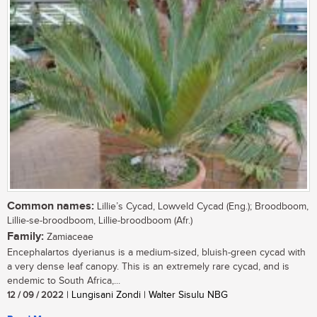
Common names:
Lillie’s Cycad, Lowveld Cycad (Eng.); Broodboom,
Lillie-se-broodboom, Lillie-broodboom (Afr.)
Family:
Zamiaceae
Encephalartos dyerianus is a medium-sized, bluish-green cycad with
a very dense leaf canopy. This is an extremely rare cycad, and is
endemic to South Africa,...
12 / 09 / 2022
| Lungisani Zondi | Walter Sisulu NBG