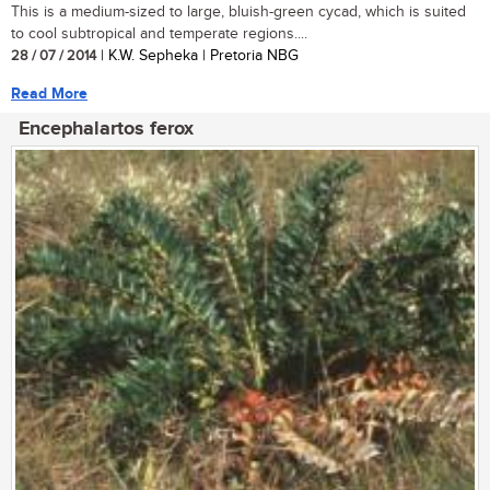
This is a medium-sized to large, bluish-green cycad, which is suited
to cool subtropical and temperate regions....
28 / 07 / 2014
| K.W. Sepheka | Pretoria NBG
Read More
Encephalartos ferox