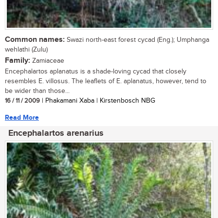
Common names:
Swazi north-east forest cycad (Eng.); Umphanga
wehlathi (Zulu)
Family:
Zamiaceae
Encephalartos aplanatus is a shade-loving cycad that closely
resembles E. villosus. The leaflets of E. aplanatus, however, tend to
be wider than those...
16 / 11 / 2009
| Phakamani Xaba | Kirstenbosch NBG
Read More
Encephalartos arenarius