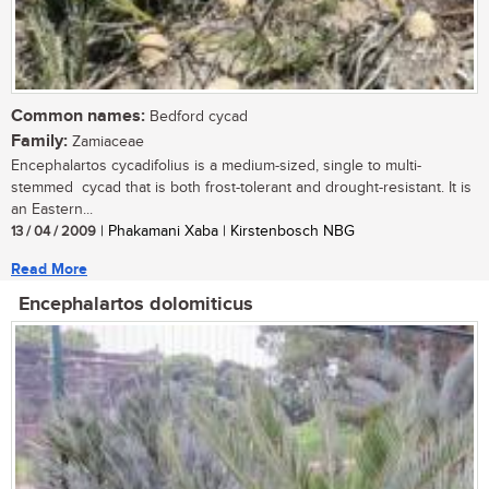
Common names:
Bedford cycad
Family:
Zamiaceae
Encephalartos cycadifolius is a medium-sized, single to multi-
stemmed cycad that is both frost-tolerant and drought-resistant. It is
an Eastern...
13 / 04 / 2009
| Phakamani Xaba | Kirstenbosch NBG
Read More
Encephalartos dolomiticus