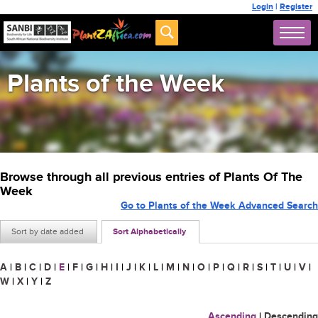
Login
|
Register
Plants of the Week
Browse through all previous entries of Plants Of The
Week
Go to Plants of the Week Advanced Search
Sort by date added
Sort Alphabetically
A
|
B
|
C
|
D
|
E
|
F
|
G
|
H
|
I
|
J
|
K
|
L
|
M
|
N
|
O
|
P
|
Q
|
R
|
S
|
T
|
U
|
V
|
W
|
X
|
Y
|
Z
Ascending
|
Descending