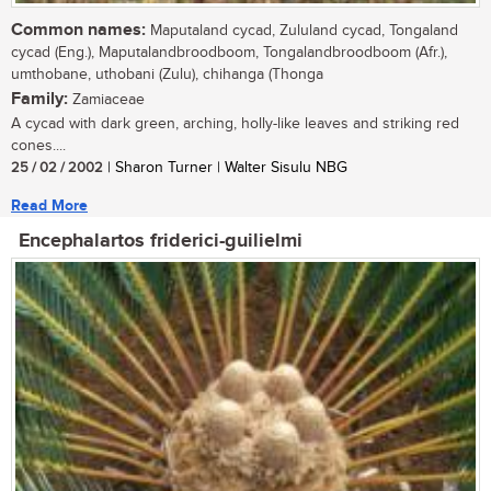
Common names:
Maputaland cycad, Zululand cycad, Tongaland
cycad (Eng.), Maputalandbroodboom, Tongalandbroodboom (Afr.),
umthobane, uthobani (Zulu), chihanga (Thonga
Family:
Zamiaceae
A cycad with dark green, arching, holly-like leaves and striking red
cones....
25 / 02 / 2002
| Sharon Turner | Walter Sisulu NBG
Read More
Encephalartos friderici-guilielmi