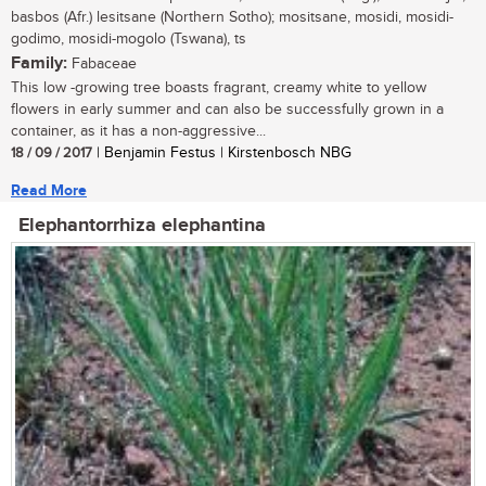
basbos (Afr.) lesitsane (Northern Sotho); mositsane, mosidi, mosidi-
godimo, mosidi-mogolo (Tswana), ts
Family:
Fabaceae
This low -growing tree boasts fragrant, creamy white to yellow
flowers in early summer and can also be successfully grown in a
container, as it has a non-aggressive...
18 / 09 / 2017
| Benjamin Festus | Kirstenbosch NBG
Read More
Elephantorrhiza elephantina