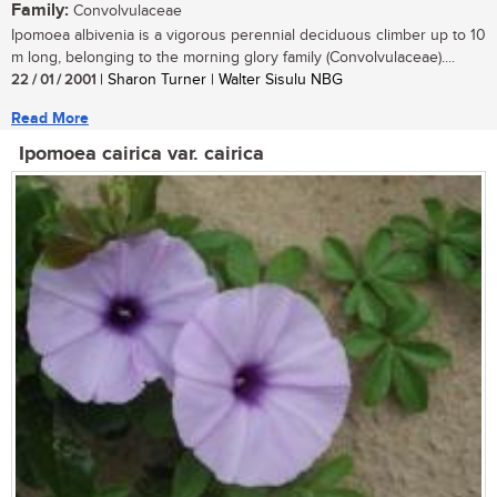
Family:
Convolvulaceae
Ipomoea albivenia is a vigorous perennial deciduous climber up to 10
m long, belonging to the morning glory family (Convolvulaceae)....
22 / 01 / 2001
| Sharon Turner | Walter Sisulu NBG
Read More
Ipomoea cairica var. cairica