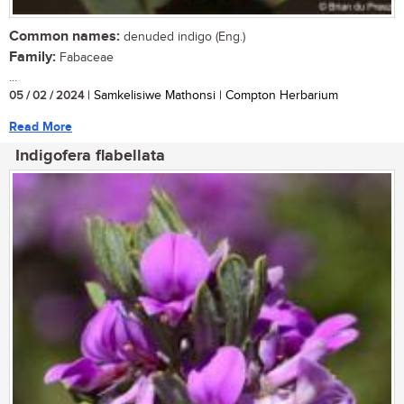
Common names:
denuded indigo (Eng.)
Family:
Fabaceae
...
05 / 02 / 2024
| Samkelisiwe Mathonsi | Compton Herbarium
Read More
Indigofera flabellata