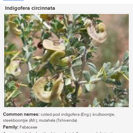
Indigofera circinnata
Common names:
coiled-pod indigofera (Eng.); krulboontjie,
steekboontjie (Afr.); mutahala (Tshivenda)
Family:
Fabaceae