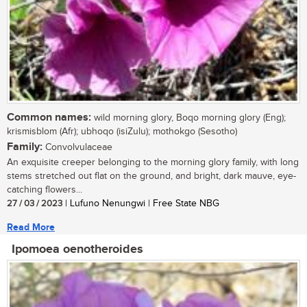
Common names:
wild morning glory, Boqo morning glory (Eng);
krismisblom (Afr); ubhoqo (isiZulu); mothokgo (Sesotho)
Family:
Convolvulaceae
An exquisite creeper belonging to the morning glory family, with long
stems stretched out flat on the ground, and bright, dark mauve, eye-
catching flowers...
27 / 03 / 2023
| Lufuno Nenungwi | Free State NBG
Read More
Ipomoea oenotheroides