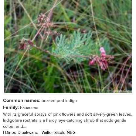
Common names:
beaked-pod indigo
Family:
Fabaceae
With its graceful sprays of pink flowers and soft silvery-green leaves,
Indigofera rostrata is a hardy, eye-catching shrub that adds gentle
colour and...
| Dineo Dibakwane | Walter Sisulu NBG