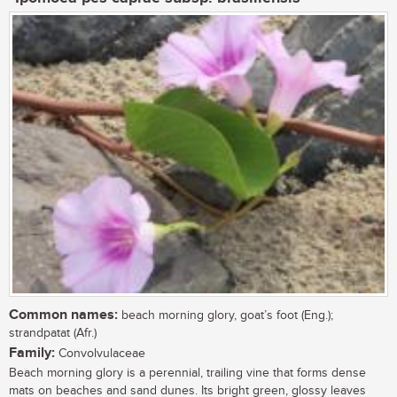
Common names:
beach morning glory, goat’s foot (Eng.);
strandpatat (Afr.)
Family:
Convolvulaceae
Beach morning glory is a perennial, trailing vine that forms dense
mats on beaches and sand dunes. Its bright green, glossy leaves