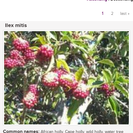
1
2
last »
Pages
Ilex mitis
Common names:
African holly, Cape holly, wild holly, water tree