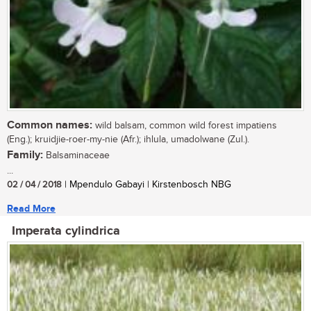
Common names:
wild balsam, common wild forest impatiens
(Eng.); kruidjie-roer-my-nie (Afr.); ihlula, umadolwane (Zul.).
Family:
Balsaminaceae
...
02 / 04 / 2018
| Mpendulo Gabayi | Kirstenbosch NBG
Read More
Imperata cylindrica