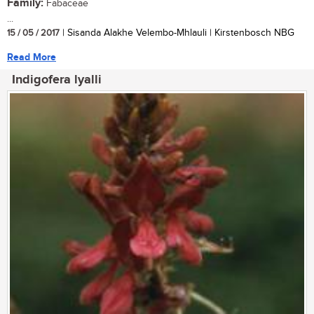
Family:
Fabaceae
...
15 / 05 / 2017
| Sisanda Alakhe Velembo-Mhlauli | Kirstenbosch NBG
Read More
Indigofera lyalli