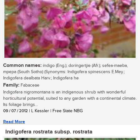
Common names:
indigo (Eng.); doringertjie (Afr.); sefea-maeba,
mpepa (South Sotho) (Synonyms: Indigofera spinescens E.Mey.;
Indigofera dealbata Harv.; Indigofera he
Family:
Fabaceae
Indigofera nigromontana is an indigenous shrub with wonderful
horticultural potential, suited to any garden with a continental climate.
Its foliage brings...
09 / 07 / 2012
| L Kessler | Free State NBG
Read More
Indigofera rostrata subsp. rostrata