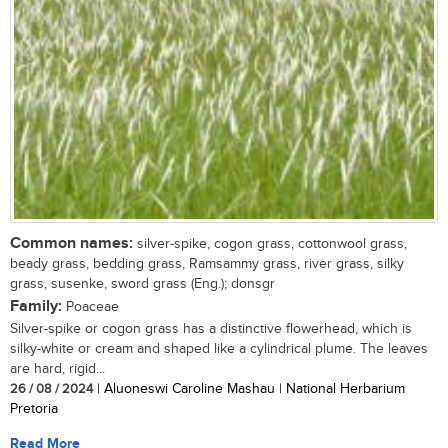
Common names:
silver-spike, cogon grass, cottonwool grass,
beady grass, bedding grass, Ramsammy grass, river grass, silky
grass, susenke, sword grass (Eng.); donsgr
Family:
Poaceae
Silver-spike or cogon grass has a distinctive flowerhead, which is
silky-white or cream and shaped like a cylindrical plume. The leaves
are hard, rigid...
26 / 08 / 2024
| Aluoneswi Caroline Mashau | National Herbarium
Pretoria
Read More