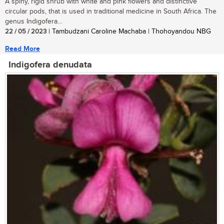
A spiny, rigid shrub with white and pink flowers and distinctive
circular pods, that is used in traditional medicine in South Africa. The
genus Indigofera...
22 / 05 / 2023
| Tambudzani Caroline Machaba | Thohoyandou NBG
Read More
Indigofera denudata