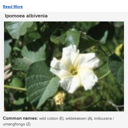
Read More
Ipomoea albivenia
Common names:
wild cotton (E), wildekatoen (A), imibuzana /
umangfongo (Z)