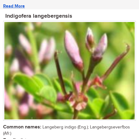
Read More
Indigofera langebergensis
Common names:
Langeberg indigo (Eng.); Langebergseverfbos
(Afr.)