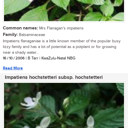
Common names:
Mrs Flanagan's impatiens
Family:
Balsaminaceae
Impatiens flanaganiae is a little known member of the popular busy
lizzy family and has a lot of potential as a potplant or for growing
near a shady water...
16 / 10 / 2006
| B Tarr | KwaZulu-Natal NBG
Read More
Impatiens hochstetteri subsp. hochstetteri