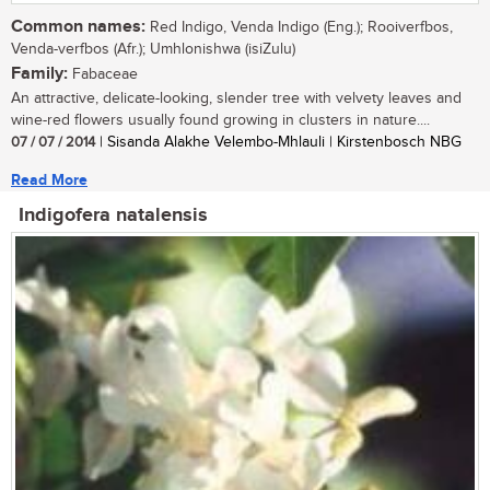
Common names:
Red Indigo, Venda Indigo (Eng.); Rooiverfbos,
Venda-verfbos (Afr.); Umhlonishwa (isiZulu)
Family:
Fabaceae
An attractive, delicate-looking, slender tree with velvety leaves and
wine-red flowers usually found growing in clusters in nature....
07 / 07 / 2014
| Sisanda Alakhe Velembo-Mhlauli | Kirstenbosch NBG
Read More
Indigofera natalensis