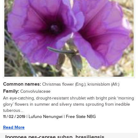
Common names:
Christmas flower (Eng.); krismisblom (Afr.)
Family:
Convolvulaceae
An eye-catching, drought-resistant shrublet with bright pink ‘morning
glory’ flowers in summer and silvery stems sprouting from inedible
tuberous...
11 / 02 / 2019
| Lufuno Nenungwi | Free State NBG
Read More
Ipomoea pes-caprae subsp. brasiliensis