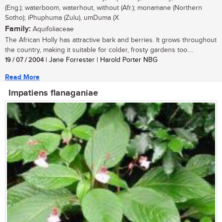
(Eng.); waterboom, waterhout, without (Afr.); monamane (Northern
Sotho); iPhuphuma (Zulu), umDuma (X
Family:
Aquifoliaceae
The African Holly has attractive bark and berries. It grows throughout
the country, making it suitable for colder, frosty gardens too....
19 / 07 / 2004
| Jane Forrester | Harold Porter NBG
Read More
Impatiens flanaganiae