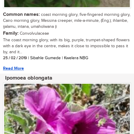
Common names:
coast morning glory, five-fingered morning glory,
Cairo morning glory, Messina creeper, mile-a-minute, (Eng.); ihlambe,
ijalamu, intana, umaholwana (i
Family:
Convolvulaceae
The coast morning glory, with its big, purple, trumpet-shaped flowers
with a dark eye in the centre, makes it close to impossible to pass it
by, and it...
25 / 02 / 2019
| Sibahle Gumede | Kwelera NBG
Read More
Ipomoea oblongata