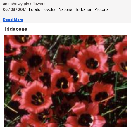
and showy pink flowers,...
06 / 03 / 2017
| Lerato Hoveka | National Herbarium Pretoria
Read More
Iridaceae