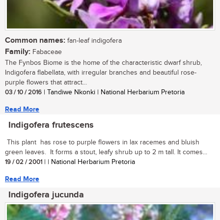
Common names:
fan-leaf indigofera
Family:
Fabaceae
The Fynbos Biome is the home of the characteristic dwarf shrub,
Indigofera flabellata, with irregular branches and beautiful rose-
purple flowers that attract...
03 / 10 / 2016
| Tandiwe Nkonki | National Herbarium Pretoria
Read More
Indigofera frutescens
This plant has rose to purple flowers in lax racemes and bluish
green leaves. It forms a stout, leafy shrub up to 2 m tall. It comes...
19 / 02 / 2001
| | National Herbarium Pretoria
Read More
Indigofera jucunda