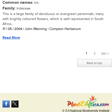
Common names:
Iris
Family:
Iridaceae
This is a large family of deciduous or evergreen perennials, many
with brightly coloured flowers, which is well represented in South
Africa....
17 / 05 / 2004
| John Manning | Compton Herbarium
Read More
1
2
last »
Pages
Back to top
© S A National Biodiversity Institute