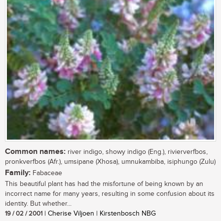
Common names:
river indigo, showy indigo (Eng.), rivierverfbos,
pronkverfbos (Afr.), umsipane (Xhosa), umnukambiba, isiphungo (Zulu)
Family:
Fabaceae
This beautiful plant has had the misfortune of being known by an
incorrect name for many years, resulting in some confusion about its
identity. But whether...
19 / 02 / 2001
| Cherise Viljoen | Kirstenbosch NBG