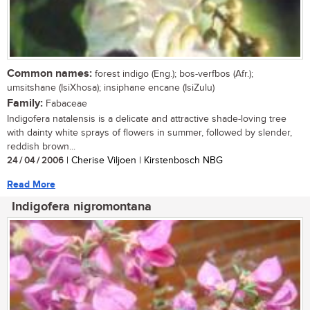
Common names:
forest indigo (Eng.); bos-verfbos (Afr.);
umsitshane (IsiXhosa); insiphane encane (IsiZulu)
Family:
Fabaceae
Indigofera natalensis is a delicate and attractive shade-loving tree
with dainty white sprays of flowers in summer, followed by slender,
reddish brown...
24 / 04 / 2006
| Cherise Viljoen | Kirstenbosch NBG
Read More
Indigofera nigromontana