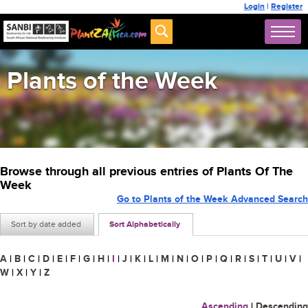
Login
|
Register
Plants of the Week
Browse through all previous entries of Plants Of The
Week
Go to Plants of the Week Advanced Search
Sort by date added
Sort Alphabetically
A
|
B
|
C
|
D
|
E
|
F
|
G
|
H
|
I
|
J
|
K
|
L
|
M
|
N
|
O
|
P
|
Q
|
R
|
S
|
T
|
U
|
V
|
W
|
X
|
Y
|
Z
Ascending
|
Descending