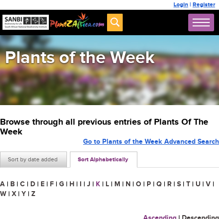
Login
|
Register
Plants of the Week
Browse through all previous entries of Plants Of The
Week
Go to Plants of the Week Advanced Search
Sort by date added
Sort Alphabetically
A
|
B
|
C
|
D
|
E
|
F
|
G
|
H
|
I
|
J
|
K
|
L
|
M
|
N
|
O
|
P
|
Q
|
R
|
S
|
T
|
U
|
V
|
W
|
X
|
Y
|
Z
Ascending
|
Descending