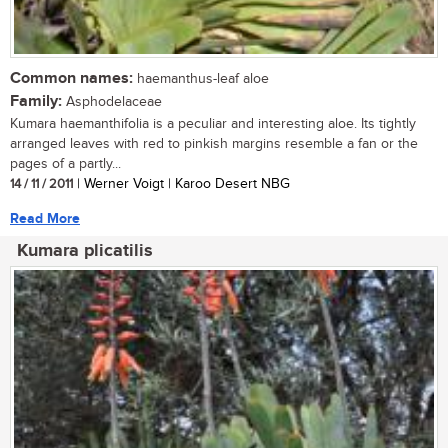
Common names:
haemanthus-leaf aloe
Family:
Asphodelaceae
Kumara haemanthifolia is a peculiar and interesting aloe. Its tightly
arranged leaves with red to pinkish margins resemble a fan or the
pages of a partly...
14 / 11 / 2011
| Werner Voigt | Karoo Desert NBG
Read More
Kumara plicatilis