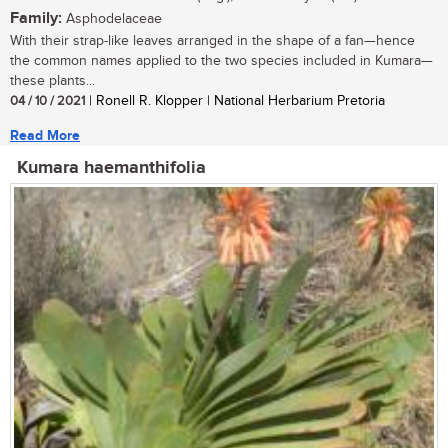
Family:
Asphodelaceae
With their strap-like leaves arranged in the shape of a fan—hence
the common names applied to the two species included in Kumara—
these plants...
04 / 10 / 2021
| Ronell R. Klopper | National Herbarium Pretoria
Read More
Kumara haemanthifolia