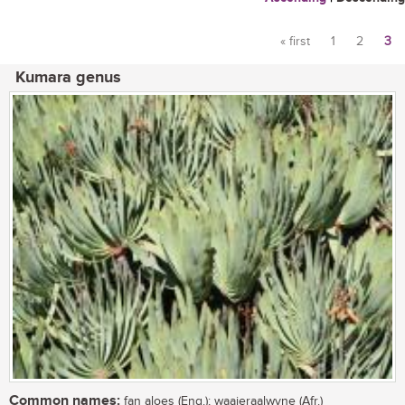
« first
1
2
3
Pages
Kumara genus
Common names:
fan aloes (Eng.); waaieraalwyne (Afr.)