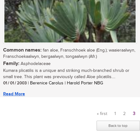
Common names:
fan aloe, Franschhoek aloe (Eng.); waaieraalwyn,
Franschoekaalwyn, bergaalwyn, tongaalwyn (Afr.)
Family:
Asphodelaceae
Kumara plicatilis is a unique and striking much-branched shrub or
small tree. This plant was previously called Aloe plicatilis....
01 / 01 / 2003
| Berenice Carolus | Harold Porter NBG
Read More
« first
1
2
3
Pages
Back to top