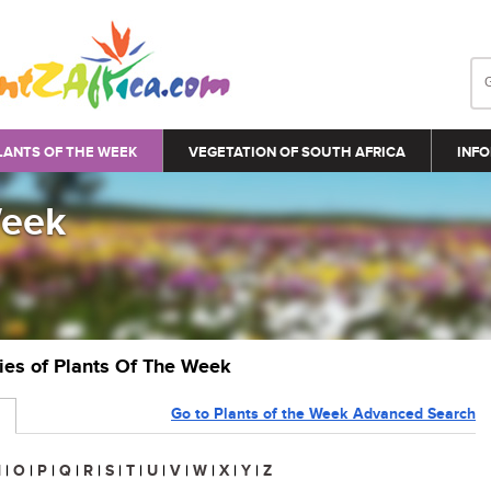
LANTS OF THE WEEK
VEGETATION OF SOUTH AFRICA
INFO
Week
ries of Plants Of The Week
Go to Plants of the Week Advanced Search
N
|
O
|
P
|
Q
|
R
|
S
|
T
|
U
|
V
|
W
|
X
|
Y
|
Z