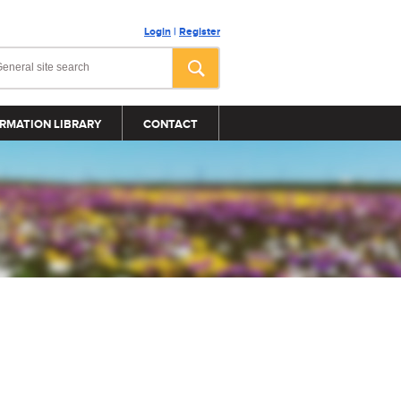
Login
|
Register
RMATION LIBRARY
CONTACT