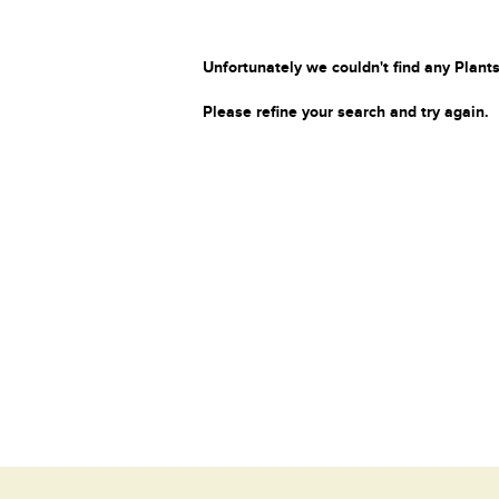
Unfortunately we couldn't find any Plants
Please refine your search and try again.