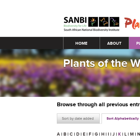
Main menu
HOME
ABOUT
P
Plants of the 
Browse through all previous ent
Sort by date added
Sort Alphabetically
A
|
B
|
C
|
D
|
E
|
F
|
G
|
H
|
I
|
J
|
K
|
L
|
M
|