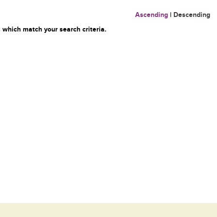
Ascending
|
Descending
 which match your search criteria.