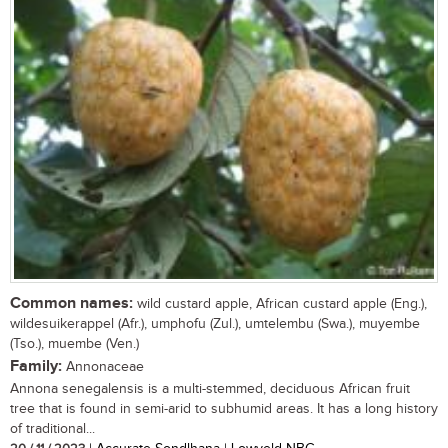
Common names:
wild custard apple, African custard apple (Eng.),
wildesuikerappel (Afr.), umphofu (Zul.), umtelembu (Swa.), muyembe
(Tso.), muembe (Ven.)
Family:
Annonaceae
Annona senegalensis is a multi-stemmed, deciduous African fruit
tree that is found in semi-arid to subhumid areas. It has a long history
of traditional...