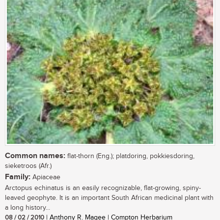
Common names:
flat-thorn (Eng.); platdoring, pokkiesdoring,
sieketroos (Afr.)
Family:
Apiaceae
Arctopus echinatus is an easily recognizable, flat-growing, spiny-
leaved geophyte. It is an important South African medicinal plant with
a long history...
08 / 02 / 2010
| Anthony R. Magee | Compton Herbarium