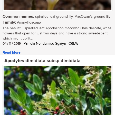
Common names:
spiralled leaf ground lily, MacOwan’s ground lily
Family:
Amaryllidaceae
The beautiful spiralled leaf Apodolirion macowanii has delicate, white
flowers that open for just two days and have a strong sweet-scent,
which might uplift...
04 / 11 / 2019
| Pamela Nondumiso Sgatya | CREW
Read More
Apodytes dimidiata subsp.dimidiata