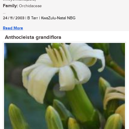
Family:
Orchidaceae
...
24 / 11 / 2003
| B Tarr | KwaZulu-Natal NBG
Read More
Anthocleista grandiflora