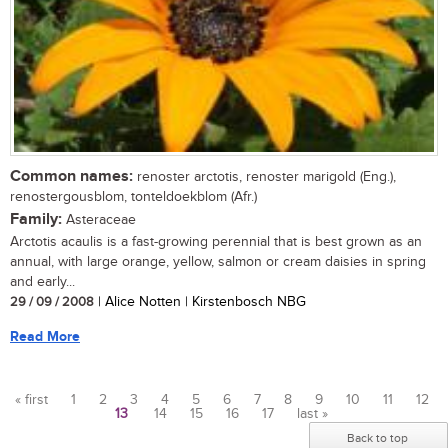
Common names:
renoster arctotis, renoster marigold (Eng.),
renostergousblom, tonteldoekblom (Afr.)
Family:
Asteraceae
Arctotis acaulis is a fast-growing perennial that is best grown as an
annual, with large orange, yellow, salmon or cream daisies in spring
and early...
29 / 09 / 2008
| Alice Notten | Kirstenbosch NBG
Read More
« first
1
2
3
4
5
6
7
8
9
10
11
12
13
14
15
16
17
last »
Pages
Back to top