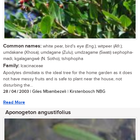
Common names:
white pear, bird's eye (Eng.); witpeer (Afr.);
umdakane (Xhosa); umdagane (Zulu); umdzagame (Swati) sephopha-
madi, kgalagangwê (N. Sotho), tshiphopha
Family:
Icacinaceae
Apodytes dimidiata is the ideal tree for the home garden as it does
not have messy fruits and is safe to plant near the house, not
disturbing the...
28 / 04 / 2003
| Giles Mbambezeli | Kirstenbosch NBG
Read More
Aponogeton angustifolius