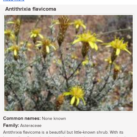
Antithrixia flavicoma
Common names:
None known
Family:
Asteraceae
Antithrixia flavicoma is a beautiful but little-known shrub. With its