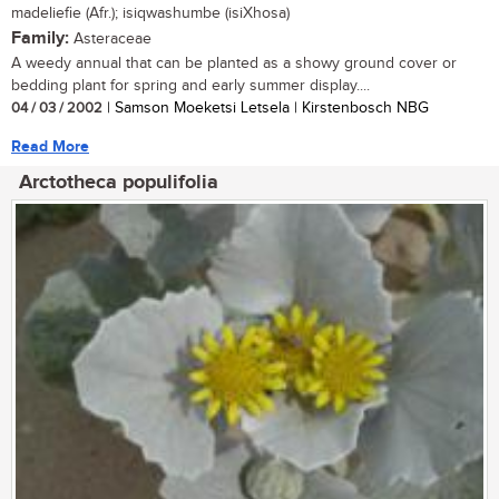
madeliefie (Afr.); isiqwashumbe (isiXhosa)
Family:
Asteraceae
A weedy annual that can be planted as a showy ground cover or
bedding plant for spring and early summer display....
04 / 03 / 2002
| Samson Moeketsi Letsela | Kirstenbosch NBG
Read More
Arctotheca populifolia