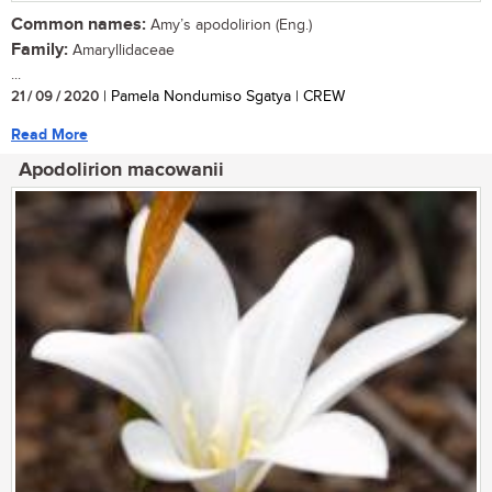
Common names:
Amy’s apodolirion (Eng.)
Family:
Amaryllidaceae
...
21 / 09 / 2020
| Pamela Nondumiso Sgatya | CREW
Read More
Apodolirion macowanii