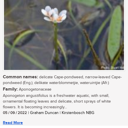
Common names:
delicate Cape-pondweed, narrow-leaved Cape-
pondweed (Eng.); delikate waterblommetjie, wateruintjie (Afr.)
Family:
Aponogetonaceae
Aponogeton angustifolius is a freshwater aquatic, with small,
ornamental floating leaves and delicate, short sprays of white
flowers. It is becoming increasingly...
05 / 09 / 2022
| Graham Duncan | Kirstenbosch NBG
Read More