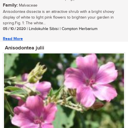
Family:
Malvaceae
Anisodontea dissecta is an attractive shrub with a bright showy
display of white to light pink flowers to brighten your garden in
spring.Fig. 1: The white...
05 / 10 / 2020
| Lindokuhle Sibisi | Compton Herbarium
Read More
Anisodontea julii