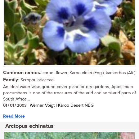
Common names:
carpet flower, Karoo violet (Eng.); kankerbos (Afr.)
Family:
Scrophulariaceae
An ideal water-wise ground-cover plant for dry gardens, Aptosimum
procumbens is one of the treasures of the arid and semi-arid parts of
South Africa....
01 / 01 / 2003
| Werner Voigt | Karoo Desert NBG
Read More
Arctopus echinatus