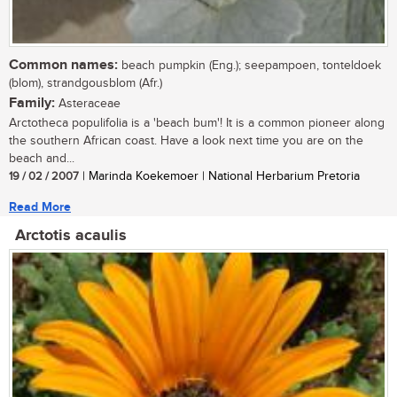
Common names:
beach pumpkin (Eng.); seepampoen, tonteldoek
(blom), strandgousblom (Afr.)
Family:
Asteraceae
Arctotheca populifolia is a 'beach bum'! It is a common pioneer along
the southern African coast. Have a look next time you are on the
beach and...
19 / 02 / 2007
| Marinda Koekemoer | National Herbarium Pretoria
Read More
Arctotis acaulis