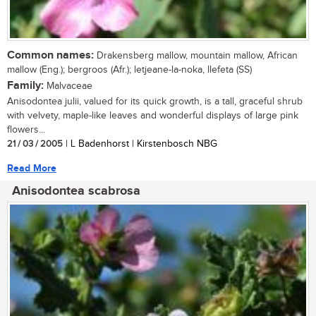
Common names:
Drakensberg mallow, mountain mallow, African
mallow (Eng.); bergroos (Afr.); letjeane-la-noka, llefeta (SS)
Family:
Malvaceae
Anisodontea julii, valued for its quick growth, is a tall, graceful shrub
with velvety, maple-like leaves and wonderful displays of large pink
flowers...
21 / 03 / 2005
| L Badenhorst | Kirstenbosch NBG
Read More
Anisodontea scabrosa