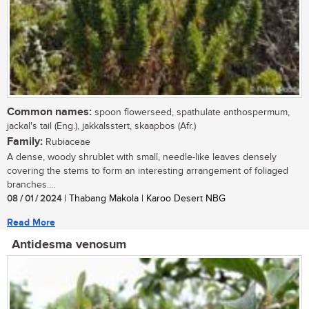
Common names:
spoon flowerseed, spathulate anthospermum,
jackal's tail (Eng.), jakkalsstert, skaapbos (Afr.)
Family:
Rubiaceae
A dense, woody shrublet with small, needle-like leaves densely
covering the stems to form an interesting arrangement of foliaged
branches....
08 / 01 / 2024
| Thabang Makola | Karoo Desert NBG
Read More
Antidesma venosum