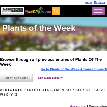
Login
|
Register
Plants of the Week
Browse through all previous entries of Plants Of The
Week
Go to Plants of the Week Advanced Search
Sort by date added
Sort Alphabetically
A
|
B
|
C
|
D
|
E
|
F
|
G
|
H
|
I
|
J
|
K
|
L
|
M
|
N
|
O
|
P
|
Q
|
R
|
S
|
T
|
U
|
V
|
W
|
X
|
Y
|
Z
Ascending
|
Descending