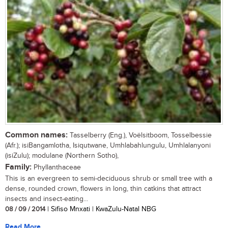
Common names:
Tasselberry (Eng.), Voëlsitboom, Tosselbessie
(Afr.); isiBangamlotha, Isiqutwane, Umhlabahlungulu, Umhlalanyoni
(isiZulu); modulane (Northern Sotho),
Family:
Phyllanthaceae
This is an evergreen to semi-deciduous shrub or small tree with a
dense, rounded crown, flowers in long, thin catkins that attract
insects and insect-eating...
08 / 09 / 2014
| Sifiso Mnxati | KwaZulu-Natal NBG
Read More