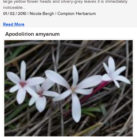
large yellow flower heads and silvery-grey leaves it is immediately
noticeable...
01 / 02 / 2010
| Nicola Bergh | Compton Herbarium
Read More
Apodolirion amyanum