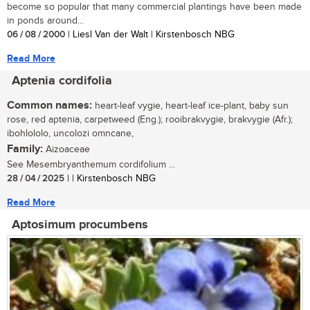
become so popular that many commercial plantings have been made
in ponds around...
06 / 08 / 2000
| Liesl Van der Walt | Kirstenbosch NBG
Read More
Aptenia cordifolia
Common names:
heart-leaf vygie, heart-leaf ice-plant, baby sun
rose, red aptenia, carpetweed (Eng.); rooibrakvygie, brakvygie (Afr.);
ibohlololo, uncolozi omncane,
Family:
Aizoaceae
See Mesembryanthemum cordifolium ...
28 / 04 / 2025
| | Kirstenbosch NBG
Read More
Aptosimum procumbens