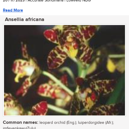
20 / 11 / 2023
| Accurate Sondlhana | Lowveld NBG
Read More
Ansellia africana
Common names:
leopard orchid (Eng.); luiperdorgidee (Afr.);
imfeyenkawu(Zulu)