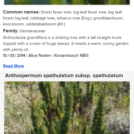
Common names:
forest fever tree, big-leaf fever tree, big leaf,
forest big-leaf, cabbage tree, tobacco tree (Eng.); grootblaarboom,
koorsboom, wildetabakboom (Afr.)
Family:
Gentianaceae
Anthocleista grandiflora is a striking tree with a tall straight trunk
topped with a crown of huge leaves. It needs a warm, sunny garden
with plenty of...
10 / 03 / 2014
| Alice Notten | Kirstenbosch NBG
Read More
Anthospermum spathulatum subsp. spathulatum