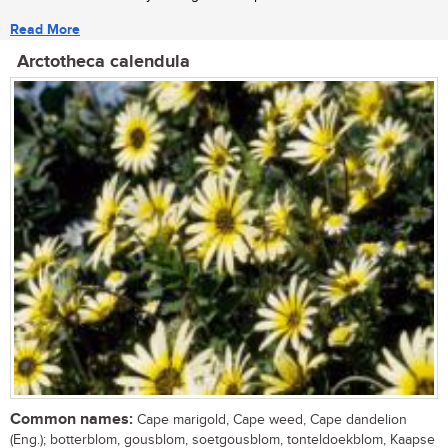
Read More
Arctotheca calendula
Common names:
Cape marigold, Cape weed, Cape dandelion
(Eng.); botterblom, gousblom, soetgousblom, tonteldoekblom, Kaapse