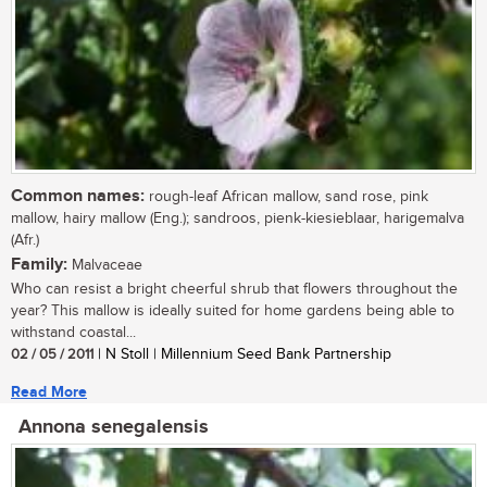
Common names:
rough-leaf African mallow, sand rose, pink
mallow, hairy mallow (Eng.); sandroos, pienk-kiesieblaar, harigemalva
(Afr.)
Family:
Malvaceae
Who can resist a bright cheerful shrub that flowers throughout the
year? This mallow is ideally suited for home gardens being able to
withstand coastal...
02 / 05 / 2011
| N Stoll | Millennium Seed Bank Partnership
Read More
Annona senegalensis