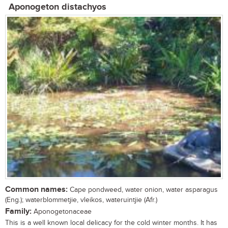
Aponogeton distachyos
Common names:
Cape pondweed, water onion, water asparagus
(Eng.); waterblommetjie, vleikos, wateruintjie (Afr.)
Family:
Aponogetonaceae
This is a well known local delicacy for the cold winter months. It has