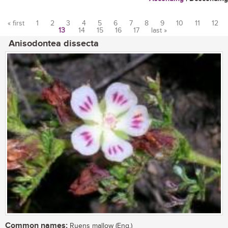
« first
1
2
3
4
5
6
7
8
9
10
11
12
13
14
15
16
17
last »
Pages
Anisodontea dissecta
Common names:
Ruens mallow (Eng.)