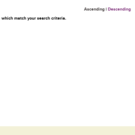
Ascending
|
Descending
 which match your search criteria.