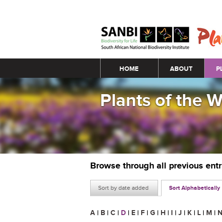
Main menu
HOME
ABOUT
P
Plants of the 
Browse through all previous ent
Sort by date added
Sort Alphabetically
A
|
B
|
C
|
D
|
E
|
F
|
G
|
H
|
I
|
J
|
K
|
L
|
M
|