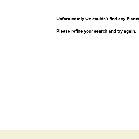
Unfortunately we couldn't find any Plants
Please refine your search and try again.