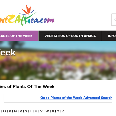
LANTS OF THE WEEK
VEGETATION OF SOUTH AFRICA
INFO
Week
ries of Plants Of The Week
Go to Plants of the Week Advanced Search
N
|
O
|
P
|
Q
|
R
|
S
|
T
|
U
|
V
|
W
|
X
|
Y
|
Z