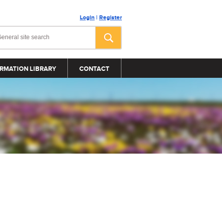
Login
|
Register
RMATION LIBRARY
CONTACT