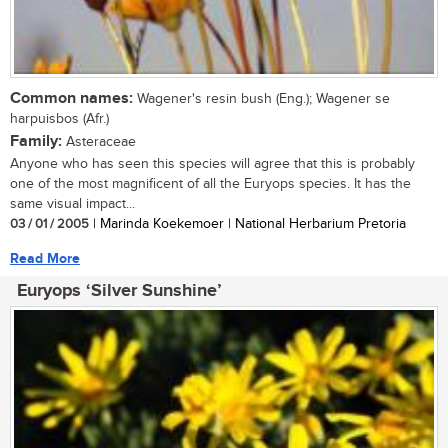
Common names:
Wagener's resin bush (Eng.); Wagener se
harpuisbos (Afr.)
Family:
Asteraceae
Anyone who has seen this species will agree that this is probably
one of the most magnificent of all the Euryops species. It has the
same visual impact...
03 / 01 / 2005
| Marinda Koekemoer | National Herbarium Pretoria
Read More
Euryops ‘Silver Sunshine’