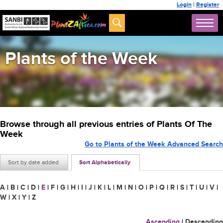
Login
|
Register
Plants of the Week
Browse through all previous entries of Plants Of The
Week
Go to Plants of the Week Advanced Search
Sort by date added
Sort Alphabetically
A
|
B
|
C
|
D
|
E
|
F
|
G
|
H
|
I
|
J
|
K
|
L
|
M
|
N
|
O
|
P
|
Q
|
R
|
S
|
T
|
U
|
V
|
W
|
X
|
Y
|
Z
Ascending
|
Descending