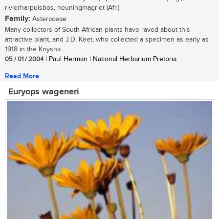
rivierharpuisbos, heuningmagriet (Afr.)
Family:
Asteraceae
Many collectors of South African plants have raved about this
attractive plant, and J.D. Keet, who collected a specimen as early as
1918 in the Knysna...
05 / 01 / 2004
| Paul Herman | National Herbarium Pretoria
Read More
Euryops wageneri