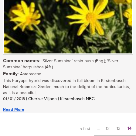
Common names:
‘Silver Sunshine’ resin bush (Eng.); ‘Silver
Sunshine’ harpuisbos (Afr.)
Family:
Asteraceae
This Euryops hybrid was discovered in full bloom in Kirstenbosch
National Botanical Garden, much to the delight of the horticulturists,
as it is a beautiful,...
01 / 01 / 2018
| Cherise Viljoen | Kirstenbosch NBG
Read More
« first
…
12
13
14
Pages