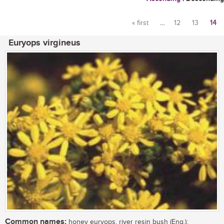
« first
…
12
13
14
Pages
Euryops virgineus
Common names:
honey euryops, river resin bush (Eng.);