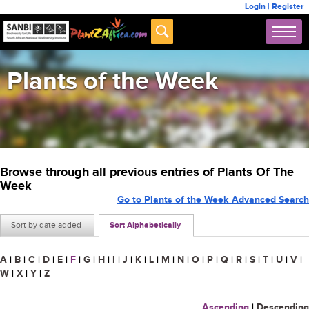
Login
|
Register
Plants of the Week
Browse through all previous entries of Plants Of The
Week
Go to Plants of the Week Advanced Search
Sort by date added
Sort Alphabetically
A
|
B
|
C
|
D
|
E
|
F
|
G
|
H
|
I
|
J
|
K
|
L
|
M
|
N
|
O
|
P
|
Q
|
R
|
S
|
T
|
U
|
V
|
W
|
X
|
Y
|
Z
Ascending
|
Descending