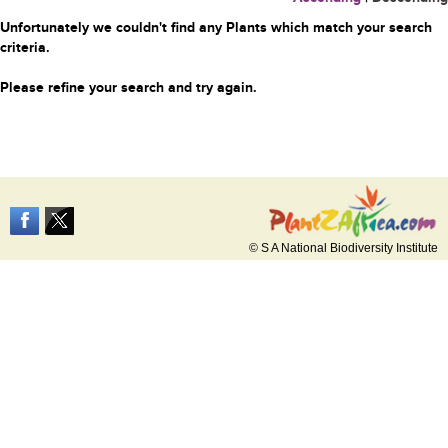
Unfortunately we couldn't find any Plants which match your search
criteria.
Please refine your search and try again.
© S A National Biodiversity Institute