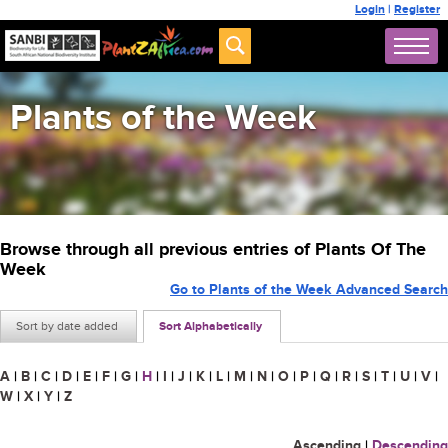
Login
|
Register
Plants of the Week
Browse through all previous entries of Plants Of The
Week
Go to Plants of the Week Advanced Search
Sort by date added
Sort Alphabetically
A
|
B
|
C
|
D
|
E
|
F
|
G
|
H
|
I
|
J
|
K
|
L
|
M
|
N
|
O
|
P
|
Q
|
R
|
S
|
T
|
U
|
V
|
W
|
X
|
Y
|
Z
Ascending
|
Descending