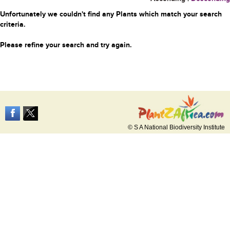
Unfortunately we couldn't find any Plants which match your search
criteria.
Please refine your search and try again.
© S A National Biodiversity Institute