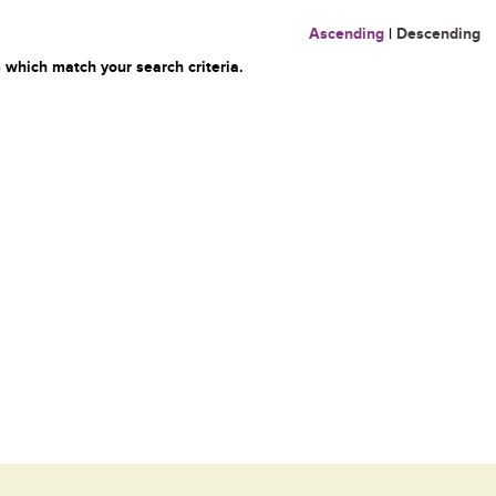
Ascending
|
Descending
 which match your search criteria.