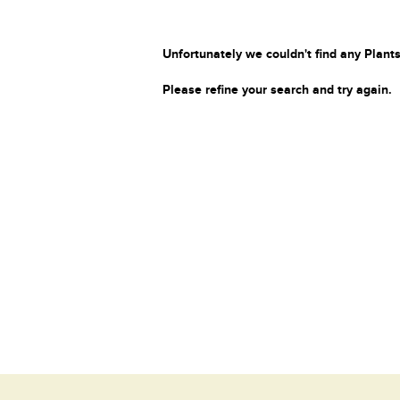
Unfortunately we couldn't find any Plants
Please refine your search and try again.