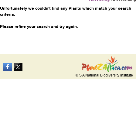
Unfortunately we couldn't find any Plants which match your search
criteria.
Please refine your search and try again.
© S A National Biodiversity Institute