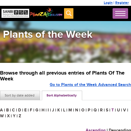
Login
|
Register
Plants of the Week
Browse through all previous entries of Plants Of The
Week
Go to Plants of the Week Advanced Search
Sort by date added
Sort Alphabetically
A
|
B
|
C
|
D
|
E
|
F
|
G
|
H
|
I
|
J
|
K
|
L
|
M
|
N
|
O
|
P
|
Q
|
R
|
S
|
T
|
U
|
V
|
W
|
X
|
Y
|
Z
Ascending
|
Descending