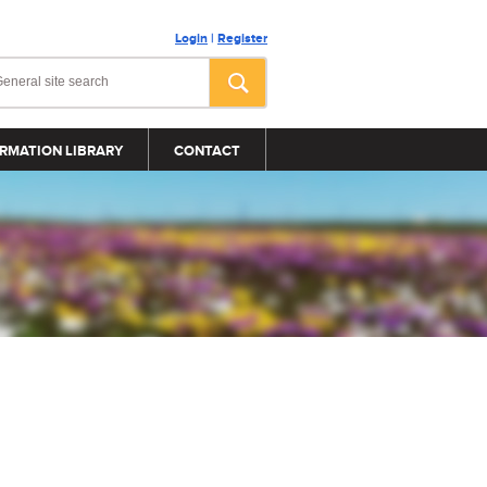
Login
|
Register
RMATION LIBRARY
CONTACT