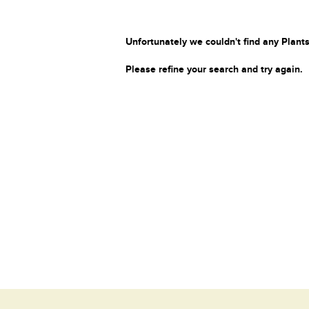
Unfortunately we couldn't find any Plants
Please refine your search and try again.