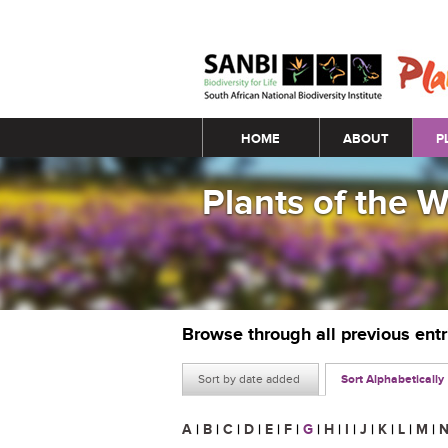
Main menu
HOME
ABOUT
P
Plants of the 
Browse through all previous ent
Sort by date added
Sort Alphabetically
A
|
B
|
C
|
D
|
E
|
F
|
G
|
H
|
I
|
J
|
K
|
L
|
M
|