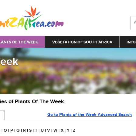
LANTS OF THE WEEK
VEGETATION OF SOUTH AFRICA
INFO
Week
ries of Plants Of The Week
Go to Plants of the Week Advanced Search
N
|
O
|
P
|
Q
|
R
|
S
|
T
|
U
|
V
|
W
|
X
|
Y
|
Z