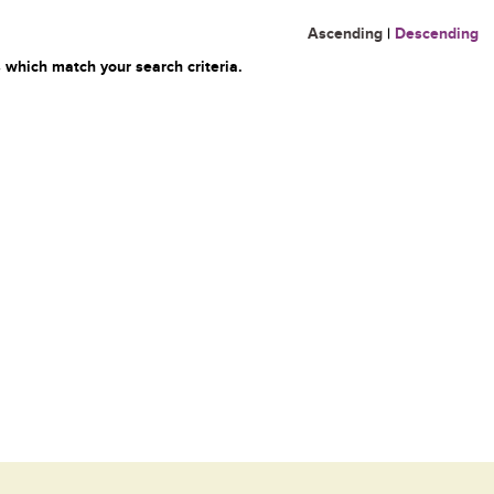
Ascending
|
Descending
 which match your search criteria.