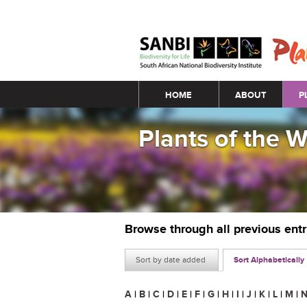
Main menu
HOME
ABOUT
P
Plants of the 
Browse through all previous ent
Sort by date added
Sort Alphabetically
A
|
B
|
C
|
D
|
E
|
F
|
G
|
H
|
I
|
J
|
K
|
L
|
M
|