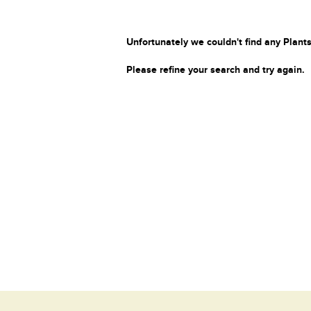
Unfortunately we couldn't find any Plants
Please refine your search and try again.