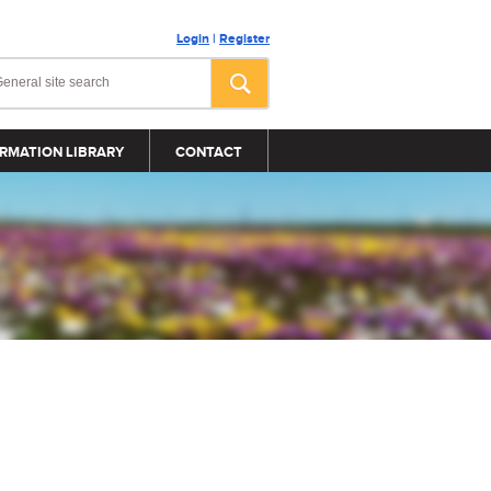
Login
|
Register
RMATION LIBRARY
CONTACT