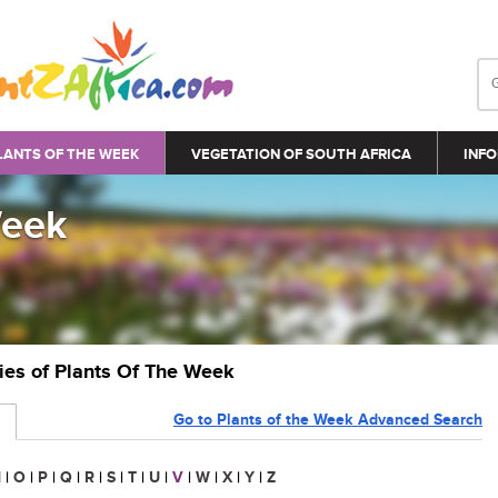
LANTS OF THE WEEK
VEGETATION OF SOUTH AFRICA
INFO
Week
ries of Plants Of The Week
Go to Plants of the Week Advanced Search
N
|
O
|
P
|
Q
|
R
|
S
|
T
|
U
|
V
|
W
|
X
|
Y
|
Z