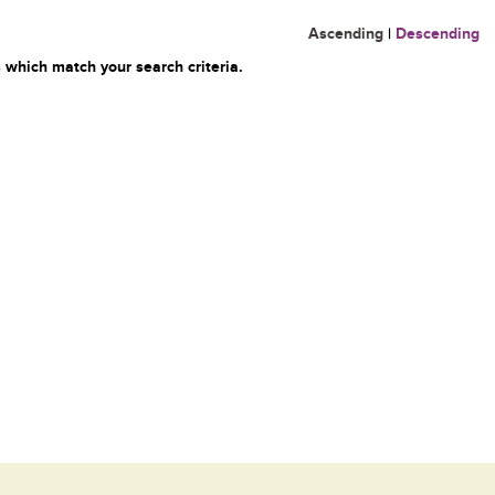
Ascending
|
Descending
 which match your search criteria.